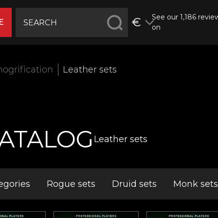
See our 1,186 revie
€
E
on
ogrification
Leather sets
ATALOG
Leather sets
egories
Rogue sets
Druid sets
Monk sets