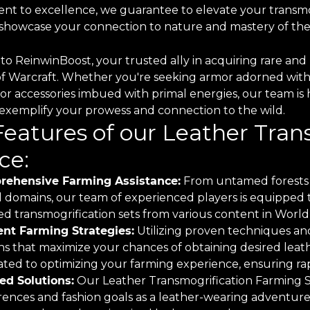
t to excellence, we guarantee to elevate your transmo
o showcase your connection to nature and mastery of the
o ReinwinBoost, your trusted ally in acquiring rare and 
of Warcraft. Whether you're seeking armor adorned with
 or accessories imbued with primal energies, our team is 
o exemplify your prowess and connection to the wild.
Features of our Leather Tra
ce:
ehensive Farming Assistance:
From untamed forests 
 domains, our team of experienced players is equipped to
d transmogrification sets from various content in World 
ient Farming Strategies:
Utilizing proven techniques and
ns that maximize your chances of obtaining desired leath
ted to optimizing your farming experience, ensuring rapi
red Solutions:
Our Leather Transmogrification Farming Ser
rences and fashion goals as a leather-wearing adventure