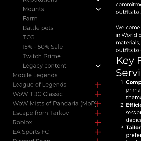
commitmen
Mounts
outfits t
Farm
Battle pets
Welcome t
in World 
TCG
materials,
15% - 50% Sale
outfits t
Twitch Prime
Key 
Legacy content
Servi
Mobile Legends
Compr
League of Legends
primal
WoW TBC Classic
theme
WoW Mists of Pandaria (MoP)
Effic
Escape from Tarkov
sessio
dedica
Roblox
Tailo
EA Sports FC
prefe