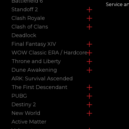
Battlefield 6
Service a
Standoff 2
Clash Royale
Clash of Clans
Deadlock
Final Fantasy XIV
WOW Classic ERA / Hardcore
Throne and Liberty
Dune Awakening
ARK: Survival Ascended
The First Descendant
PUBG
Destiny 2
New World
Active Matter