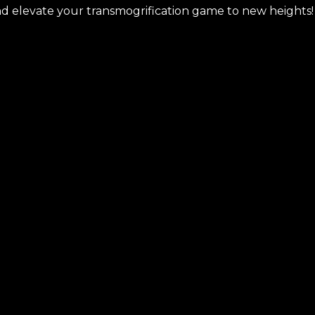
nd elevate your transmogrification game to new heights!