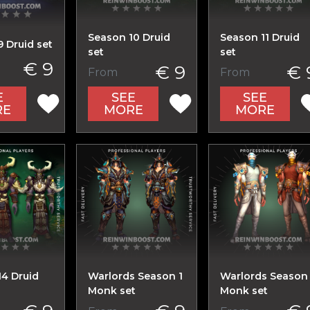
Season 10 Druid
Season 11 Druid
 Druid set
set
set
€ 9
€ 9
€ 
From
From
E
SEE
SEE
RE
MORE
MORE
14 Druid
Warlords Season 1
Warlords Season
Monk set
Monk set