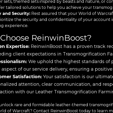
er sets, themed sets inspired by beasts and nature, or c
er tailored solutions to help you achieve your transmogri
y and Security:
Rest assured that your World of Warcraft
oritize the security and confidentiality of your account 
ng experience.
Choose ReinwinBoost?
en Expertise:
ReinwinBoost has a proven track reco
ding client expectations in Transmogrification Fa
essionalism:
We uphold the highest standards of pro
 aspect of our service delivery, ensuring a positiv
omer Satisfaction:
Your satisfaction is our ultimate
nalized attention, clear communication, and res
faction with our Leather Transmogrification Farmi
unlock rare and formidable leather-themed transmogrifi
orld of Warcraft? Contact ReinwinBoost today to learn 