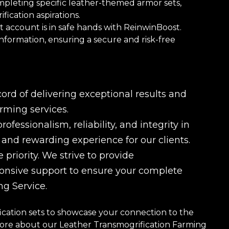
ompleting specific leather-themed armor sets,
fication aspirations.
 account is in safe hands with ReinwinBoost.
information, ensuring a secure and risk-free
rd of delivering exceptional results and
rming services.
fessionalism, reliability, and integrity in
e and rewarding experience for our clients.
 priority. We strive to provide
ponsive support to ensure your complete
ng Service.
cation sets to showcase your connection to the
more about our Leather Transmogrification Farming