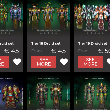
ruid set
Tier 18 Druid set
Tier 19 Druid set
€ 45
€ 45
€ 5
From
From
E
SEE
SEE
RE
MORE
MORE