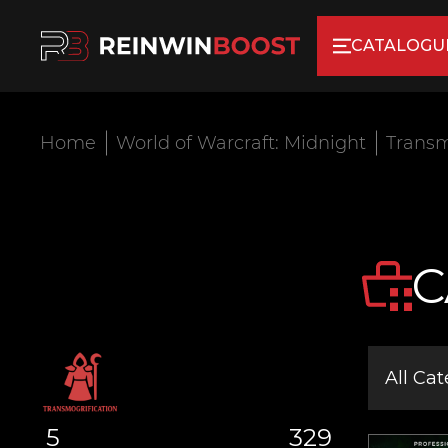
CATALOGU
Home
World of Warcraft: Midnight
Transm
C
All Cat
5
329