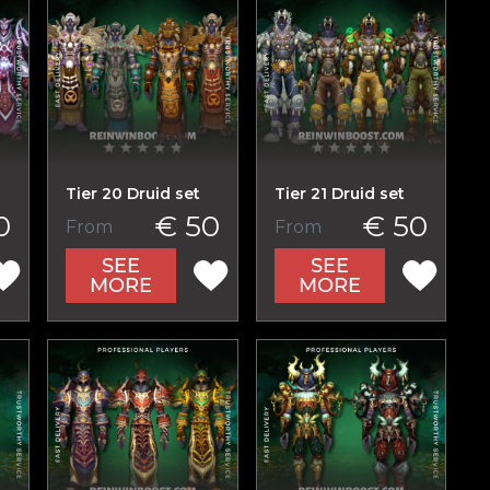
Tier 20 Druid set
Tier 21 Druid set
0
€ 50
€ 50
From
From
SEE
SEE
MORE
MORE