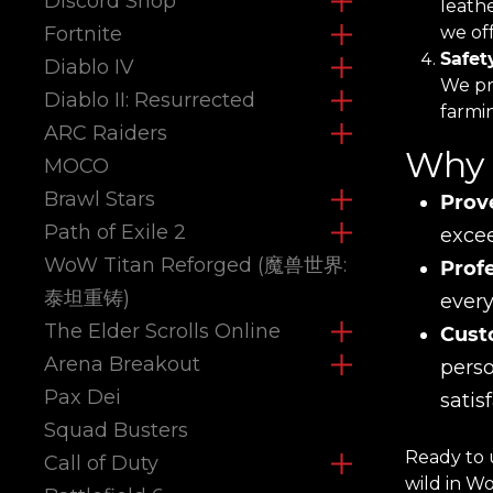
Discord Shop
leath
Fortnite
we off
Safet
Diablo IV
We pri
Diablo II: Resurrected
farmi
ARC Raiders
Why 
MOCO
Brawl Stars
Prov
Path of Exile 2
excee
WoW Titan Reforged (魔兽世界:
Prof
泰坦重铸)
every
The Elder Scrolls Online
Cust
Arena Breakout
perso
Pax Dei
satis
Squad Busters
Ready to 
Call of Duty
wild in W