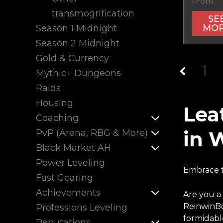
From
transmogrification
SE
MO
Season 1 Midnight
Season 2 Midnight
Gold & Currency
1
Mythic+ Dungeons
Raids
Housing
Lea
Coaching
in 
PvP (Arena, RBG & More)
Black Market AH
Power Leveling
Embrace t
Fast Gearing
Achievements
Are you a
ReinwinBo
Professions Leveling
formidabl
Reputations