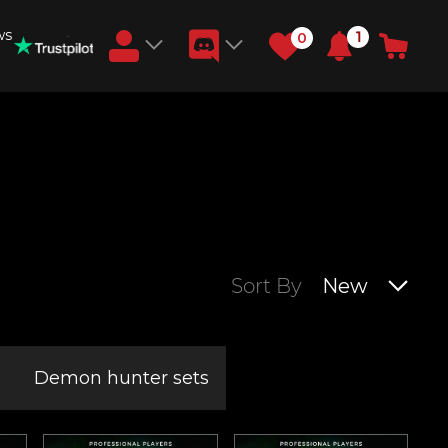
ws
1
0
Earn RB Coins
Get €3 and €20 on your account!
Feb 2, 2024
Sort By
New
Demon hunter sets