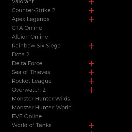
Valorant
Counter-Strike 2
Apex Legends
GTA Online
Albion Online
Rainbow Six Siege
Dota 2
Delta Force
Sea of Thieves
Rocket League
Overwatch 2
Monster Hunter Wilds
Monster Hunter: World
EVE Online
World of Tanks