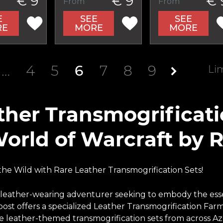
€ 9
€ 9
€ 
From
From
E
SEE
SEE
RE
MORE
MORE
…
4
5
6
7
8
9
Li
ther Transmogrificat
World of Warcraft by 
he Wild with Rare Leather Transmogrification Sets!
 leather-wearing adventurer seeking to embody the esse
ost offers a specialized Leather Transmogrification Farm
e leather-themed transmogrification sets from across Aze