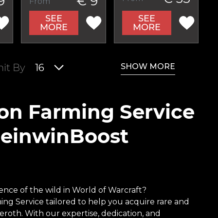
9
€ 9
From
SEE
SEE
MORE
MORE
SHOW MORE
mit By
16
ion Farming Service
ReinwinBoost
nce of the wild in World of Warcraft?
ing Service tailored to help you acquire rare and
roth. With our expertise, dedication, and