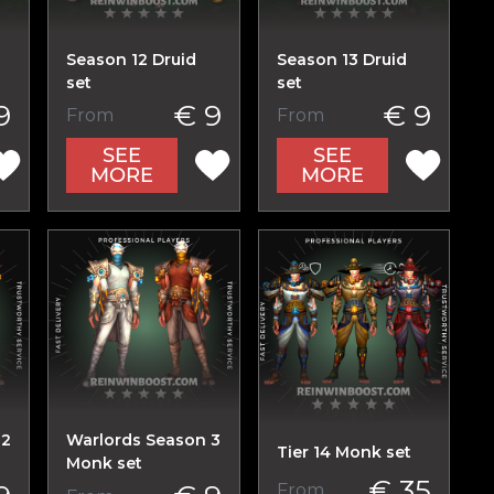
Season 12 Druid
Season 13 Druid
set
set
9
€ 9
€ 9
From
From
SEE
SEE
MORE
MORE
 2
Warlords Season 3
Tier 14 Monk set
Monk set
€ 35
From