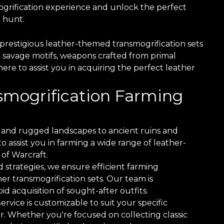
grification experience and unlock the perfect
 hunt.
prestigious leather-themed transmogrification sets
 savage motifs, weapons crafted from primal
here to assist you in acquiring the perfect leather
nsmogrification Farming
and rugged landscapes to ancient ruins and
 assist you in farming a wide range of leather-
of Warcraft.
 strategies, we ensure efficient farming
er transmogrification sets. Our team is
d acquisition of sought-after outfits.
vice is customizable to suit your specific
r. Whether you're focused on collecting classic