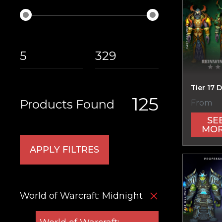
Tier 17 D
125
Products Found
From
SE
MO
APPLY FILTRES
World of Warcraft: Midnight