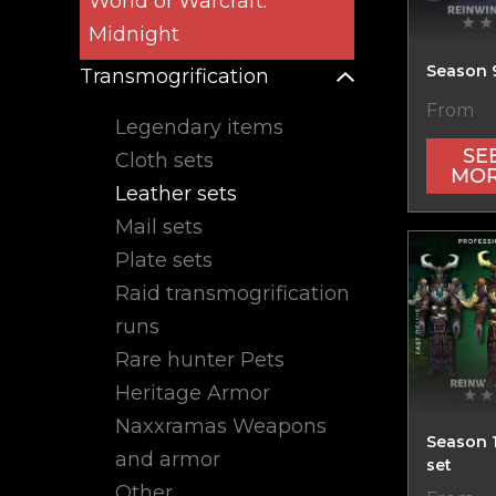
World of Warcraft:
Midnight
Season 9
Transmogrification
From
Legendary items
SE
Cloth sets
MO
Leather sets
Mail sets
Plate sets
Raid transmogrification
runs
Rare hunter Pets
Heritage Armor
Naxxramas Weapons
Season 
and armor
set
Other