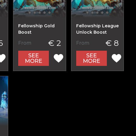
Fellowship Gold
Fellowship League
Boost
Unlock Boost
6
€ 2
€ 8
From
From
SEE
SEE
MORE
MORE