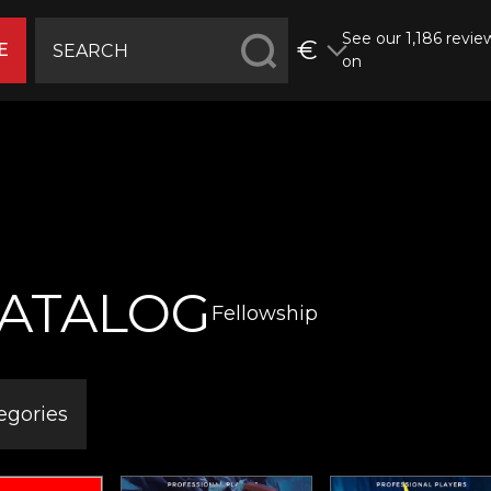
See our 1,186 revie
€
E
on
ATALOG
Fellowship
egories