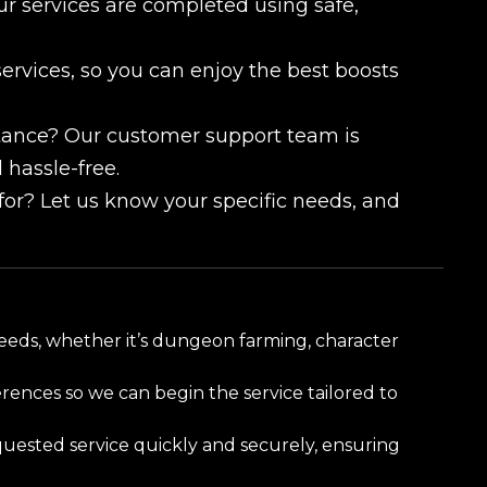
our services are completed using safe,
services, so you can enjoy the best boosts
tance? Our customer support team is
 hassle-free.
 for? Let us know your specific needs, and
needs, whether it’s dungeon farming, character
ences so we can begin the service tailored to
uested service quickly and securely, ensuring