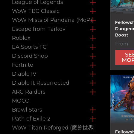
League of Legends
WoW TBC Classic
WoW Mists of Pandaria (MoP)
Fellows
Escape from Tarkov
Dungeon
Boost
Roblox
From
EA Sports FC
SE
Discord Shop
MO
Fortnite
Diablo IV
Diablo II: Resurrected
ARC Raiders
MOCO
Brawl Stars
Path of Exile 2
WoW Titan Reforged (魔兽世界:
Fellowsh