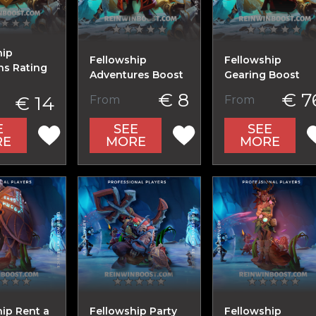
hip
Fellowship
Fellowship
s Rating
Adventures Boost
Gearing Boost
€ 8
€ 7
€ 14
From
From
E
SEE
SEE
RE
MORE
MORE
ip Rent a
Fellowship Party
Fellowship