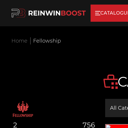
CATALOGU
Home
Fellowship
C
All Cat
2
756