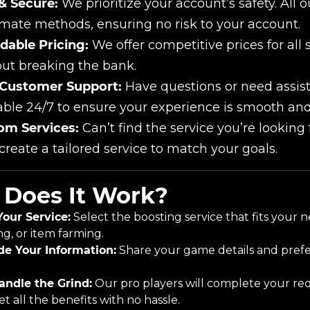
& Secure:
We prioritize your account’s safety. All 
imate methods, ensuring no risk to your account.
dable Pricing:
We offer competitive prices for all 
ut breaking the bank.
 Customer Support:
Have questions or need assis
able 24/7 to ensure your experience is smooth and
om Services:
Can’t find the service you’re looking
 create a tailored service to match your goals.
Does It Work?
Your Service:
Select the boosting service that fits your 
ng, or item farming.
de Your Information:
Share your game details and prefer
ndle the Grind:
Our pro players will complete your req
t all the benefits with no hassle.