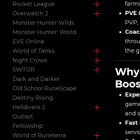
farmi
Rocket League
PVE 
Overwatch 2
PVP, 
Monster Hunter Wilds
Coac
Monster Hunter: World
throu
EVE Online
the 
World of Tanks
Night Crows
Why 
SWTOR
Dark and Darker
Boos
Old School RuneScape
Expe
Destiny Rising
game 
Helldivers 2
and sk
Outlast
Fast 
Fellowship
servi
World of Runeterra