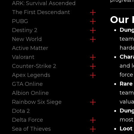
progress f
ARK: Survival Ascended
The First Descendant
Our 
PUBG
Dung
Destiny 2
teams
New World
harde
Active Matter
Chara
Valorant
and l
Counter-Strike 2
force
Apex Legends
Rare
GTA Online
teams
Albion Online
valua
Rainbow Six Siege
Dung
Dota 2
most 
Delta Force
Loot
Sea of Thieves