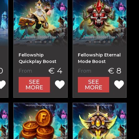
Fellowship
Fellowship Eternal
Quickplay Boost
Mode Boost
0
€ 4
€ 8
From
From
SEE
SEE
MORE
MORE