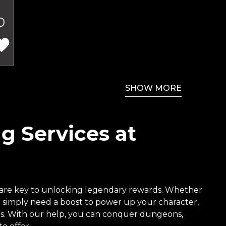
0
SHOW MORE
g Services at
are key to unlocking legendary rewards. Whether
or simply need a boost to power up your character,
ices. With our help, you can conquer dungeons,