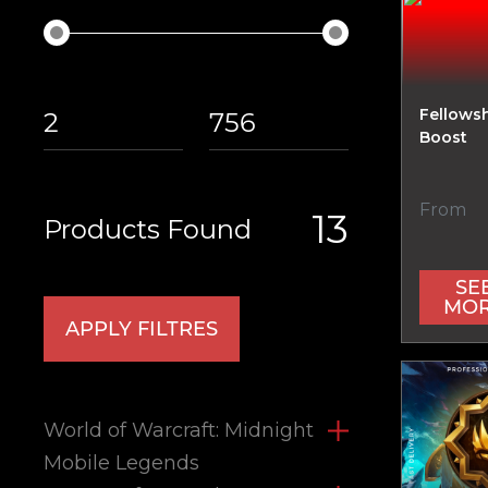
Fellowsh
Boost
From
13
Products Found
SE
MO
APPLY FILTRES
World of Warcraft: Midnight
Mobile Legends