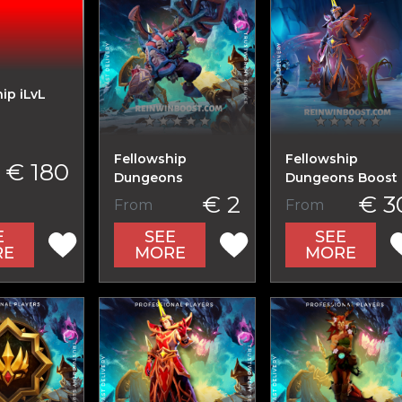
ip iLvL
Fellowship
Fellowship
€ 180
Dungeons
Dungeons Boost
€ 2
€ 3
From
From
E
SEE
SEE
RE
MORE
MORE