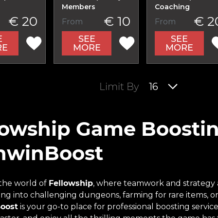
Members
Coaching
€ 20
€ 10
€ 2
From
From
E
SEE
SEE
RE
MORE
MORE
Limit By
16
lowship Game Boostin
nwinBoost
 the world of
Fellowship
, where teamwork and strategy 
ving into challenging dungeons, farming for rare items, 
oost
is your go-to place for professional boosting serv