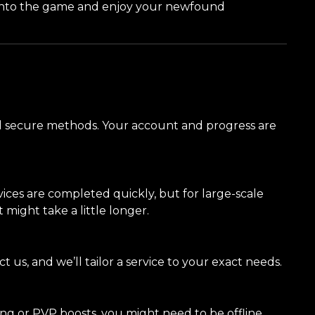
 into the game and enjoy your newfound
and secure methods. Your account and progress are
ices are completed quickly, but for large-scale
 might take a little longer.
ct us, and we’ll tailor a service to your exact needs.
ing or PVP boosts, you might need to be offline,