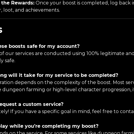
 the Rewards:
Once your boost is completed, log back
, loot, and achievements.
s
ese boosts safe for my account?
All of our services are conducted using 100% legitimate 
y safe.
ng will it take for my service to be completed?
ration depends on the complexity of the boost. Most serv
e dungeon farming or high-level character progression, it
request a custom service?
tely! If you have a specific goal in mind, feel free to conta
play while you’re completing my boost?
ends on the service. For some services like dungeon farm