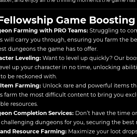
aster, and enjoy all the thrilling moments the game has t
Fellowship Game Boosting 
eon Farming with PRO Teams:
Struggling to com
 will carry you through, ensuring you farm the be
st dungeons the game has to offer.
cter Leveling:
Want to level up quickly? Our boos
evel up your character in no time, unlocking abiliti
 to be reckoned with.
 Item Farming:
Unlock rare and powerful items th
 farm the most difficult content to bring you excl
ble resources.
eon Completion Services:
Don’t have the time or
challenging dungeons for you, securing the best 
 and Resource Farming:
Maximize your loot drops