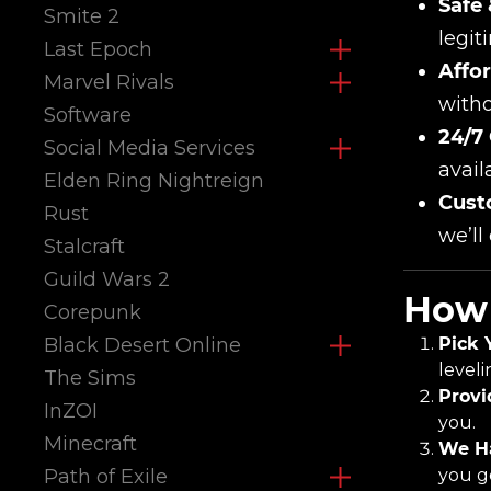
Safe 
Smite 2
legit
Last Epoch
Affor
Marvel Rivals
witho
Software
24/7
Social Media Services
avail
Elden Ring Nightreign
Cust
Rust
we’ll
Stalcraft
Guild Wars 2
How 
Corepunk
Black Desert Online
Pick 
leveli
The Sims
Provi
InZOI
you.
Minecraft
We Ha
Path of Exile
you ge