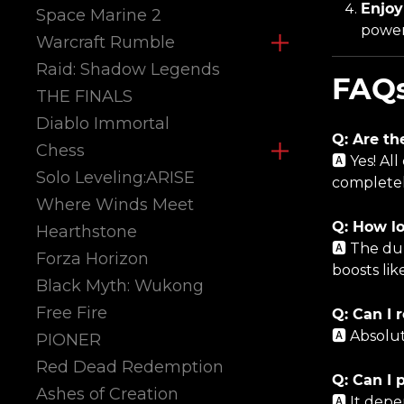
Enjoy
Space Marine 2
power
Warcraft Rumble
Raid: Shadow Legends
FAQ
THE FINALS
Diablo Immortal
Q: Are th
Chess
🅰️ Yes! 
Solo Leveling:ARISE
completel
Where Winds Meet
Q: How lo
Hearthstone
🅰️ The du
Forza Horizon
boosts lik
Black Myth: Wukong
Free Fire
Q: Can I 
🅰️ Absolu
PIONER
Red Dead Redemption
Q: Can I 
Ashes of Creation
🅰️ It dep