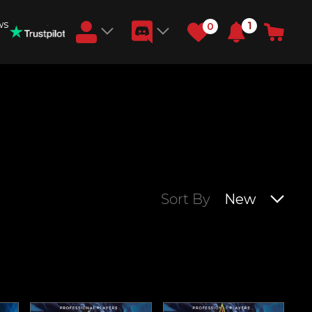
ws
1
0
Earn RB Coins
Get €3 and €20 on your account!
Feb 2, 2024
Sort By
New