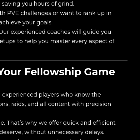
, saving you hours of grind.
h PVE challenges or want to rank up in
achieve your goals.
ur experienced coaches will guide you
etups to help you master every aspect of
Your Fellowship Game
nd experienced players who know the
s, raids, and all content with precision
. That’s why we offer quick and efficient
 deserve, without unnecessary delays.