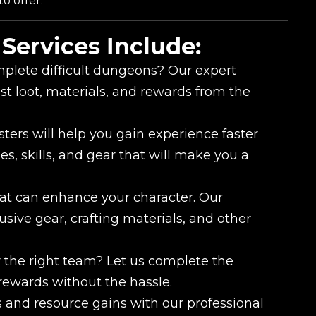
o offer.
Services Include:
plete difficult dungeons? Our expert
st loot, materials, and rewards from the
ters will help you gain experience faster
es, skills, and gear that will make you a
at can enhance your character. Our
usive gear, crafting materials, and other
 the right team? Let us complete the
rewards without the hassle.
 and resource gains with our professional