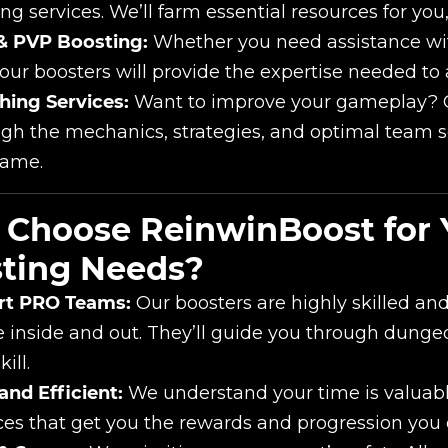
ng services. We’ll farm essential resources for you
& PVP Boosting:
Whether you need assistance wit
our boosters will provide the expertise needed to 
hing Services:
Want to improve your gameplay? O
gh the mechanics, strategies, and optimal team s
game.
Choose ReinwinBoost for 
ting Needs?
rt PRO Teams:
Our boosters are highly skilled a
inside and out. They’ll guide you through dungeon
ill.
and Efficient:
We understand your time is valuable
ces that get you the rewards and progression you