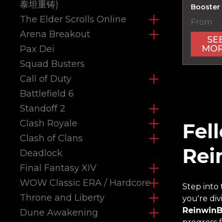
泰坦重铸)
Booster
The Elder Scrolls Online
From
Arena Breakout
SE
MO
Pax Dei
Squad Busters
Call of Duty
Battlefield 6
Standoff 2
Clash Royale
Fel
Clash of Clans
Rei
Deadlock
Final Fantasy XIV
WOW Classic ERA / Hardcore
Step into
Throne and Liberty
you're di
ReinwinB
Dune Awakening