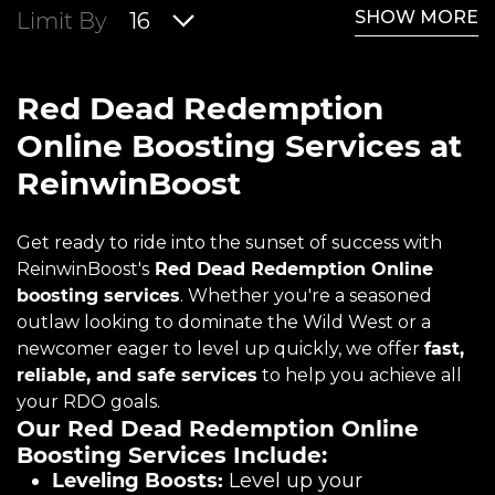
SHOW MORE
Limit By
16
Red Dead Redemption
Online Boosting Services at
ReinwinBoost
Get ready to ride into the sunset of success with
ReinwinBoost's
Red Dead Redemption Online
boosting services
. Whether you're a seasoned
outlaw looking to dominate the Wild West or a
newcomer eager to level up quickly, we offer
fast,
reliable, and safe services
to help you achieve all
your RDO goals.
Our Red Dead Redemption Online
Boosting Services Include:
Leveling Boosts:
Level up your