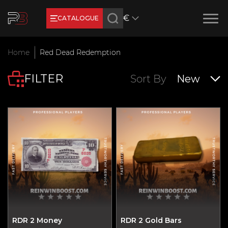
€
CATALOGUE
Earn RB Coins
Home
Red Dead Redemption
Get €3 and €20 on your account!
FILTER
Feb 2, 2024
Sort By
New
RDR 2 Money
RDR 2 Gold Bars