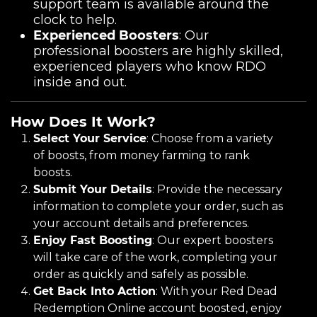
support team is available around the
clock to help.
Experienced Boosters
: Our
professional boosters are highly skilled,
experienced players who know RDO
inside and out.
How Does It Work?
Select Your Service
: Choose from a variety
of boosts, from money farming to rank
boosts.
Submit Your Details
: Provide the necessary
information to complete your order, such as
your account details and preferences.
Enjoy Fast Boosting
: Our expert boosters
will take care of the work, completing your
order as quickly and safely as possible.
Get Back Into Action
: With your Red Dead
Redemption Online account boosted, enjoy