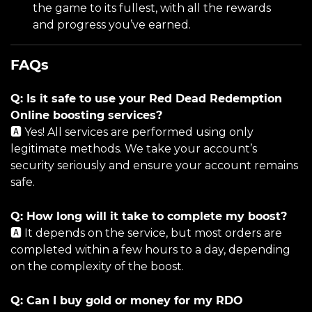
the game to its fullest, with all the rewards
and progress you’ve earned.
FAQs
Q: Is it safe to use your Red Dead Redemption
Online boosting services?
🅰️ Yes! All services are performed using only
legitimate methods. We take your account’s
security seriously and ensure your account remains
safe.
Q: How long will it take to complete my boost?
🅰️ It depends on the service, but most orders are
completed within a few hours to a day, depending
on the complexity of the boost.
Q: Can I buy gold or money for my RDO