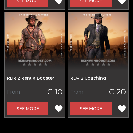
SEE MORE
SEE MORE
RDR 2 Rent a Booster
RDR 2 Coaching
€ 10
€ 20
From
From
SEE MORE
SEE MORE