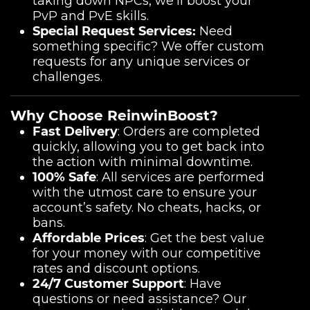
taking down NPCs, we’ll boost your
PvP and PvE skills.
Special Request Services:
Need
something specific? We offer custom
requests for any unique services or
challenges.
Why Choose ReinwinBoost?
Fast Delivery
: Orders are completed
quickly, allowing you to get back into
the action with minimal downtime.
100% Safe
: All services are performed
with the utmost care to ensure your
account’s safety. No cheats, hacks, or
bans.
Affordable Prices
: Get the best value
for your money with our competitive
rates and discount options.
24/7 Customer Support
: Have
questions or need assistance? Our