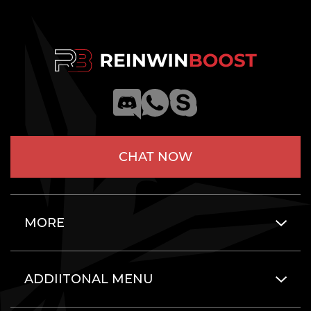
CHAT NOW
MORE
ADDIITONAL MENU