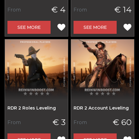
€ 4
€ 14
From
From
SEE MORE
SEE MORE
RDR 2 Roles Leveling
RDR 2 Account Leveling
€ 3
€ 60
From
From