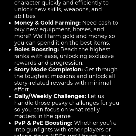
character quickly and efficiently to
unlock new skills, weapons, and
abilities.
Money & Gold Farming:
Need cash to
buy new equipment, horses, and
more? We’ll farm gold and money so
you can spend it on the best items.
Roles Boosting:
Reach the highest
ranks with ease, unlocking exclusive
rewards and progression.
Story Mode Completion:
Get through
the toughest missions and unlock all
story-related rewards with minimal
effort.
Daily/Weekly Challenges:
Let us
handle those pesky challenges for you
so you can focus on what really
matters in the game.
PvP & PvE Boosting:
Whether you’re
into gunfights with other players or