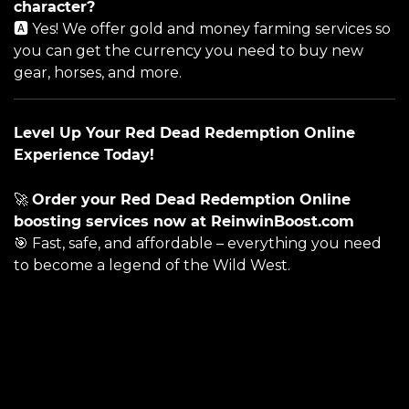
character?
🅰️ Yes! We offer gold and money farming services so
you can get the currency you need to buy new
gear, horses, and more.
Level Up Your Red Dead Redemption Online
Experience Today!
🚀
Order your Red Dead Redemption Online
boosting services now at
ReinwinBoost.com
🎯 Fast, safe, and affordable – everything you need
to become a legend of the Wild West.