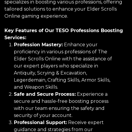
specializes in boosting various professions, offering
tailored solutions to enhance your Elder Scrolls
Online gaming experience.
Key Features of Our TESO Professions Boosting
Services:
Profession Mastery:
Enhance your
proficiency in various professions of The
Elder Scrolls Online with the assistance of
our expert players who specialize in
Antiquity, Scrying & Excavation,
Legerdemain, Crafting Skills, Armor Skills,
and Weapon Skills.
Safe and Secure Process:
Experience a
secure and hassle-free boosting process
with our team ensuring the safety and
security of your account.
Professional Support:
Receive expert
guidance and strategies from our