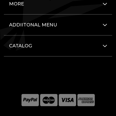
MORE
ADDIITONAL MENU
CATALOG