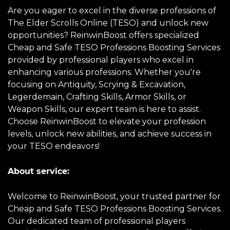
Are you eager to excel in the diverse professions of
The Elder Scrolls Online (TESO) and unlock new
opportunities? ReinwinBoost offers specialized
Cheap and Safe TESO Professions Boosting Services
provided by professional players who excel in
enhancing various professions. Whether you're
focusing on Antiquity, Scrying & Excavation,
Legerdemain, Crafting Skills, Armor Skills, or
Weapon Skills, our expert team is here to assist.
Choose ReinwinBoost to elevate your profession
levels, unlock new abilities, and achieve success in
your TESO endeavors!
About service:
Welcome to ReinwinBoost, your trusted partner for
Cheap and Safe TESO Professions Boosting Services.
Our dedicated team of professional players