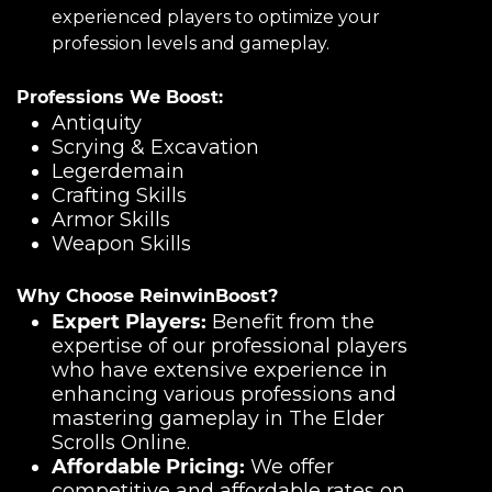
experienced players to optimize your
profession levels and gameplay.
Professions We Boost:
Antiquity
Scrying & Excavation
Legerdemain
Crafting Skills
Armor Skills
Weapon Skills
Why Choose ReinwinBoost?
Expert Players:
Benefit from the
expertise of our professional players
who have extensive experience in
enhancing various professions and
mastering gameplay in The Elder
Scrolls Online.
Affordable Pricing:
We offer
competitive and affordable rates on