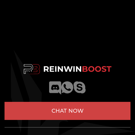
CHAT NOW