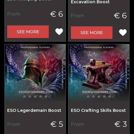
Excavation Boost
€ 6
€ 6
From
From
SEE MORE
SEE MORE
ESO Legerdemain Boost
ESO Crafting Skills Boost
€ 5
€ 3
From
From