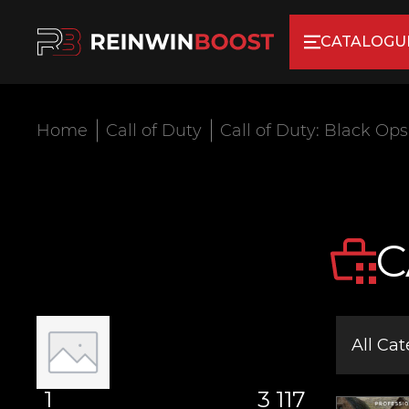
CATALOGU
Home
Call of Duty
Call of Duty: Black Ops
C
All Cat
1
3 117