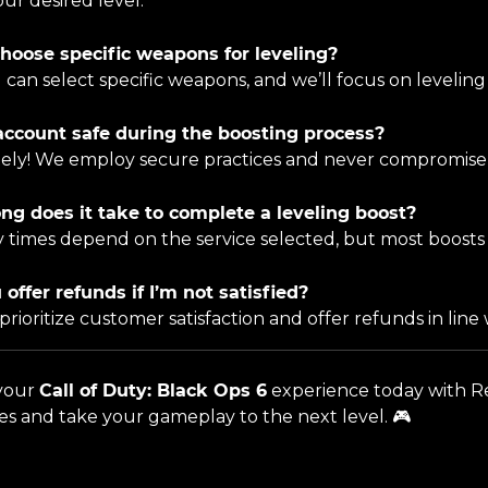
ur desired level.
choose specific weapons for leveling?
u can select specific weapons, and we’ll focus on levelin
account safe during the boosting process?
tely! We employ secure practices and never compromise 
ng does it take to complete a leveling boost?
ry times depend on the service selected, but most boosts
 offer refunds if I’m not satisfied?
 prioritize customer satisfaction and offer refunds in line 
 your
Call of Duty: Black Ops 6
experience today with Re
ces and take your gameplay to the next level. 🎮