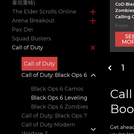
泰坦重铸)
CoD Bla
Zombies
The Elder Scrolls Online
Calling 
Arena Breakout
From
Pax Dei
SE
Squad Busters
MO
Call of Duty
Call of Duty
1
Call of Duty: Black Ops 6
Black Ops 6 Camos
Call
Black Ops 6 Leveling
Boo
Black Ops 6 Zombies
Call of Duty: Black Ops 7
Call of Duty Modern
Get ahead
Warfare 3