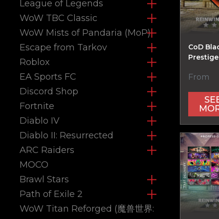
League of Legends
WoW TBC Classic
WoW Mists of Pandaria (MoP)
Escape from Tarkov
CoD Bla
Prestige
Roblox
EA Sports FC
From
Discord Shop
SE
Fortnite
MO
Diablo IV
Diablo II: Resurrected
ARC Raiders
MOCO
Brawl Stars
Path of Exile 2
WoW Titan Reforged (魔兽世界: