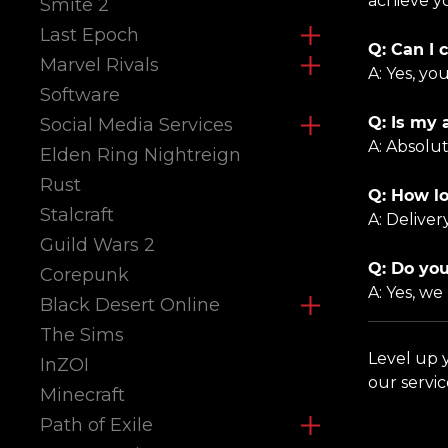
achieve yo
Smite 2
Last Epoch
Q: Can I 
Marvel Rivals
A: Yes, yo
Software
Q: Is my 
Social Media Services
A: Absolu
Elden Ring Nightreign
Rust
Q: How lo
Stalcraft
A: Delive
Guild Wars 2
Q: Do you
Corepunk
A: Yes, we
Black Desert Online
The Sims
Level up
InZOI
our servi
Minecraft
Path of Exile