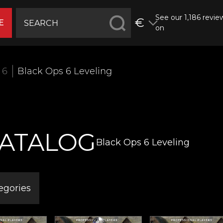
See our 1,186 revie
€
E
on
 6
Black Ops 6 Leveling
ATALOG
Black Ops 6 Leveling
egories