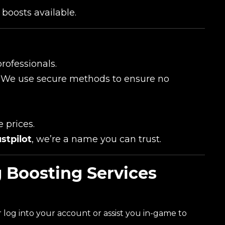
boosts available.
rofessionals.
ity. We use secure methods to ensure no
e prices.
stpilot
, we’re a name you can trust.
 Boosting Services
er log into your account or assist you in-game to