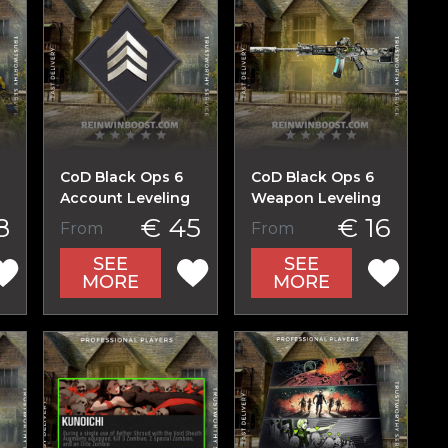
CoD Black Ops 6
CoD Black Ops 6
Account Leveling
Weapon Leveling
8
€ 45
€ 16
From
From
SEE
SEE
MORE
MORE