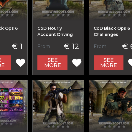
ck Ops 6
CoD Hourly
CoD Black Ops 6
Account Driving
Challenges
€ 1
€ 12
€ 
From
From
E
SEE
SEE
RE
MORE
MORE