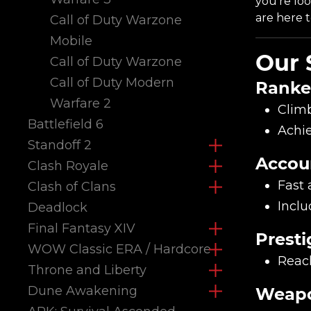
you're lo
are here t
Call of Duty Warzone
Mobile
Our 
Call of Duty Warzone
Call of Duty Modern
Ranke
Warfare 2
Climb
Battlefield 6
Achie
Standoff 2
Accou
Clash Royale
Fast 
Clash of Clans
Inclu
Deadlock
Final Fantasy XIV
Presti
WOW Classic ERA / Hardcore
Reach
Throne and Liberty
Dune Awakening
Weapo