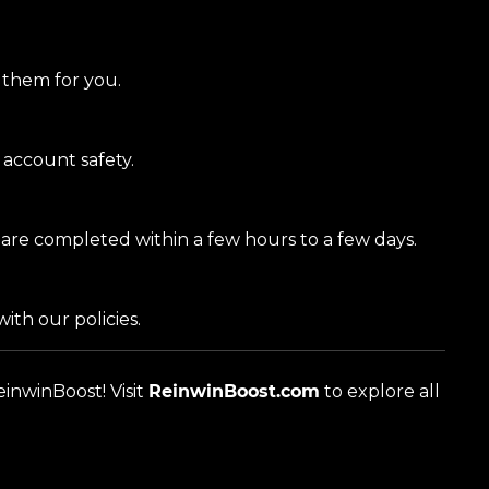
g them for you.
account safety.
 are completed within a few hours to a few days.
with our policies.
inwinBoost! Visit
ReinwinBoost.com
to explore all