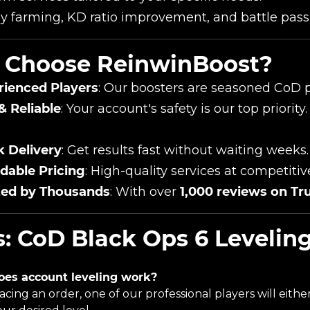
y farming, KD ratio improvement, and battle pass 
Choose ReinwinBoost?
rienced Players
: Our boosters are seasoned CoD p
& Reliable
: Your account's safety is our top prior
k Delivery
: Get results fast without waiting weeks.
dable Pricing
: High-quality services at competitiv
ted by Thousands
: With over
1,000 reviews on Tru
: CoD Black Ops 6 Leveling
oes account leveling work?
lacing an order, one of our professional players will eith