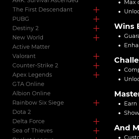
ARK: Survival Ascended
Max o
The First Descendant
Unlo
PUBG
Wins 
Destiny 2
Guara
New World
Enhan
Active Matter
Valorant
Chall
Counter-Strike 2
Compl
Apex Legends
Unloc
GTA Online
Maste
Albion Online
Rainbow Six Siege
Earn 
Dota 2
Showc
Delta Force
And M
Sea of Thieves
Custo