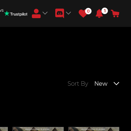
ws
1
0
Earn RB Coins
Get €3 and €20 on your account!
Feb 2, 2024
Sort By
New