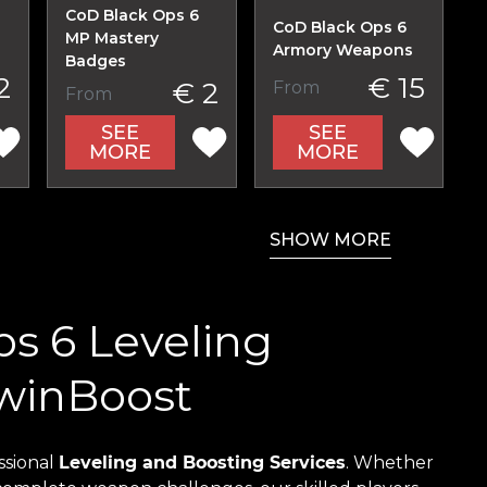
CoD Black Ops 6
CoD Black Ops 6
MP Mastery
Armory Weapons
Badges
2
€ 15
€ 2
From
From
SEE
SEE
MORE
MORE
SHOW MORE
ps 6 Leveling
nwinBoost
ssional
Leveling and Boosting Services
. Whether