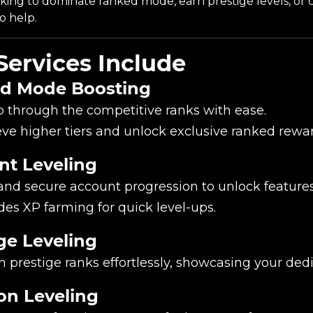
oking to dominate ranked mode, earn prestige levels, or
o help.
Services Include
d Mode Boosting
 through the competitive ranks with ease.
ve higher tiers and unlock exclusive ranked rewar
nt Leveling
and secure account progression to unlock feature
des XP farming for quick level-ups.
ge Leveling
 prestige ranks effortlessly, showcasing your dedi
n Leveling