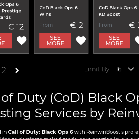
ck Ops 6
CoD Black Ops 6
CoD Black Ops 6
 Prestige
Wins
KD Boost
Cards
€ 2
€ 
€ 12
From
From
E
SEE
SEE
RE
MORE
MORE
2
Limit By
16
 of Duty (CoD) Black O
sting Services by Rei
 in
Call of Duty: Black Ops 6
with ReinwinBoost’s profe