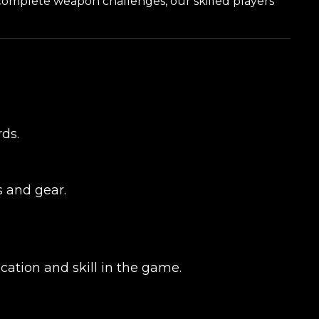
 complete weapon challenges, our skilled players
ds.
s and gear.
cation and skill in the game.