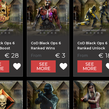
ck Ops 6
CoD Black Ops 6
CoD Black Ops 6
Boost
Ranked Wins
Ranked Unlock
€ 28
€ 3
€ 1
From
From
E
SEE
SEE
RE
MORE
MORE