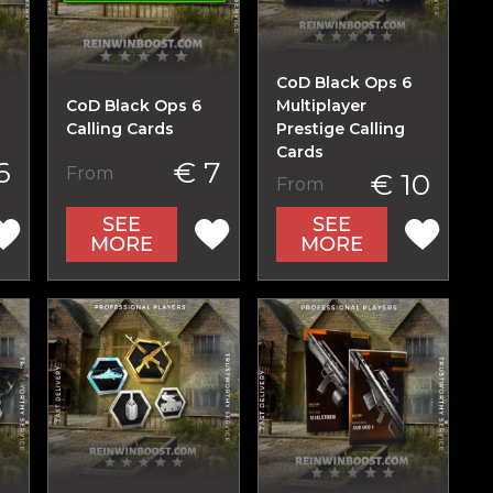
CoD Black Ops 6
CoD Black Ops 6
Multiplayer
Calling Cards
Prestige Calling
Cards
6
€ 7
From
€ 10
From
SEE
SEE
MORE
MORE