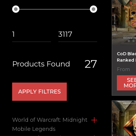
CoD Bla
27
Ranked 
Products Found
From
SE
MO
APPLY FILTRES
World of Warcraft: Midnight
Mobile Legends