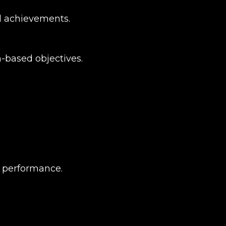
d achievements.
-based objectives.
l performance.