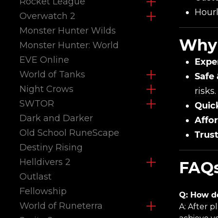
Rocket League
Hourl
Overwatch 2
Monster Hunter Wilds
Why 
Monster Hunter: World
EVE Online
Expe
World of Tanks
Safe 
Night Crows
risks.
SWTOR
Quic
Dark and Darker
Affor
Old School RuneScape
Trus
Destiny Rising
Helldivers 2
FAQs
Outlast
Fellowship
Q: How d
World of Runeterra
A: After p