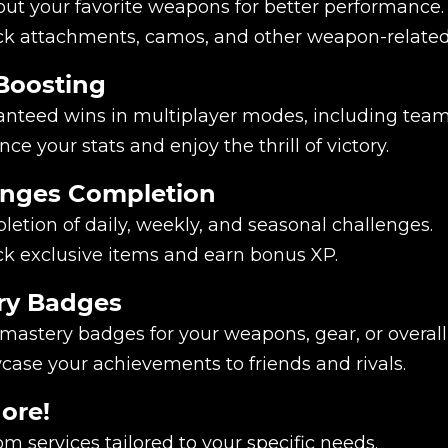
ut your favorite weapons for better performance.
ck attachments, camos, and other weapon-relate
Boosting
nteed wins in multiplayer modes, including team
ce your stats and enjoy the thrill of victory.
enges Completion
etion of daily, weekly, and seasonal challenges.
k exclusive items and earn bonus XP.
ry Badges
mastery badges for your weapons, gear, or overal
ase your achievements to friends and rivals.
ore!
m services tailored to your specific needs.