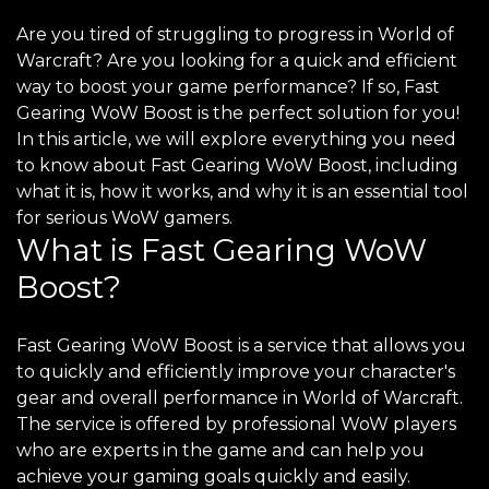
Are you tired of struggling to progress in World of
Warcraft? Are you looking for a quick and efficient
way to boost your game performance? If so, Fast
Gearing WoW Boost is the perfect solution for you!
In this article, we will explore everything you need
to know about Fast Gearing WoW Boost, including
what it is, how it works, and why it is an essential tool
for serious WoW gamers.
What is Fast Gearing WoW
Boost?
Fast Gearing WoW Boost is a service that allows you
to quickly and efficiently improve your character's
gear and overall performance in World of Warcraft.
The service is offered by professional WoW players
who are experts in the game and can help you
achieve your gaming goals quickly and easily.