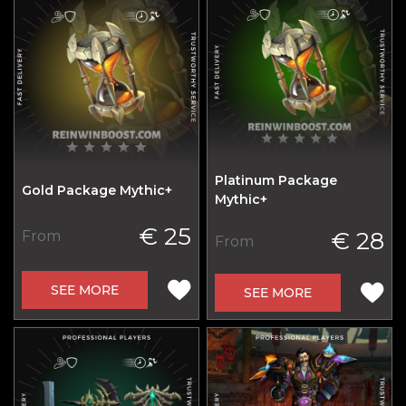
Platinum Package
Gold Package Mythic+
Mythic+
€ 25
€ 28
From
From
SEE MORE
SEE MORE