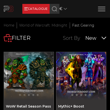
€
CATALOGUE
Earn RB Coins
Home
World of Warcraft: Midnight
Fast Gearing
Get €3 and €20 on your account!
FILTER
Feb 2, 2024
Sort By
New
WoW Retail Season Pass
Mythic+ Boost