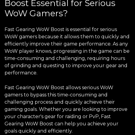
Boost Essential for Serious
WoW Gamers?
Fast Gearing WoW Boost is essential for serious
WoW gamers because it allows them to quickly and
efficiently improve their game performance. As any
WoW player knows, progressing in the game can be
time-consuming and challenging, requiring hours
of grinding and questing to improve your gear and
performance.
Fast Gearing WoW Boost allows serious WoW
gamers to bypass this time-consuming and
challenging process and quickly achieve their
gaming goals. Whether you are looking to improve
your character's gear for raiding or PvP, Fast
Gearing WoW Boost can help you achieve your
goals quickly and efficiently.