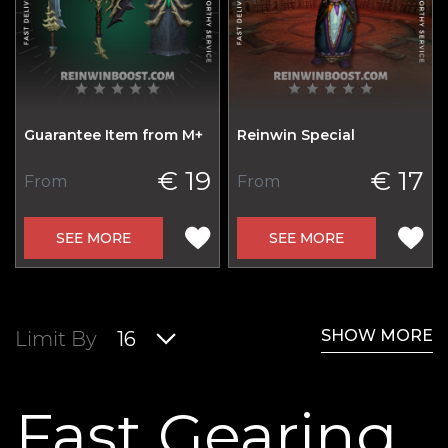
Guarantee Item from M+
Reinwin Special
€ 19
€ 17
From
From
SEE MORE
SEE MORE
SHOW MORE
Limit By
16
Fast Gearing