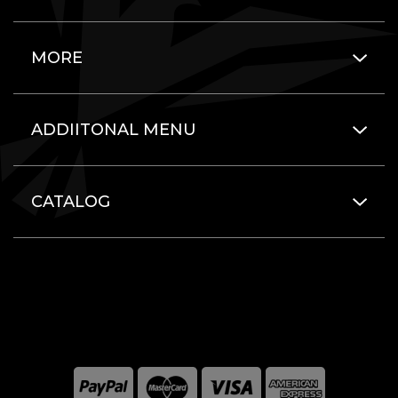
MORE
ADDIITONAL MENU
CATALOG