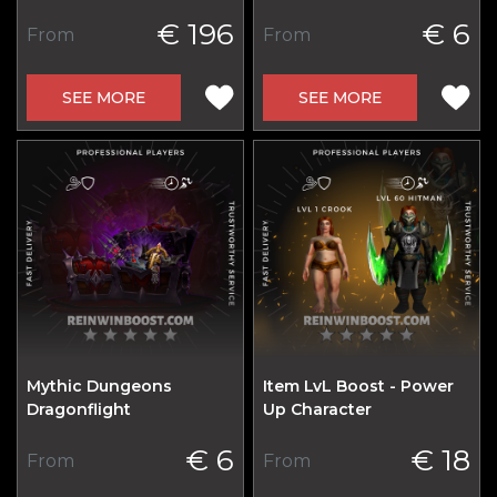
€ 196
€ 6
From
From
SEE MORE
SEE MORE
Mythic Dungeons
Item LvL Boost - Power
Dragonflight
Up Character
€ 6
€ 18
From
From