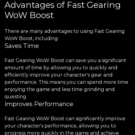
Advantages of Fast Gearing
WoW Boost
There are many advantages to using Fast Gearing
WoW Boost, including:
Saves Time
Fast Gearing WoW Boost can save you a significant
amount of time by allowing you to quickly and
efficiently improve your character's gear and
performance. This means you can spend more time
enjoying the game and less time grinding and
questing.
Improves Performance
Fast Gearing WoW Boost can significantly improve
your character's performance, allowing you to
progress more quickly in the game and achieve