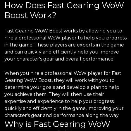
How Does Fast Gearing WoW
Boost Work?
Fast Gearing WoW Boost works by allowing you to
hire a professional WoW player to help you progress
in the game. These players are experts in the game
and can quickly and efficiently help you improve
your character's gear and overall performance.
When you hire a professional WoW player for Fast
Gearing WoW Boost, they will work with you to
determine your goals and develop a plan to help
you achieve them. They will then use their
expertise and experience to help you progress
quickly and efficiently in the game, improving your
character's gear and performance along the way.
Why is Fast Gearing WoW