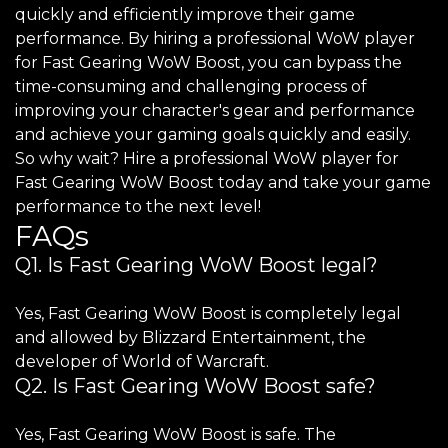
quickly and efficiently improve their game
performance. By hiring a professional WoW player
for Fast Gearing WoW Boost, you can bypass the
time-consuming and challenging process of
improving your character's gear and performance
and achieve your gaming goals quickly and easily.
So why wait? Hire a professional WoW player for
Fast Gearing WoW Boost today and take your game
performance to the next level!
FAQs
Q1. Is Fast Gearing WoW Boost legal?
Yes, Fast Gearing WoW Boost is completely legal
and allowed by Blizzard Entertainment, the
developer of World of Warcraft.
Q2. Is Fast Gearing WoW Boost safe?
Yes, Fast Gearing WoW Boost is safe. The