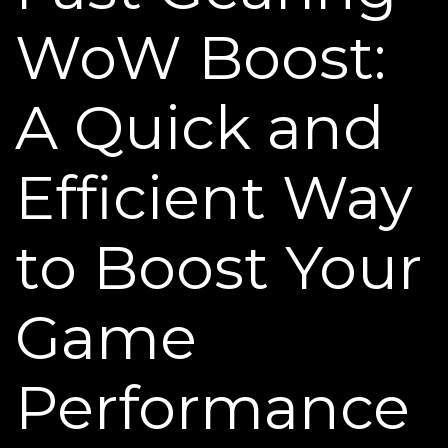
WoW Boost:
A Quick and
Efficient Way
to Boost Your
Game
Performance