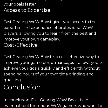
your goals faster.
Access to Expertise
Fast Gearing WoW Boost gives you access to the
expertise and experience of professional WoW
players, allowing you to learn from the best and
improve your own gameplay.
Cost-Effective
Fast Gearing WoW Boost is a cost-effective way to
improve your game performance, as it allows you to
achieve your goals quickly and efficiently without
spending hours of your own time grinding and
questing.
Conclusion
In conclusion, Fast Gearing WoW Boost is an
essential tool for serious WoW gamers who want to