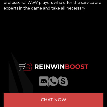
professional WoW players who offer the service are
experts in the game and take all necessary
CHAT NOW