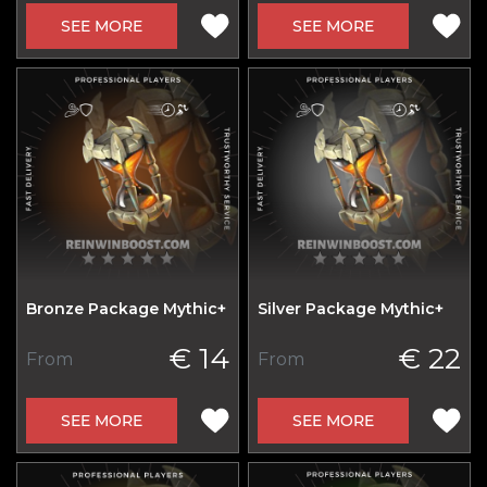
SEE MORE
SEE MORE
Bronze Package Mythic+
Silver Package Mythic+
€ 14
€ 22
From
From
SEE MORE
SEE MORE