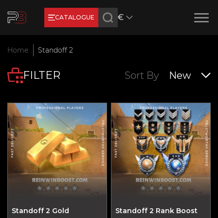
€
CATALOGUE
Earn RB Coins
Home
Standoff 2
Get €3 and €20 on your account!
FILTER
Feb 2, 2024
Sort By
New
Standoff 2 Gold
Standoff 2 Rank Boost