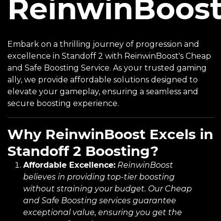
ReinwinBoos
Embark on a thrilling journey of progression and
excellence in Standoff 2 with ReinwinBoost's Cheap
and Safe Boosting Service. As your trusted gaming
ally, we provide affordable solutions designed to
elevate your gameplay, ensuring a seamless and
secure boosting experience.
Why ReinwinBoost Excels in
Standoff 2 Boosting?
Affordable Excellence:
ReinwinBoost
believes in providing top-tier boosting
without straining your budget. Our Cheap
and Safe Boosting services guarantee
exceptional value, ensuring you get the