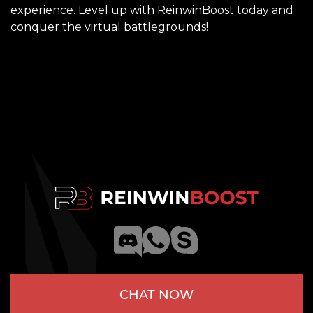
experience. Level up with
ReinwinBoost
today and
conquer the virtual battlegrounds!
CHAT NOW