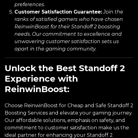
preferences.
Customer Satisfaction Guarantee:
Join the
ranks of satisfied gamers who have chosen
ReinwinBoost for their Standoff 2 boosting
needs. Our commitment to excellence and
unwavering customer satisfaction sets us
apart in the gaming community.
Unlock the Best Standoff 2
Experience with
ReinwinBoost:
Choose ReinwinBoost for Cheap and Safe Standoff 2
Boosting Services and elevate your gaming journey.
Our affordable solutions, emphasis on safety, and
commitment to customer satisfaction make us the
ideal partner for enhancing your Standoff 2