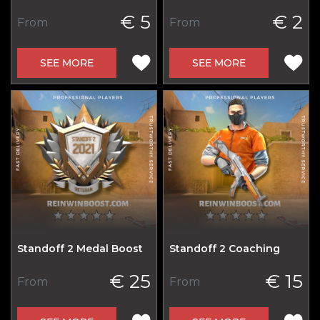
€ 5
€ 2
From
From
SEE MORE
SEE MORE
Standoff 2 Medal Boost
Standoff 2 Coaching
€ 25
€ 15
From
From