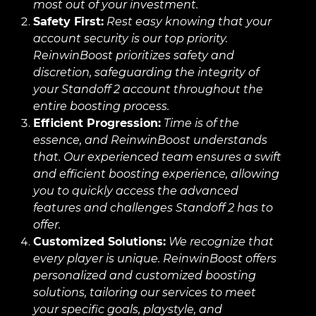
most out of your investment.
Safety First:
Rest easy knowing that your
account security is our top priority.
ReinwinBoost prioritizes safety and
discretion, safeguarding the integrity of
your Standoff 2 account throughout the
entire boosting process.
Efficient Progression:
Time is of the
essence, and ReinwinBoost understands
that. Our experienced team ensures a swift
and efficient boosting experience, allowing
you to quickly access the advanced
features and challenges Standoff 2 has to
offer.
Customized Solutions:
We recognize that
every player is unique. ReinwinBoost offers
personalized and customized boosting
solutions, tailoring our services to meet
your specific goals, playstyle, and