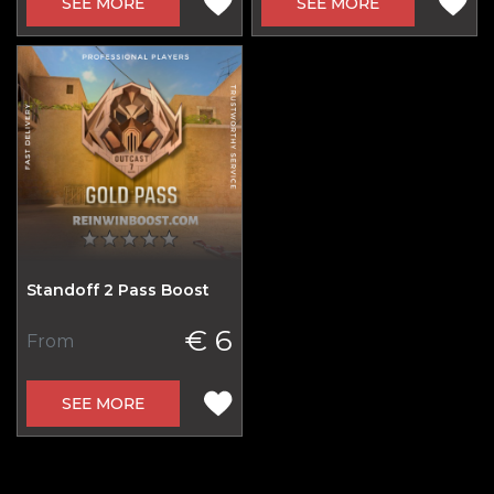
SEE MORE
SEE MORE
Standoff 2 Pass Boost
€ 6
From
SEE MORE