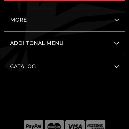
MORE
ADDIITONAL MENU
CATALOG