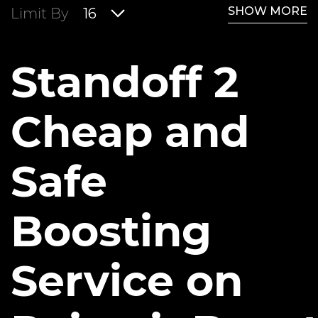
SHOW MORE
Limit By
16
Standoff 2
Cheap and
Safe
Boosting
Service on