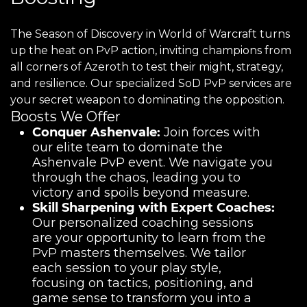
The Season of Discovery in World of Warcraft turns
up the heat on PvP action, inviting champions from
all corners of Azeroth to test their might, strategy,
and resilience. Our specialized SoD PvP services are
your secret weapon to dominating the opposition.
Boosts We Offer
Conquer Ashenvale:
Join forces with
our elite team to dominate the
Ashenvale PvP event. We navigate you
through the chaos, leading you to
victory and spoils beyond measure.
Skill Sharpening with Expert Coaches:
Our personalized coaching sessions
are your opportunity to learn from the
PvP masters themselves. We tailor
each session to your play style,
focusing on tactics, positioning, and
game sense to transform you into a