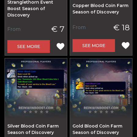
Stranglethorn Event
Copper Blood Coin Farm
Boost Season of
Season of Discovery
Discovery
€ 18
€ 7
From
From
SEE MORE
SEE MORE
Silver Blood Coin Farm
Gold Blood Coin Farm
Season of Discovery
Season of Discovery