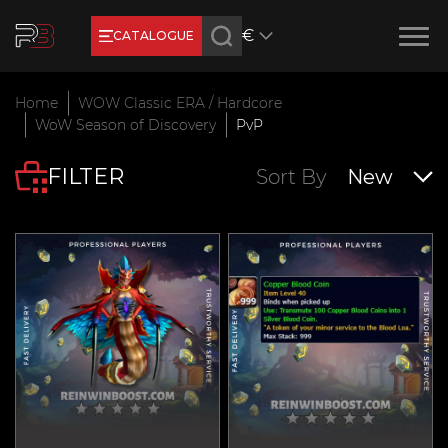
€
CATALOGUE
Earn RB Coins
Home
WOW Classic ERA / Hardcore
Get €3 and €20 on your account!
WoW Season of Discovery
PvP
Feb 2, 2024
FILTER
Sort By
New