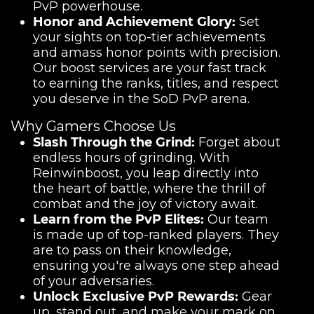
PvP powerhouse.
Honor and Achievement Glory:
Set
your sights on top-tier achievements
and amass honor points with precision.
Our boost services are your fast track
to earning the ranks, titles, and respect
you deserve in the SoD PvP arena.
Why Gamers Choose Us
Slash Through the Grind:
Forget about
endless hours of grinding. With
Reinwinboost, you leap directly into
the heart of battle, where the thrill of
combat and the joy of victory await.
Learn from the PvP Elites:
Our team
is made up of top-ranked players. They
are to pass on their knowledge,
ensuring you're always one step ahead
of your adversaries.
Unlock Exclusive PvP Rewards:
Gear
up, stand out, and make your mark on