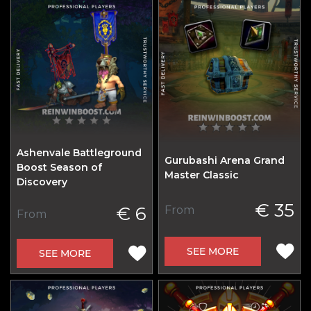
Ashenvale Battleground
Gurubashi Arena Grand
Boost Season of
Master Classic
Discovery
€ 35
€ 6
From
From
SEE MORE
SEE MORE