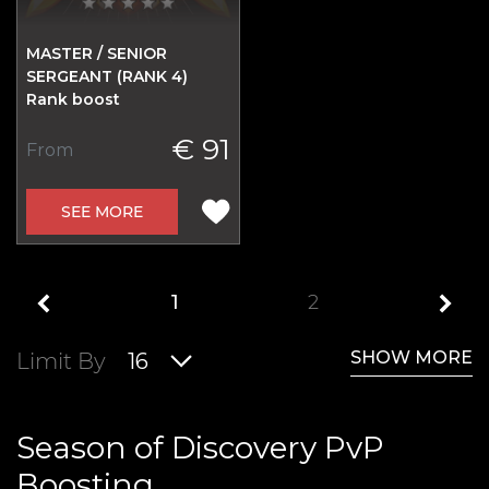
MASTER / SENIOR
SERGEANT (RANK 4)
Rank boost
€ 91
From
SEE MORE
1
2
SHOW MORE
Limit By
16
Season of Discovery PvP
Boosting