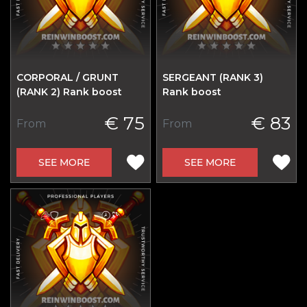
CORPORAL / GRUNT
SERGEANT (RANK 3)
(RANK 2) Rank boost
Rank boost
€ 75
€ 83
From
From
SEE MORE
SEE MORE