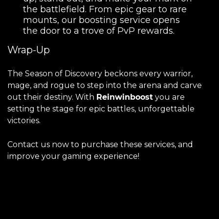
the battlefield. From epic gear to rare
mounts, our boosting service opens
the door to a trove of PvP rewards.
Wrap-Up
The Season of Discovery beckons every warrior,
mage, and rogue to step into the arena and carve
out their destiny. With
Reinwinboost
you are
setting the stage for epic battles, unforgettable
victories.
Contact us now to purchase these services, and
improve your gaming experience!