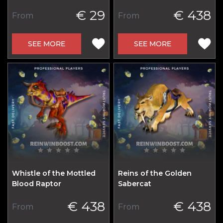
€ 29
€ 438
From
From
SEE MORE
SEE MORE
Whistle of the Mottled
Reins of the Golden
Blood Raptor
Sabercat
€ 438
€ 438
From
From