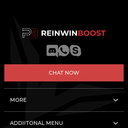
CHAT NOW
MORE
ADDIITONAL MENU