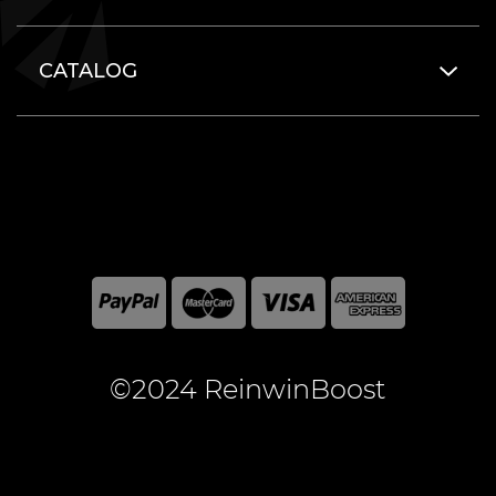
CATALOG
©2024 ReinwinBoost
All included here mentioned brand names are registered
and property of the respective companies. World of
Warcraft and Blizzard Entertainment are registered
trademarks of Blizzard Entertainment Inc.