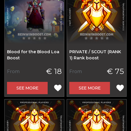
Blood for the Blood Loa
PRIVATE / SCOUT (RANK
Boost
1) Rank boost
€ 18
€ 75
From
From
SEE MORE
SEE MORE