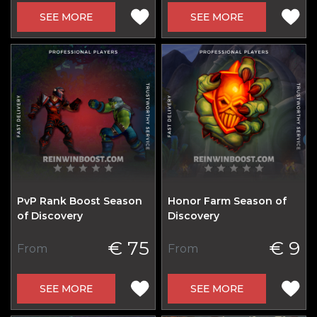
SEE MORE
SEE MORE
PvP Rank Boost Season
Honor Farm Season of
of Discovery
Discovery
€ 75
€ 9
From
From
SEE MORE
SEE MORE