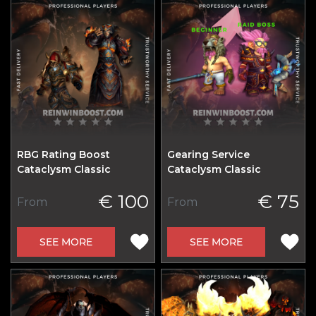
RBG Rating Boost
Gearing Service
Cataclysm Classic
Cataclysm Classic
€ 100
€ 75
From
From
SEE MORE
SEE MORE