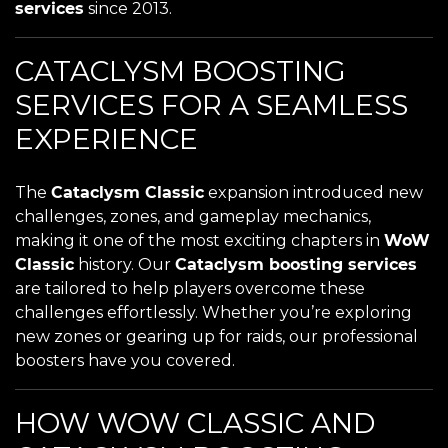
services
since 2013.
CATACLYSM BOOSTING
SERVICES FOR A SEAMLESS
EXPERIENCE
The
Cataclysm Classic
expansion introduced new
challenges, zones, and gameplay mechanics,
making it one of the most exciting chapters in
WoW
Classic
history. Our
Cataclysm boosting services
are tailored to help players overcome these
challenges effortlessly. Whether you’re exploring
new zones or gearing up for raids, our professional
boosters have you covered.
HOW WOW CLASSIC AND