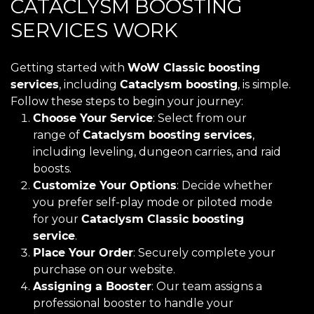
CATACLYSM BOOSTING
SERVICES WORK
Getting started with
WoW Classic boosting
services
, including
Cataclysm boosting
, is simple.
Follow these steps to begin your journey:
Choose Your Service
: Select from our
range of
Cataclysm boosting services
,
including leveling, dungeon carries, and raid
boosts.
Customize Your Options
: Decide whether
you prefer self-play mode or piloted mode
for your
Cataclysm Classic boosting
service
.
Place Your Order
: Securely complete your
purchase on our website.
Assigning a Booster
: Our team assigns a
professional booster to handle your