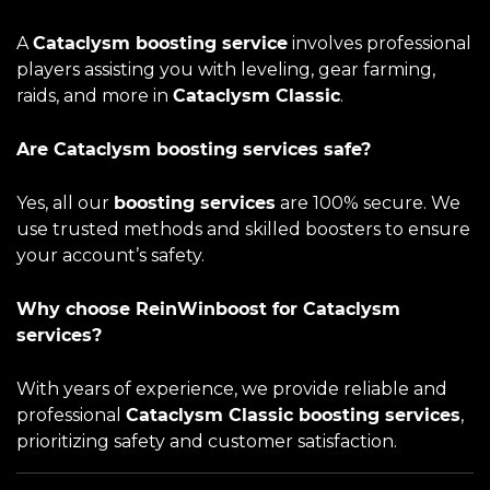
A
Cataclysm boosting service
involves professional
players assisting you with leveling, gear farming,
raids, and more in
Cataclysm Classic
.
Are Cataclysm boosting services safe?
Yes, all our
boosting services
are 100% secure. We
use trusted methods and skilled boosters to ensure
your account’s safety.
Why choose ReinWinboost for Cataclysm
services?
With years of experience, we provide reliable and
professional
Cataclysm Classic boosting services
,
prioritizing safety and customer satisfaction.