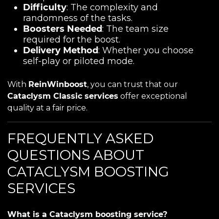
Difficulty
: The complexity and
randomness of the tasks.
Boosters Needed
: The team size
required for the boost.
Delivery Method
: Whether you choose
self-play or piloted mode.
With
ReinWinboost
, you can trust that our
Cataclysm Classic services
offer exceptional
quality at a fair price.
FREQUENTLY ASKED
QUESTIONS ABOUT
CATACLYSM BOOSTING
SERVICES
What is a Cataclysm boosting service?