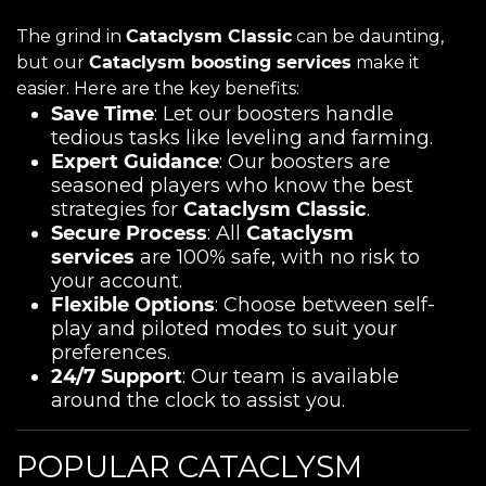
The grind in
Cataclysm Classic
can be daunting,
but our
Cataclysm boosting services
make it
easier. Here are the key benefits:
Save Time
: Let our boosters handle
tedious tasks like leveling and farming.
Expert Guidance
: Our boosters are
seasoned players who know the best
strategies for
Cataclysm Classic
.
Secure Process
: All
Cataclysm
services
are 100% safe, with no risk to
your account.
Flexible Options
: Choose between self-
play and piloted modes to suit your
preferences.
24/7 Support
: Our team is available
around the clock to assist you.
POPULAR CATACLYSM