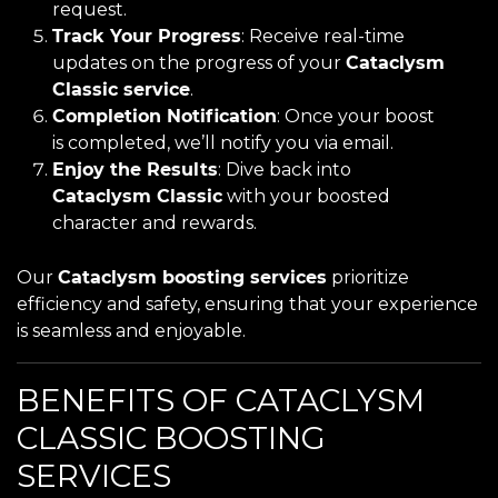
request.
Track Your Progress
: Receive real-time
updates on the progress of your
Cataclysm
Classic service
.
Completion Notification
: Once your boost
is completed, we’ll notify you via email.
Enjoy the Results
: Dive back into
Cataclysm Classic
with your boosted
character and rewards.
Our
Cataclysm boosting services
prioritize
efficiency and safety, ensuring that your experience
is seamless and enjoyable.
BENEFITS OF CATACLYSM
CLASSIC BOOSTING
SERVICES