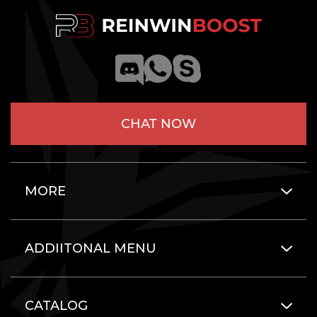
CHAT NOW
MORE
ADDIITONAL MENU
CATALOG