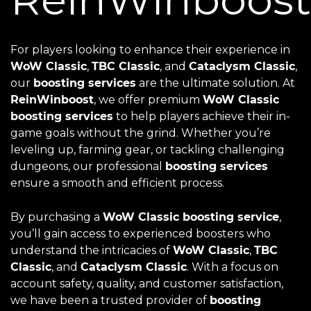
For players looking to enhance their experience in
WoW Classic
,
TBC Classic
, and
Cataclysm Classic
,
our
boosting services
are the ultimate solution. At
ReinWinboost
, we offer premium
WoW Classic
boosting services
to help players achieve their in-
game goals without the grind. Whether you’re
leveling up, farming gear, or tackling challenging
dungeons, our professional
boosting services
ensure a smooth and efficient process.
By purchasing a
WoW Classic boosting service
,
you’ll gain access to experienced boosters who
understand the intricacies of
WoW Classic
,
TBC
Classic
, and
Cataclysm Classic
. With a focus on
account safety, quality, and customer satisfaction,
we have been a trusted provider of
boosting