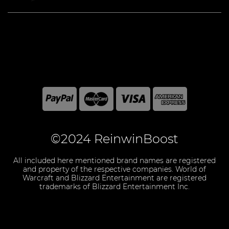
©2024 ReinwinBoost
All included here mentioned brand names are registered
and property of the respective companies. World of
Warcraft and Blizzard Entertainment are registered
trademarks of Blizzard Entertainment Inc.