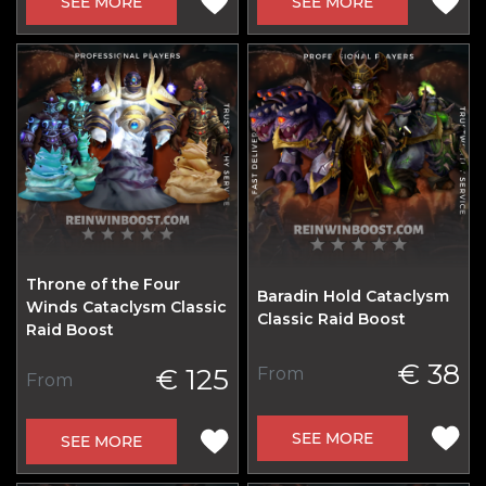
SEE MORE
SEE MORE
Throne of the Four
Baradin Hold Cataclysm
Winds Cataclysm Classic
Classic Raid Boost
Raid Boost
€ 38
€ 125
From
From
SEE MORE
SEE MORE