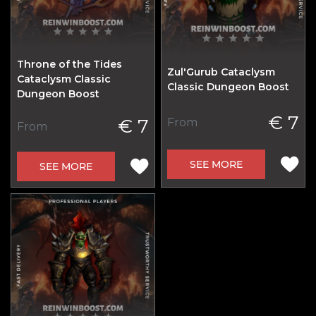
Throne of the Tides
Zul'Gurub Cataclysm
Cataclysm Classic
Classic Dungeon Boost
Dungeon Boost
€ 7
€ 7
From
From
SEE MORE
SEE MORE