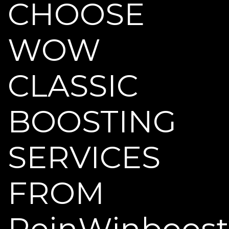
CHOOSE
WOW
CLASSIC
BOOSTING
SERVICES
FROM
ReinWinboost