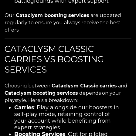
battlegrounds with expert support.
Our
Cataclysm boosting services
are updated
regularly to ensure you always receive the best
offers.
CATACLYSM CLASSIC
CARRIES VS BOOSTING
SERVICES
Choosing between
Cataclysm Classic carries
and
Cataclysm boosting services
depends on your
playstyle. Here’s a breakdown:
Carries
: Play alongside our boosters in
self-play mode, retaining control of
your account while benefiting from
expert strategies.
Boosting Services
: Opt for piloted