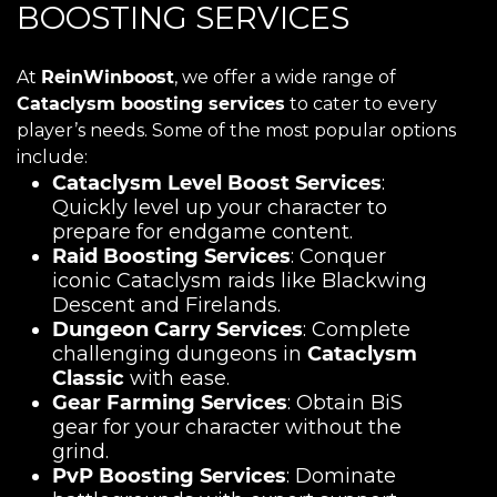
BOOSTING SERVICES
At
ReinWinboost
, we offer a wide range of
Cataclysm boosting services
to cater to every
player’s needs. Some of the most popular options
include:
Cataclysm Level Boost Services
:
Quickly level up your character to
prepare for endgame content.
Raid Boosting Services
: Conquer
iconic Cataclysm raids like Blackwing
Descent and Firelands.
Dungeon Carry Services
: Complete
challenging dungeons in
Cataclysm
Classic
with ease.
Gear Farming Services
: Obtain BiS
gear for your character without the
grind.
PvP Boosting Services
: Dominate