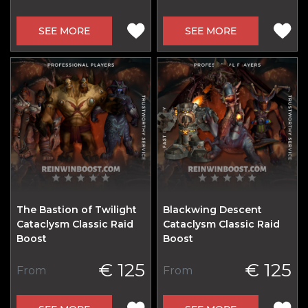
SEE MORE
SEE MORE
The Bastion of Twilight
Blackwing Descent
Cataclysm Classic Raid
Cataclysm Classic Raid
Boost
Boost
€ 125
€ 125
From
From