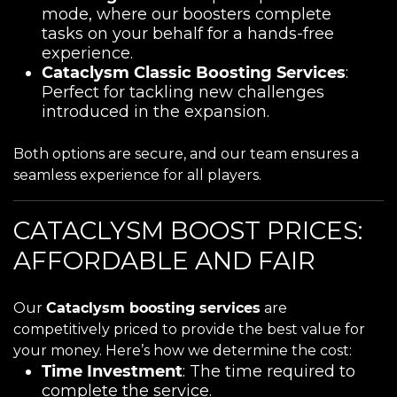
mode, where our boosters complete
tasks on your behalf for a hands-free
experience.
Cataclysm Classic Boosting Services
:
Perfect for tackling new challenges
introduced in the expansion.
Both options are secure, and our team ensures a
seamless experience for all players.
CATACLYSM BOOST PRICES:
AFFORDABLE AND FAIR
Our
Cataclysm boosting services
are
competitively priced to provide the best value for
your money. Here’s how we determine the cost:
Time Investment
: The time required to
complete the service.