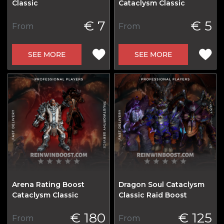
Classic
Cataclysm Classic
€ 7
€ 5
From
From
SEE MORE
SEE MORE
Arena Rating Boost
Dragon Soul Cataclysm
Cataclysm Classic
Classic Raid Boost
€ 180
€ 125
From
From