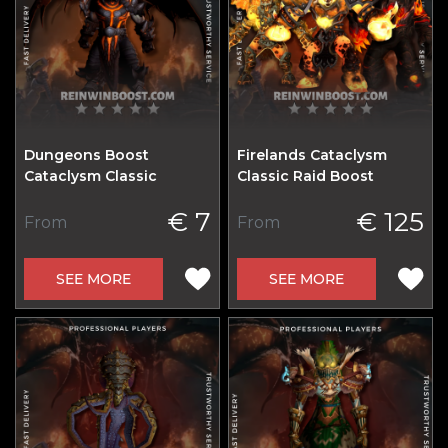
Dungeons Boost
Firelands Cataclysm
Cataclysm Classic
Classic Raid Boost
€ 7
€ 125
From
From
SEE MORE
SEE MORE