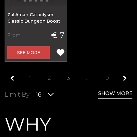
Zul'Aman Cataclysm
Classic Dungeon Boost
€ 7
From
SEE MORE
1
2
3
…
9
SHOW MORE
Limit By
16
WHY