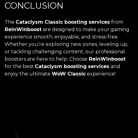
CONCLUSION
The
Cataclysm Classic boosting services
from
ReinWinboost
are designed to make your gaming
experience smooth, enjoyable, and stress-free.
Whether you’re exploring new zones, leveling up,
or tackling challenging content, our professional
boosters are here to help. Choose
ReinWinboost
for the best
Cataclysm boosting services
and
enjoy the ultimate
WoW Classic
experience!