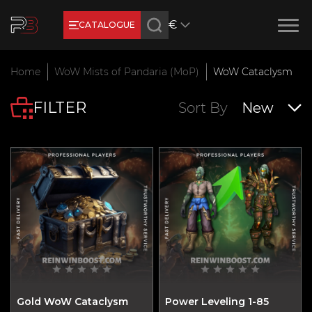
€
CATALOGUE
Earn RB Coins
Home
WoW Mists of Pandaria (MoP)
WoW Cataclysm
Get €3 and €20 on your account!
FILTER
Feb 2, 2024
Sort By
New
Gold WoW Cataclysm
Power Leveling 1-85