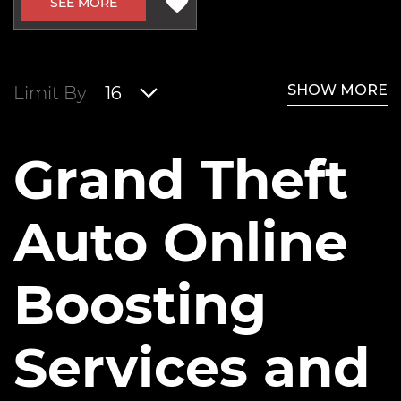
SEE MORE
SHOW MORE
Limit By
16
Grand Theft
Auto Online
Boosting
Services and