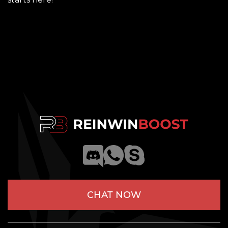
CHAT NOW