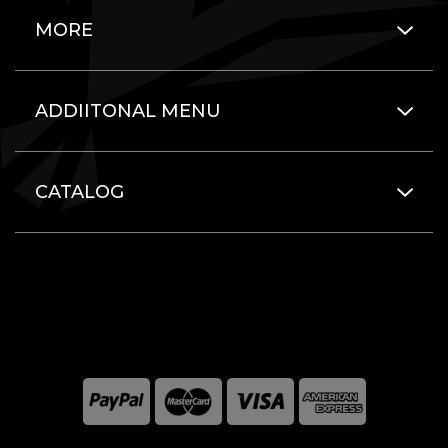
MORE
ADDIITONAL MENU
CATALOG