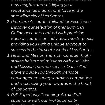
new heights and solidifying your
reputation as a dominant force in the
sprawling city of Los Santos.
Premium Accounts Tailored for Excellence:
Discover our selection of premium GTA
Online accounts crafted with precision.
Each account is an individual masterpiece,
providing you with a unique shortcut to
success in the intricate world of Los Santos.
Heist and Mission Triumph:
Conquer high-
stakes heists and missions with our Heist
and Mission Triumph service. Our skilled
players guide you through intricate
challenges, ensuring seamless completion
and maximizing your rewards in the heart
of Los Santos.
PvP Superiority Coaching:
Attain PvP
superiority with our PvP Superiority