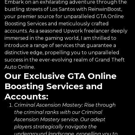
Embark on an exhilarating adventure through the
bustling streets of Los Santos with ReinwinBoost,
your premier source for unparalleled GTA Online
Boosting Services and meticulously crafted
accounts. As a seasoned Upwork freelancer deeply
immersed in the gaming world, I am thrilled to
introduce a range of services that guarantee a
distinctive edge, propelling you to unparalleled
success in the ever-evolving realm of Grand Theft
Auto Online.
Our Exclusive GTA Online
Boosting Services and
Accounts:
Criminal Ascension Mastery:
Rise through
the criminal ranks with our Criminal
Ascension Mastery service. Our adept
players strategically navigate the
underground landscape, propelling you to