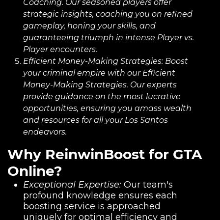
Coaching. Our seasoned players offer
strategic insights, coaching you on refined
gameplay, honing your skills, and
guaranteeing triumph in intense Player vs.
Player encounters.
Efficient Money-Making Strategies:
Boost
your criminal empire with our Efficient
Money-Making Strategies. Our experts
provide guidance on the most lucrative
opportunities, ensuring you amass wealth
and resources for all your Los Santos
endeavors.
Why ReinwinBoost for GTA
Online?
Exceptional Expertise:
Our team's
profound knowledge ensures each
boosting service is approached
uniquely for optimal efficiency and