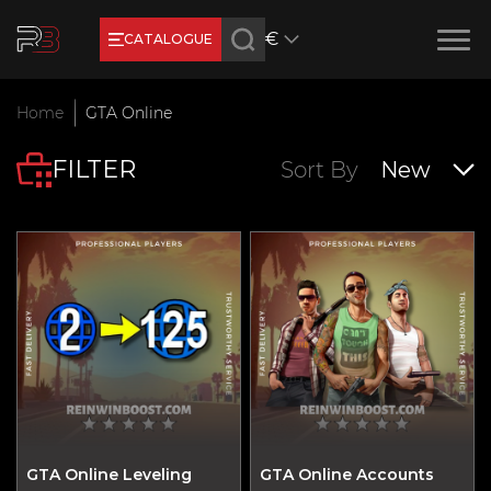
€
CATALOGUE
Earn RB Coins
Home
GTA Online
Get €3 and €20 on your account!
FILTER
Feb 2, 2024
Sort By
New
GTA Online Leveling
GTA Online Accounts