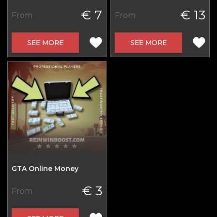
€ 7
€ 13
From
From
SEE MORE
SEE MORE
GTA Online Money
€ 3
From