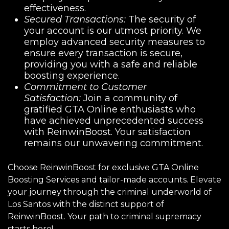
effectiveness.
Secured Transactions:
The security of
your account is our utmost priority. We
employ advanced security measures to
ensure every transaction is secure,
providing you with a safe and reliable
boosting experience.
Commitment to Customer
Satisfaction:
Join a community of
gratified GTA Online enthusiasts who
have achieved unprecedented success
with ReinwinBoost. Your satisfaction
remains our unwavering commitment.
Choose ReinwinBoost for exclusive GTA Online
Boosting Services and tailor-made accounts. Elevate
your journey through the criminal underworld of
Los Santos with the distinct support of
ReinwinBoost. Your path to criminal supremacy
starts here!