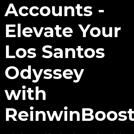
Accounts -
Elevate Your
Los Santos
Odyssey
with
ReinwinBoos