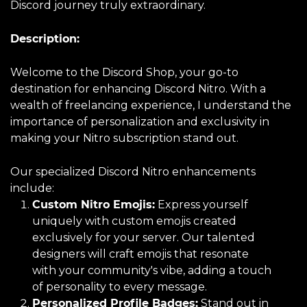
Discord journey truly extraordinary.
Description:
Welcome to the Discord Shop, your go-to
destination for enhancing Discord Nitro. With a
wealth of freelancing experience, I understand the
importance of personalization and exclusivity in
making your Nitro subscription stand out.
Our specialized Discord Nitro enhancements
include:
Custom Nitro Emojis:
Express yourself
uniquely with custom emojis created
exclusively for your server. Our talented
designers will craft emojis that resonate
with your community's vibe, adding a touch
of personality to every message.
Personalized Profile Badges:
Stand out in