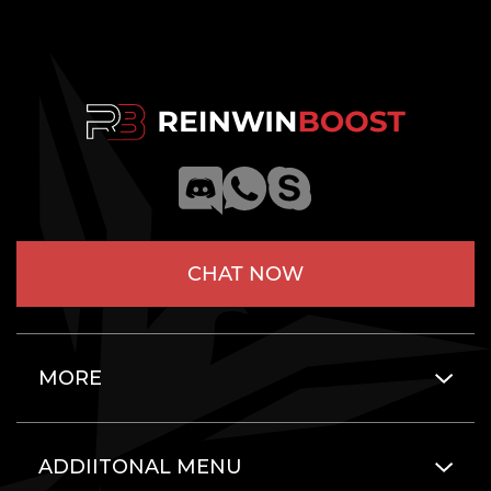
CHAT NOW
MORE
ADDIITONAL MENU