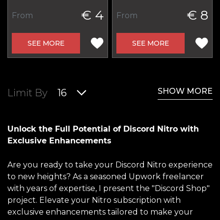
€ 4
€ 8
From
From
SEE MORE
SEE MORE
SHOW MORE
Limit By
16
Unlock the Full Potential of Discord Nitro with
Exclusive Enhancements
Are you ready to take your Discord Nitro experience
to new heights? As a seasoned Upwork freelancer
with years of expertise, I present the "Discord Shop"
project. Elevate your Nitro subscription with
exclusive enhancements tailored to make your