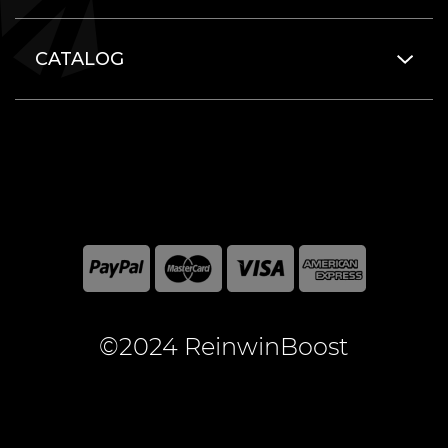
CATALOG
©2024 ReinwinBoost
All included here mentioned brand names are registered
and property of the respective companies. World of
Warcraft and Blizzard Entertainment are registered
trademarks of Blizzard Entertainment Inc.