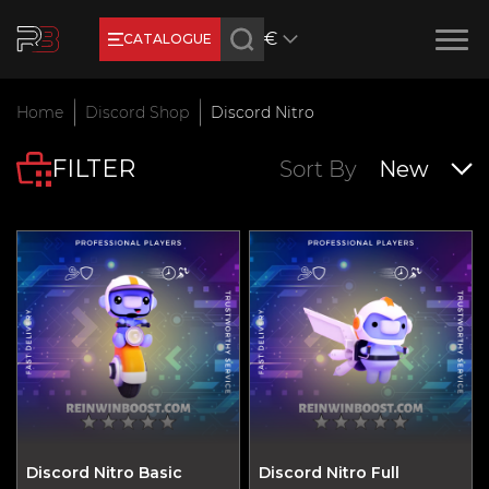
€
CATALOGUE
Earn RB Coins
Home
Discord Shop
Discord Nitro
Get €3 and €20 on your account!
FILTER
Feb 2, 2024
Sort By
New
Discord Nitro Basic
Discord Nitro Full