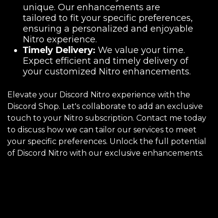
unique. Our enhancements are
tailored to fit your specific preferences,
ensuring a personalized and enjoyable
Nitro experience.
Timely Delivery:
We value your time.
Expect efficient and timely delivery of
your customized Nitro enhancements.
Elevate your Discord Nitro experience with the
Discord Shop. Let's collaborate to add an exclusive
touch to your Nitro subscription. Contact me today
to discuss how we can tailor our services to meet
your specific preferences. Unlock the full potential
of Discord Nitro with our exclusive enhancements.