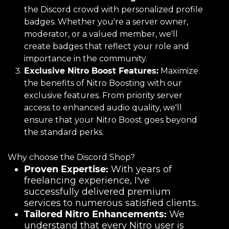
the Discord crowd with personalized profile
badges. Whether you're a server owner,
moderator, or a valued member, we'll
create badges that reflect your role and
importance in the community.
Exclusive Nitro Boost Features:
Maximize
the benefits of Nitro Boosting with our
exclusive features. From priority server
access to enhanced audio quality, we'll
ensure that your Nitro Boost goes beyond
the standard perks.
Why choose the Discord Shop?
Proven Expertise:
With years of
freelancing experience, I've
successfully delivered premium
services to numerous satisfied clients.
Tailored Nitro Enhancements:
We
understand that every Nitro user is