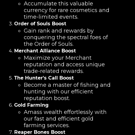
Accumulate this valuable
currency for rare cosmetics and
time-limited events.
Order of Souls Boost
Gain rank and rewards by
conquering the spectral foes of
the Order of Souls.
Merchant Alliance Boost
Maximize your Merchant
reputation and access unique
trade-related rewards.
The Hunter's Call Boost
Become a master of fishing and
hunting with our efficient
reputation boost.
Gold Farming
Amass wealth effortlessly with
our fast and efficient gold
farming services.
Reaper Bones Boost