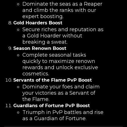
Dominate the seas as a Reaper
and climb the ranks with our
expert boosting.
Gold Hoarders Boost
Secure riches and reputation as
a Gold Hoarder without
breaking a sweat.
Season Renown Boost
Complete seasonal tasks
quickly to maximize renown
rewards and unlock exclusive
cosmetics.
Servants of the Flame PvP Boost
Dominate your foes and claim
your victories as a Servant of
the Flame.
Guardians of Fortune PvP Boost
Triumph in PvP battles and rise
as a Guardian of Fortune.