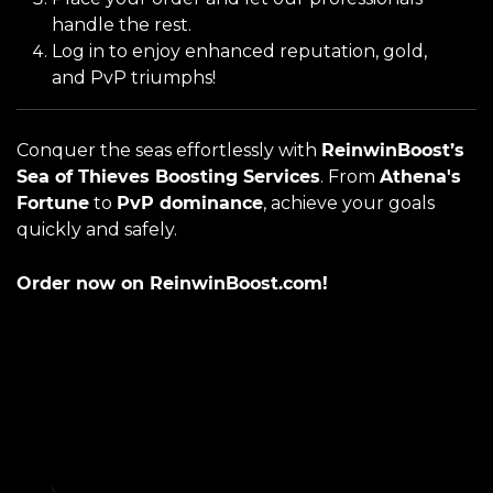
handle the rest.
Log in to enjoy enhanced reputation, gold,
and PvP triumphs!
Conquer the seas effortlessly with
ReinwinBoost’s
Sea of Thieves Boosting Services
. From
Athena's
Fortune
to
PvP dominance
, achieve your goals
quickly and safely.
Order now on ReinwinBoost.com!