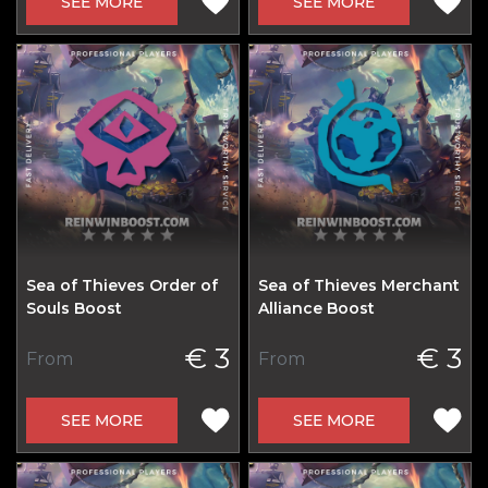
SEE MORE
SEE MORE
Sea of Thieves Order of
Sea of Thieves Merchant
Souls Boost
Alliance Boost
€ 3
€ 3
From
From
SEE MORE
SEE MORE