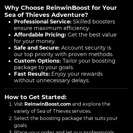
Why Choose ReinwinBoost for Your
Sea of Thieves Adventure?
Professional Service:
Skilled boosters
ensure maximum efficiency.
Affordable Pricing:
Get the best value
for your money.
Safe and Secure:
Account security is
our top priority with proven methods.
Custom Options:
Tailor your boosting
package to your goals.
Fast Results:
Enjoy your rewards
without unnecessary delays.
How to Get Started:
Visit
ReinwinBoost.com
and explore the
variety of Sea of Thieves services.
Select the boosting package that suits your
goals.
Place your order and let our professionals