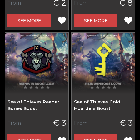
€ 2
€ 8
From
From
SEE MORE
SEE MORE
Sea of Thieves Reaper
Sea of Thieves Gold
Bones Boost
Hoarders Boost
€ 3
€ 3
From
From