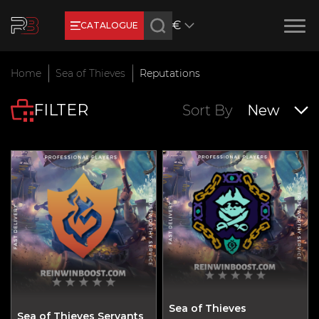
€
CATALOGUE
Earn RB Coins
Home
Sea of Thieves
Reputations
Get €3 and €20 on your account!
FILTER
Feb 2, 2024
Sort By
New
Sea of Thieves
Sea of Thieves Servants