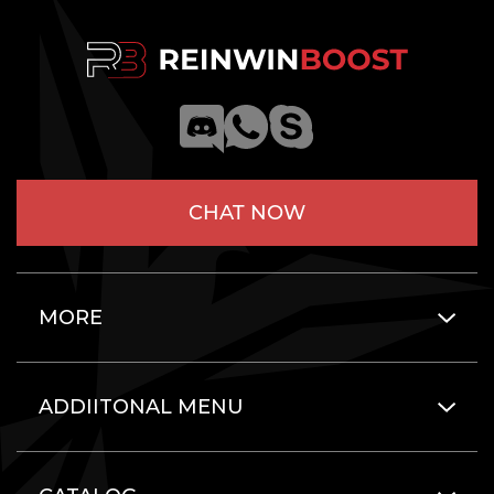
CHAT NOW
MORE
ADDIITONAL MENU