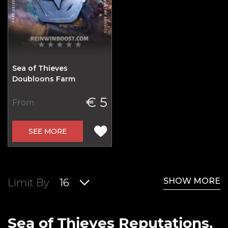
Sea of Thieves
Doubloons Farm
€ 5
From
SEE MORE
SHOW MORE
Limit By
16
Sea of Thieves Reputations,