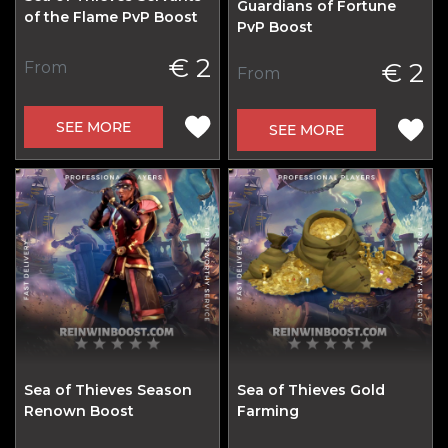
Guardians of Fortune
of the Flame PvP Boost
PvP Boost
€ 2
€ 2
From
From
SEE MORE
SEE MORE
Sea of Thieves Season
Sea of Thieves Gold
Renown Boost
Farming