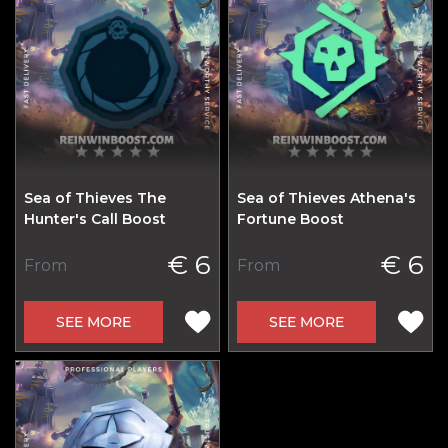
Sea of Thieves The
Sea of Thieves Athena's
Hunter's Call Boost
Fortune Boost
€ 6
€ 6
From
From
SEE MORE
SEE MORE