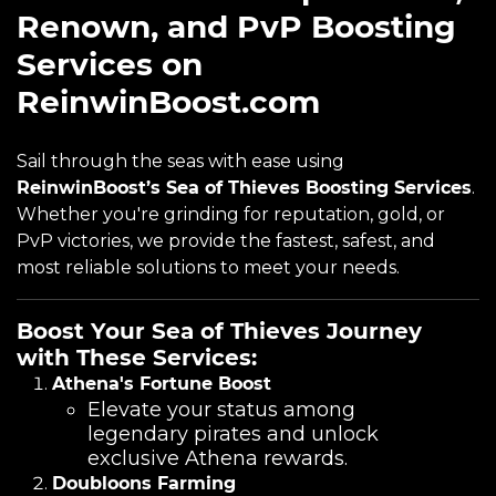
Renown, and PvP Boosting
Services on
ReinwinBoost.com
Sail through the seas with ease using
ReinwinBoost’s Sea of Thieves Boosting Services
.
Whether you're grinding for reputation, gold, or
PvP victories, we provide the fastest, safest, and
most reliable solutions to meet your needs.
Boost Your Sea of Thieves Journey
with These Services:
Athena's Fortune Boost
Elevate your status among
legendary pirates and unlock
exclusive Athena rewards.
Doubloons Farming