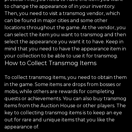
to change the appearance of in your inventory.
Then, you need to visit a transmog vendor, which
can be found in major cities and some other
locations throughout the game. At the vendor, you
can select the item you want to transmog and then
select the appearance you want it to have. Keep in
mind that you need to have the appearance item in
your collection to be able to use it for transmog.
How to Collect Transmog Items
To collect transmog items, you need to obtain them
in the game. Some items are drops from bosses or
mobs, while others are rewards for completing
quests or achievements. You can also buy transmog
items from the Auction House or other players. The
key to collecting transmog items is to keep an eye
out for rare and unique items that you like the
appearance of.