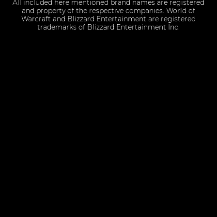
All included here mentioned brand names are registered
and property of the respective companies. World of
Warcraft and Blizzard Entertainment are registered
trademarks of Blizzard Entertainment Inc.