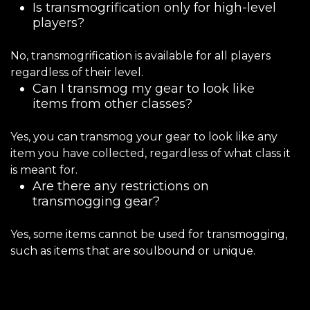
Is transmogrification only for high-level
players?
No, transmogrification is available for all players
regardless of their level.
Can I transmog my gear to look like
items from other classes?
Yes, you can transmog your gear to look like any
item you have collected, regardless of what class it
is meant for.
Are there any restrictions on
transmogging gear?
Yes, some items cannot be used for transmogging,
such as items that are soulbound or unique.