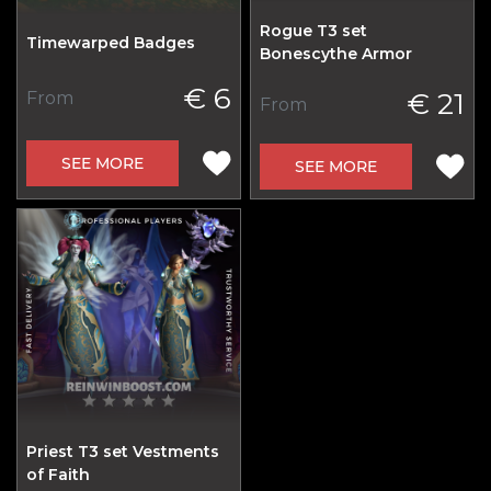
Rogue T3 set
Timewarped Badges
Bonescythe Armor
€ 6
€ 21
From
From
SEE MORE
SEE MORE
Priest T3 set Vestments
of Faith