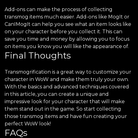
Add-ons can make the process of collecting
transmog items much easier. Add-ons like MogIt or
CanIMogIt can help you see what an item looks like
on your character before you collect it. This can
save you time and money by allowing you to focus
on items you know you will like the appearance of.
Final Thoughts
Transmogrification is a great way to customize your
character in WoW and make them truly your own.
With the basics and advanced techniques covered
in this article, you can create a unique and
impressive look for your character that will make
them stand out in the game. So start collecting
those transmog items and have fun creating your
perfect WoW look!
FAQs