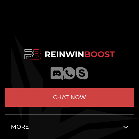
CHAT NOW
MORE