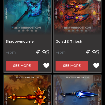
Shadowmourne
Golad & Tiriosh
€ 95
€ 95
From
From
SEE MORE
SEE MORE