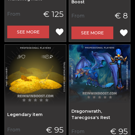
Boost
€ 125
€ 8
From
From
SEE MORE
SEE MORE
Dragonwrath,
Legendary item
Tarecgosa's Rest
€ 95
€ 95
From
From