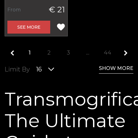
€ 21
From
SEE MORE
1
2
3
…
44
SHOW MORE
Limit By
16
Transmogrifica
The Ultimate