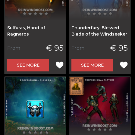
Sulfuras, Hand of
Thunderfury, Blessed
Ragnaros
Blade of the Windseeker
€ 95
€ 95
From
From
SEE MORE
SEE MORE