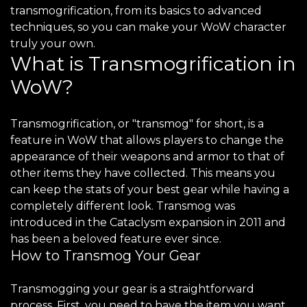
transmogrification, from its basics to advanced
techniques, so you can make your WoW character
truly your own.
What is Transmogrification in
WoW?
Transmogrification, or "transmog" for short, is a
feature in WoW that allows players to change the
appearance of their weapons and armor to that of
other items they have collected. This means you
can keep the stats of your best gear while having a
completely different look. Transmog was
introduced in the Cataclysm expansion in 2011 and
has been a beloved feature ever since.
How to Transmog Your Gear
Transmogging your gear is a straightforward
process. First, you need to have the item you want