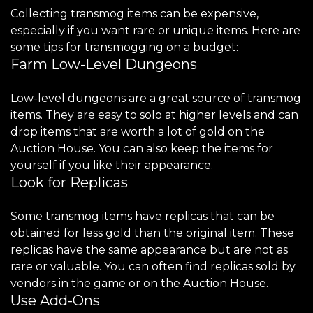
Collecting transmog items can be expensive,
especially if you want rare or unique items. Here are
some tips for transmogging on a budget:
Farm Low-Level Dungeons
Low-level dungeons are a great source of transmog
items. They are easy to solo at higher levels and can
drop items that are worth a lot of gold on the
Auction House. You can also keep the items for
yourself if you like their appearance.
Look for Replicas
Some transmog items have replicas that can be
obtained for less gold than the original item. These
replicas have the same appearance but are not as
rare or valuable. You can often find replicas sold by
vendors in the game or on the Auction House.
Use Add-Ons