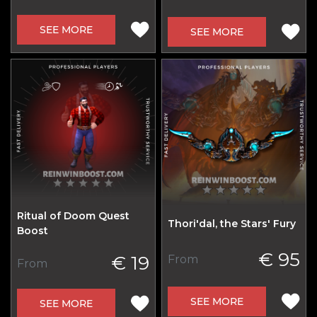
SEE MORE
SEE MORE
Ritual of Doom Quest
Thori'dal, the Stars' Fury
Boost
€ 95
€ 19
From
From
SEE MORE
SEE MORE