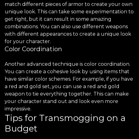
match different pieces of armor to create your own
unique look. This can take some experimentation to
get right, but it can result in some amazing
combinations. You can also use different weapons
with different appearances to create a unique look
for your character.
Color Coordination
Another advanced technique is color coordination.
You can create a cohesive look by using items that
have similar color schemes. For example, if you have
a red and gold set, you can use a red and gold
weapon to tie everything together. This can make
your character stand out and look even more
impressive.
Tips for Transmogging on a
Budget