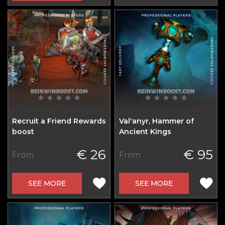
Recruit a Friend Rewards
Val'anyr, Hammer of
boost
Ancient Kings
€ 26
€ 95
From
From
SEE MORE
SEE MORE