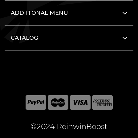
ADDIITONAL MENU
CATALOG
©2024 ReinwinBoost