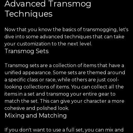
Advanced Transmog
Techniques
Now that you know the basics of transmogging, let's
dive into some advanced techniques that can take
your customization to the next level.
Transmog Sets
Transmog sets are a collection of items that have a
unified appearance. Some sets are themed around
a specific class or race, while others are just cool-
looking collections of items. You can collect all the
items in a set and transmog your entire gear to
match the set. This can give your character a more
cohesive and polished look.
Mixing and Matching
If you don't want to use a full set, you can mix and