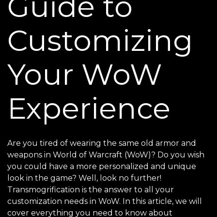
Guide to
Customizing
Your WoW
Experience
Are you tired of wearing the same old armor and
weapons in World of Warcraft (WoW)? Do you wish
you could have a more personalized and unique
look in the game? Well, look no further!
Transmogrification is the answer to all your
customization needs in WoW. In this article, we will
cover everything you need to know about