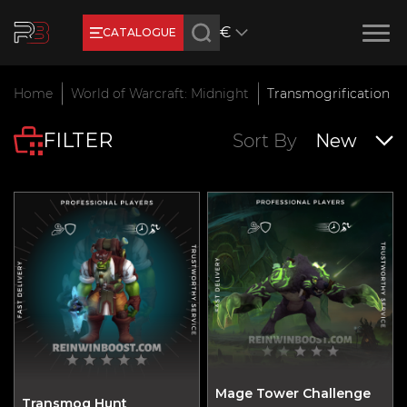
€
CATALOGUE
Earn RB Coins
Home
World of Warcraft: Midnight
Transmogrification
Get €3 and €20 on your ac
FILTER
Feb 2, 2024
Sort By
New
Mage Tower Challenge
Transmog Hunt