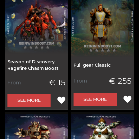
Season of Discovery
Full gear Classic
Ragefire Chasm Boost
€ 255
€ 15
From
From
SEE MORE
SEE MORE