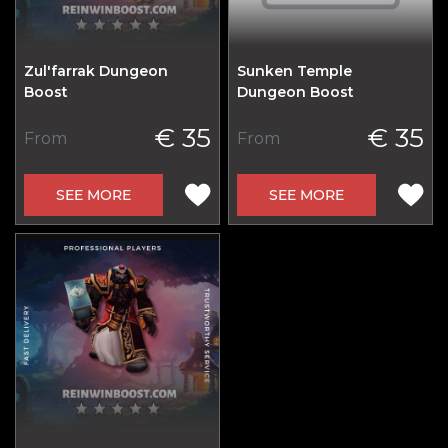
Zul'farrak Dungeon
Sunken Temple
Boost
Dungeon Boost
€ 35
€ 35
From
From
SEE MORE
SEE MORE