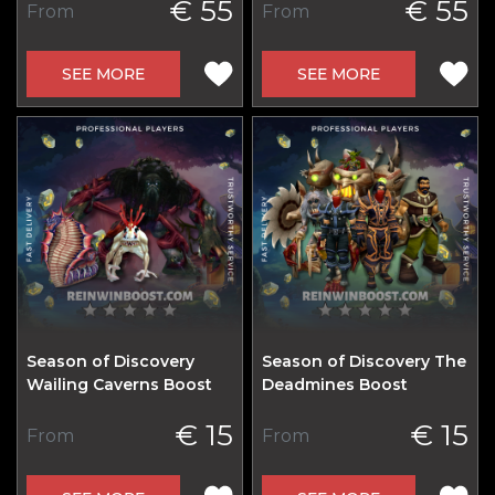
€ 55
€ 55
From
From
SEE MORE
SEE MORE
Season of Discovery
Season of Discovery The
Wailing Caverns Boost
Deadmines Boost
€ 15
€ 15
From
From