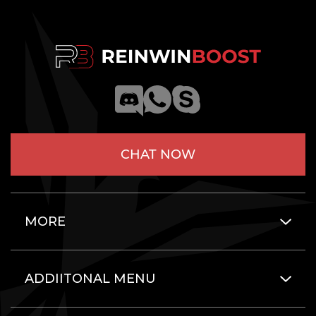
CHAT NOW
MORE
ADDIITONAL MENU