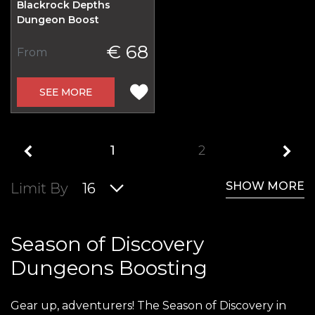
Blackrock Depths
Dungeon Boost
€ 68
From
SEE MORE
1
2
SHOW MORE
Limit By
16
Season of Discovery
Dungeons Boosting
Gear up, adventurers! The Season of Discovery in