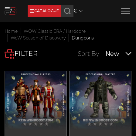
€
CATALOGUE
Earn RB Coins
Home
WOW Classic ERA / Hardcore
Get €3 and €20 on your account!
WoW Season of Discovery
Dungeons
Feb 2, 2024
FILTER
Sort By
New