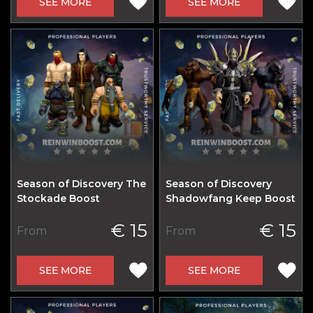
SEE MORE
SEE MORE
Season of Discovery The
Season of Discovery
Stockade Boost
Shadowfang Keep Boost
€ 15
€ 15
From
From
SEE MORE
SEE MORE