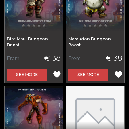
Dire Maul Dungeon
Maraudon Dungeon
Boost
Boost
€ 38
€ 38
From
From
SEE MORE
SEE MORE