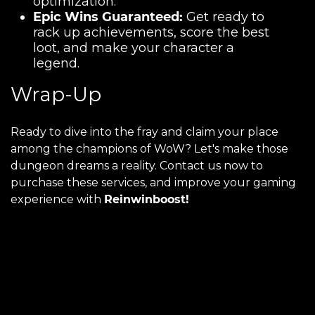
optimization.
Epic Wins Guaranteed:
Get ready to
rack up achievements, score the best
loot, and make your character a
legend.
Wrap-Up
Ready to dive into the fray and claim your place
among the champions of WoW? Let's make those
dungeon dreams a reality. Contact us now to
purchase these services, and improve your gaming
experience with
Reinwinboost!