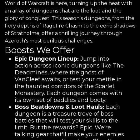
World of Warcraft is here, turning up the heat with
an array of dungeons that are the loot and the
glory of conquest. This season's dungeons, from the
fiery depths of Ragefire Chasm to the eerie shadows
of Stratholme, offer a thrilling journey through
Azeroth's most perilous challenges.
Boosts We Offer
Epic Dungeon Lineup:
Jump into
action across iconic dungeons like The
Deadmines, where the ghost of
VanCleef awaits, or test your mettle in
the haunted corridors of the Scarlet
Monastery. Each dungeon comes with
its own set of baddies and booty.
Boss Beatdowns & Loot Hauls:
Each
dungeon is a treasure trove of boss
battles that will test your skills to the
limit. But the rewards? Epic. We're
talking gear that'll make your enemies