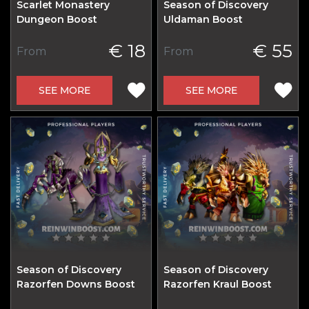
Scarlet Monastery
Season of Discovery
Dungeon Boost
Uldaman Boost
€ 18
€ 55
From
From
SEE MORE
SEE MORE
Season of Discovery
Season of Discovery
Razorfen Downs Boost
Razorfen Kraul Boost