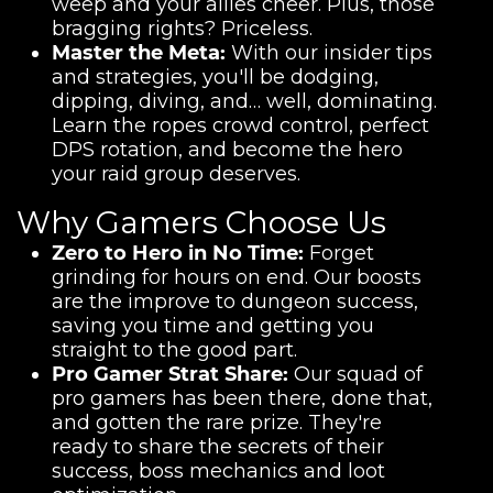
weep and your allies cheer. Plus, those
bragging rights? Priceless.
Master the Meta:
With our insider tips
and strategies, you'll be dodging,
dipping, diving, and… well, dominating.
Learn the ropes crowd control, perfect
DPS rotation, and become the hero
your raid group deserves.
Why Gamers Choose Us
Zero to Hero in No Time:
Forget
grinding for hours on end. Our boosts
are the improve to dungeon success,
saving you time and getting you
straight to the good part.
Pro Gamer Strat Share:
Our squad of
pro gamers has been there, done that,
and gotten the rare prize. They're
ready to share the secrets of their
success, boss mechanics and loot