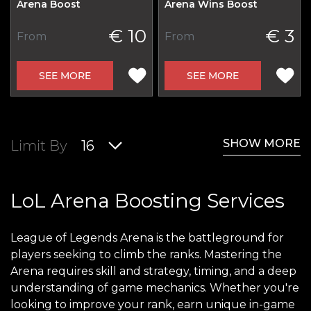
Arena Boost
Arena Wins Boost
€ 10
€ 3
From
From
SEE MORE
SEE MORE
SHOW MORE
Limit By
16
LoL Arena Boosting Services
League of Legends Arena is the battleground for
players seeking to climb the ranks. Mastering the
Arena requires skill and strategy, timing, and a deep
understanding of game mechanics. Whether you're
looking to improve your rank, earn unique in-game