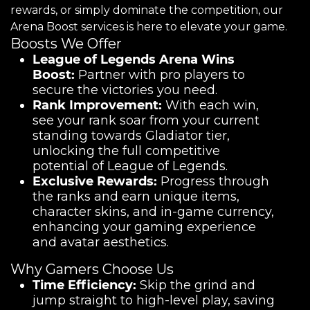
rewards, or simply dominate the competition, our
Arena Boost services is here to elevate your game.
Boosts We Offer
League of Legends Arena Wins
Boost:
Partner with pro players to
secure the victories you need.
Rank Improvement:
With each win,
see your rank soar from your current
standing towards Gladiator tier,
unlocking the full competitive
potential of League of Legends.
Exclusive Rewards:
Progress through
the ranks and earn unique items,
character skins, and in-game currency,
enhancing your gaming experience
and avatar aesthetics.
Why Gamers Choose Us
Time Efficiency:
Skip the grind and
jump straight to high-level play, saving