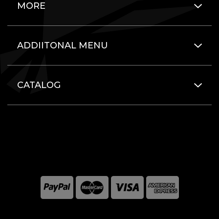
MORE
ADDIITONAL MENU
CATALOG