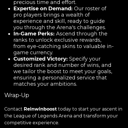
precious time and effort.
Expertise on Demand:
Our roster of
pro players brings a wealth of
experience and skill, ready to guide
you through the Arena's challenges.
In-Game Perks:
Ascend through the
ranks to unlock exclusive rewards,
from eye-catching skins to valuable in-
game currency.
Customized Victory:
Specify your
desired rank and number of wins, and
we tailor the boost to meet your goals,
ensuring a personalized service that
matches your ambitions.
Wrap-Up
Contact
Reinwinboost
today to start your ascent in
the League of Legends Arena and transform your
competitive experience.