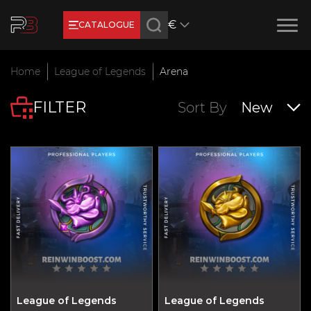
€
CATALOGUE
Earn RB Coins
Home
League of Legends
Arena
Get €3 and €20 on your account!
FILTER
Feb 2, 2024
Sort By
New
League of Legends
League of Legends