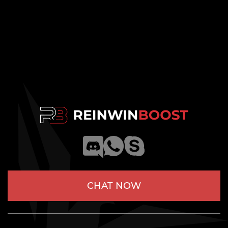
CHAT NOW