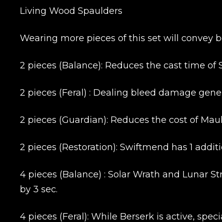
Living Wood Spaulders
Wearing more pieces of this set will convey b
2 pieces (Balance): Reduces the cast time of 
2 pieces (Feral) : Dealing bleed damage gener
2 pieces (Guardian): Reduces the cost of Mau
2 pieces (Restoration): Swiftmend has 1 addit
4 pieces (Balance) : Solar Wrath and Lunar S
by 3 sec.
4 pieces (Feral): While Berserk is active, sp