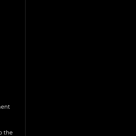
ment
o the