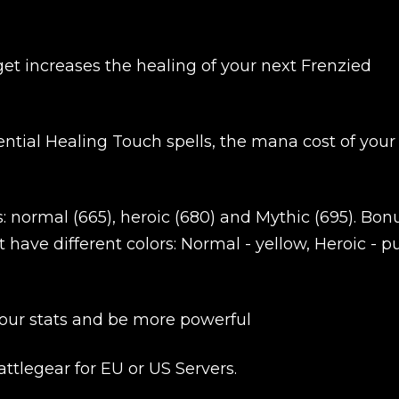
get increases the healing of your next Frenzied
ntial Healing Touch spells, the mana cost of your
Product added
s: normal (665), heroic (680) and Mythic (695). Bon
 have different colors: Normal - yellow, Heroic - pu
UE SHOPPING
GO TO C
 your stats and be more powerful
ttlegear for EU or US Servers.