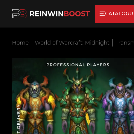
CATALOGU
Home
World of Warcraft: Midnight
Transm