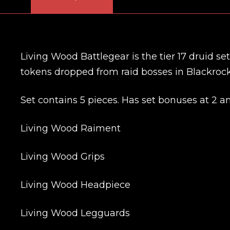
Living Wood Battlegear is the tier 17 druid s
tokens dropped from raid bosses in Blackroc
Set contains 5 pieces. Has set bonuses at 2 a
Living Wood Raiment
Living Wood Grips
Living Wood Headpiece
Living Wood Legguards