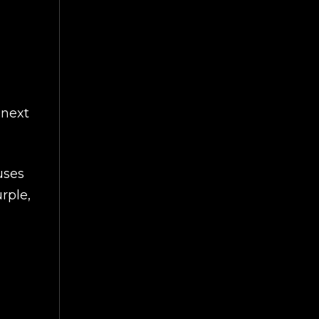
 next
uses
rple,
ART