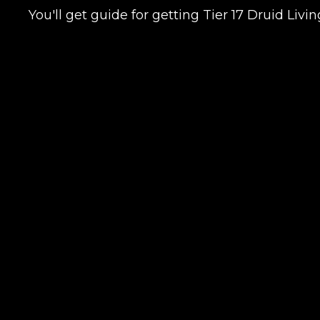
You'll get guide for getting Tier 17 Druid Liv
LEAVE FEEDBACK