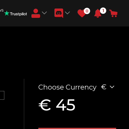
ws
1
0
Earn RB Coins
Get €3 and €20 on your account!
Feb 2, 2024
€
Choose Currency
€ 45