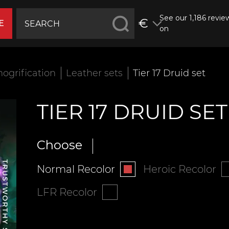
See our 1,186 revie
€
E
on
ogrification
Leather sets
Tier 17 Druid set
TIER 17 DRUID SET
Choose
Normal Recolor
Heroic Recolor
LFR Recolor