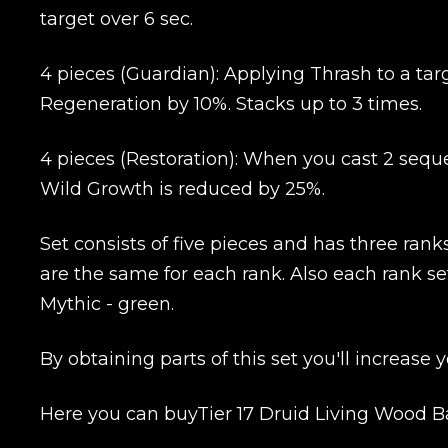
target over 6 sec.
Name
4 pieces (Guardian): Applying Thrash to a tar
Regeneration by 10%. Stacks up to 3 times.
E-mail
4 pieces (Restoration): When you cast 2 seque
Wild Growth is reduced by 25%.
Your mark
Set consists of five pieces and has three rank
Сomment
are the same for each rank. Also each rank set
CONTIN
Mythic - green.
By obtaining parts of this set you'll increase
Here you can buyTier 17 Druid Living Wood Ba