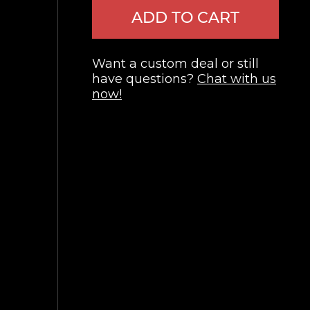
ADD TO CART
Want a custom deal or still
have questions?
Chat with us
now!