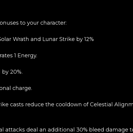
onuses to your character:
Solar Wrath and Lunar Strike by 12%
ates 1 Energy.
l by 20%.
ional charge.
trike casts reduce the cooldown of Celestial Align
New review
ecial attacks deal an additional 30% bleed damage t