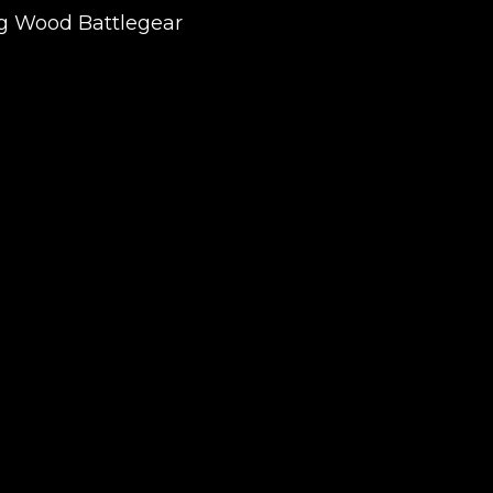
ing Wood Battlegear