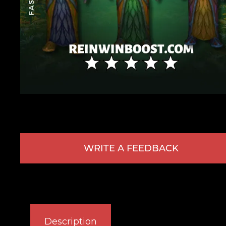
WRITE A FEEDBACK
Description