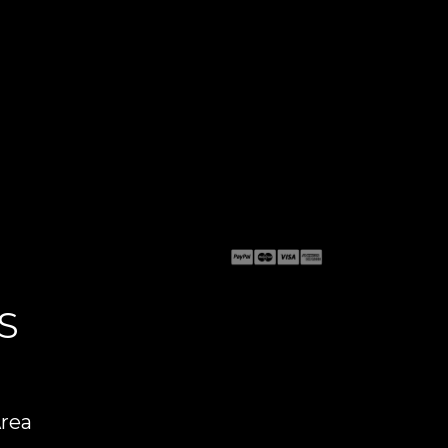
S
Area