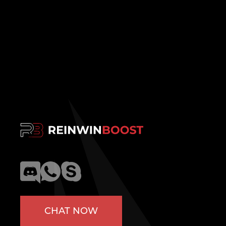
CHAT NOW