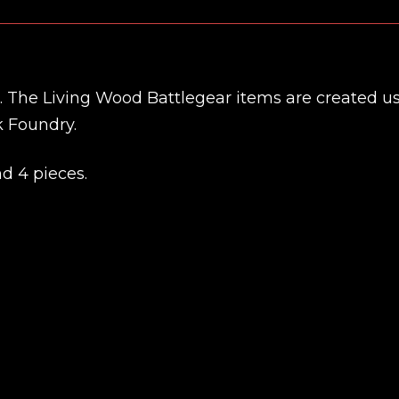
et. The Living Wood Battlegear items are created u
k Foundry.
nd 4 pieces.