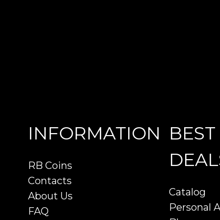
INFORMATION
BEST
DEAL
RB Coins
Contacts
Catalog
About Us
Personal 
FAQ