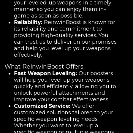
your leveled-up weapons in a timely
manner so you can enjoy them in-
game as soon as possible.
Reliability:
ReinwinBoost is known for
its reliability and commitment to
providing high-quality services. You
can trust us to deliver on our promises
and help you level up your weapons
effectively.
What ReinwinBoost Offers
Fast Weapon Leveling:
Our boosters
will help you level up your weapons
quickly and efficiently, allowing you to
unlock powerful attachments and
improve your combat effectiveness.
Customized Service:
We offer
customized solutions tailored to your
specific weapon leveling needs.
Whether you want to level up a
specific weapon or multiple weapons,