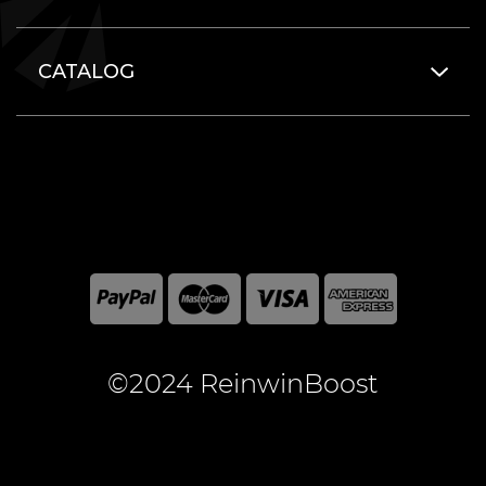
CATALOG
©2024 ReinwinBoost
All included here mentioned brand names are registered
and property of the respective companies. World of
Warcraft and Blizzard Entertainment are registered
trademarks of Blizzard Entertainment Inc.