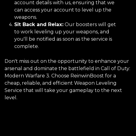
account details with us, ensuring that we
can access your account to level up the
weapons.
Sit Back and Relax:
Our boosters will get
to work leveling up your weapons, and
you'll be notified as soon as the service is
complete.
Don't miss out on the opportunity to enhance your
arsenal and dominate the battlefield in Call of Duty:
Modern Warfare 3. Choose ReinwinBoost for a
cheap, reliable, and efficient Weapon Leveling
Service that will take your gameplay to the next
level.