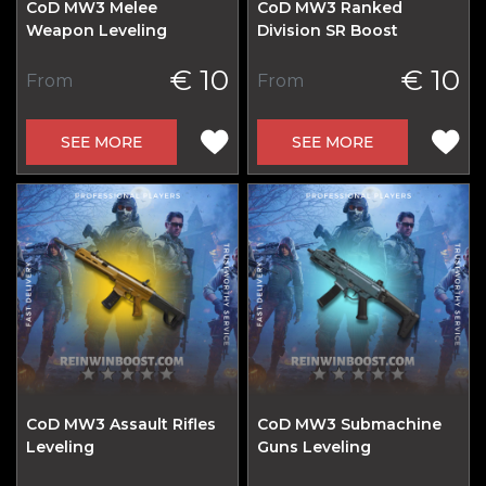
CoD MW3 Melee
CoD MW3 Ranked
Weapon Leveling
Division SR Boost
€ 10
€ 10
From
From
SEE MORE
SEE MORE
CoD MW3 Assault Rifles
CoD MW3 Submachine
Leveling
Guns Leveling