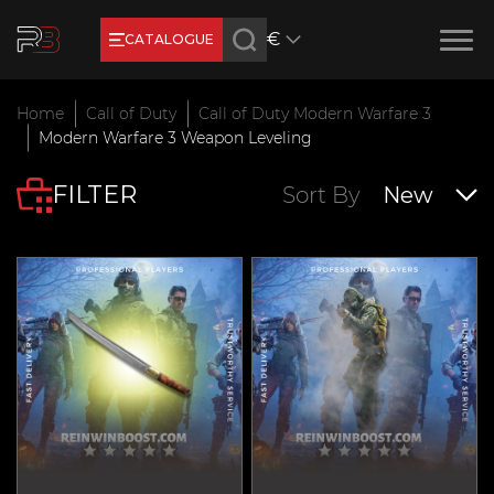
€
CATALOGUE
Earn RB Coins
Home
Call of Duty
Call of Duty Modern Warfare 3
Get €3 and €20 on your account!
Modern Warfare 3 Weapon Leveling
Feb 2, 2024
FILTER
Sort By
New