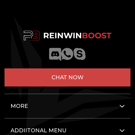
CHAT NOW
MORE
ADDIITONAL MENU