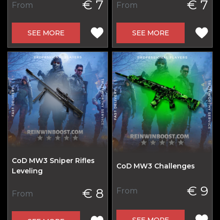
€ 7
€ 7
From
From
SEE MORE
SEE MORE
CoD MW3 Sniper Rifles
CoD MW3 Challenges
Leveling
€ 9
€ 8
From
From
SEE MORE