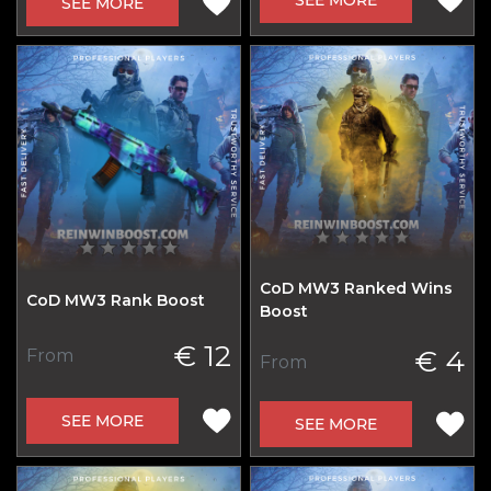
SEE MORE
CoD MW3 Ranked Wins
CoD MW3 Rank Boost
Boost
€ 12
€ 4
From
From
SEE MORE
SEE MORE