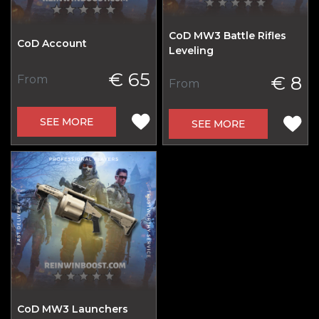
CoD MW3 Battle Rifles
CoD Account
Leveling
€ 65
€ 8
From
From
SEE MORE
SEE MORE
CoD MW3 Launchers