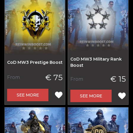
CoD MW3 Military Rank
CoD MW3 Prestige Boost
Boost
€ 75
€ 15
From
From
SEE MORE
SEE MORE