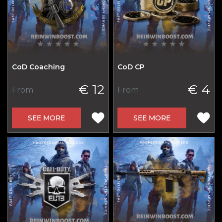
CoD Coaching
CoD CP
€ 12
€ 4
From
From
SEE MORE
SEE MORE