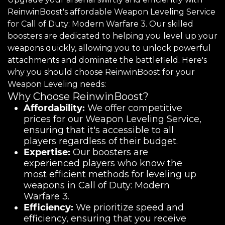
ReinwinBoost's affordable Weapon Leveling Service
for Call of Duty: Modern Warfare 3. Our skilled
boosters are dedicated to helping you level up your
weapons quickly, allowing you to unlock powerful
attachments and dominate the battlefield. Here's
why you should choose ReinwinBoost for your
Weapon Leveling needs:
Why Choose ReinwinBoost?
Affordability:
We offer competitive
prices for our Weapon Leveling Service,
ensuring that it's accessible to all
players regardless of their budget.
Expertise:
Our boosters are
experienced players who know the
most efficient methods for leveling up
weapons in Call of Duty: Modern
Warfare 3.
Efficiency:
We prioritize speed and
efficiency, ensuring that you receive