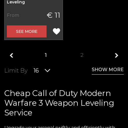
Leveling
€ 11
From
SEE MORE
1
2
SHOW MORE
Limit By
16
Cheap Call of Duty Modern
Warfare 3 Weapon Leveling
Service
Upgrade your arsenal swiftly and efficiently with