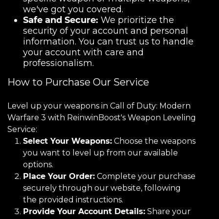
we've got you covered.
Safe and Secure:
We prioritize the
security of your account and personal
information. You can trust us to handle
your account with care and
professionalism.
How to Purchase Our Service
Level up your weapons in Call of Duty: Modern
Warfare 3 with ReinwinBoost's Weapon Leveling
Service:
Select Your Weapons:
Choose the weapons
you want to level up from our available
options.
Place Your Order:
Complete your purchase
securely through our website, following
the provided instructions.
Provide Your Account Details:
Share your