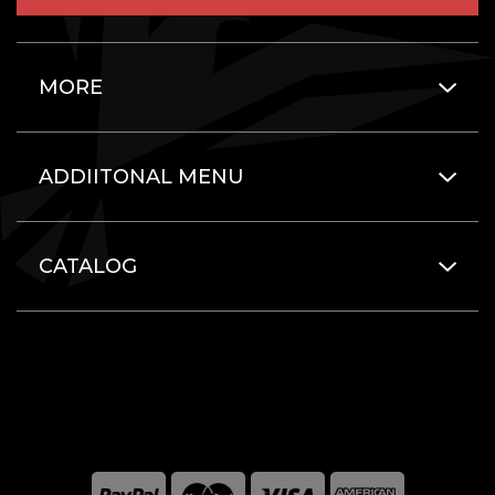
MORE
ADDIITONAL MENU
CATALOG