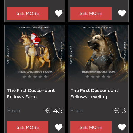
SEE MORE
SEE MORE
The First Descendant
The First Descendant
Fellows Farm
Fellows Leveling
€ 45
€ 3
From
From
SEE MORE
SEE MORE