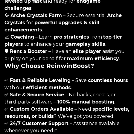
leveled up fast
and ready for
endgame
challenges
.
💎
Arche Crystals Farm
– Secure essential
Arche
Crystals
for
powerful upgrades & skill
enhancements
.
📈
Coaching
– Learn
pro strategies
from
top-tier
players
to enhance your
gameplay skills
.
🛡️
Rent a Booster
– Have an
elite player
assist you
or play on your behalf for
maximum efficiency
.
Why Choose ReinwinBoost?
✅
Fast & Reliable Leveling
– Save
countless hours
with our
efficient methods
.
✅
Safe & Secure Service
– No hacks, cheats, or
third-party software—
100% manual boosting
.
✅
Custom Orders Available
– Need
specific levels,
resources, or builds
? We’ve got you covered.
✅
24/7 Customer Support
– Assistance available
whenever you need it.