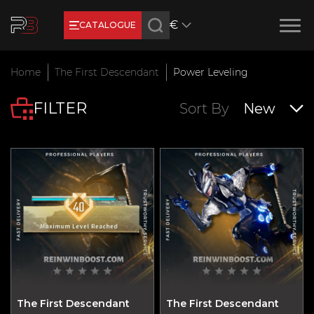
€
CATALOGUE
Earn RB Coins
Home
The First Descendant
Power Leveling
Get €3 and €20 on your account!
FILTER
Feb 2, 2024
Sort By
New
The First Descendant
The First Descendant