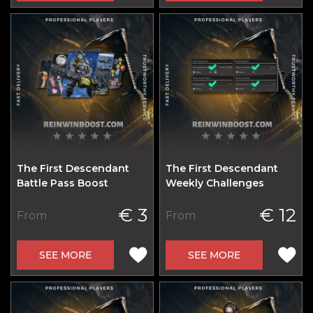
The First Descendant
The First Descendant
Battle Pass Boost
Weekly Challenges
€ 3
€ 12
From
From
SEE MORE
SEE MORE