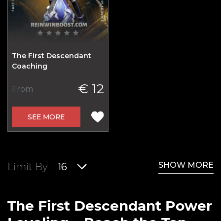
The First Descendant
Coaching
€ 12
From
SEE MORE
SHOW MORE
Limit By
16
The First Descendant Power