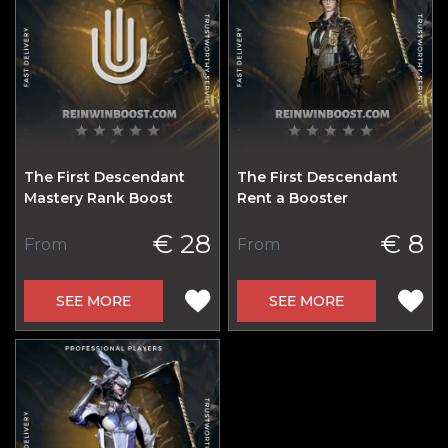
The First Descendant
The First Descendant
Mastery Rank Boost
Rent a Booster
€ 28
€ 8
From
From
SEE MORE
SEE MORE