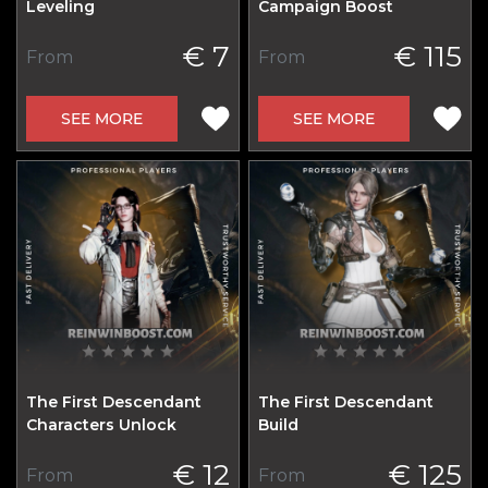
Leveling
Campaign Boost
€ 7
€ 115
From
From
SEE MORE
SEE MORE
The First Descendant
The First Descendant
Characters Unlock
Build
€ 12
€ 125
From
From