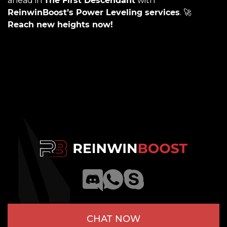
ahead in
The First Descendant
with
ReinwinBoost’s Power Leveling services
. 🚀
Reach new heights now!
CHAT NOW