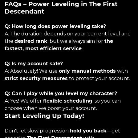
FAQs – Power Leveling in The First
Descendant
Q: How long does power leveling take?
A: The duration depends on your current level and
the
desired rank
, but we always aim for
the
fastest, most efficient service
.
Q: Is my account safe?
A: Absolutely! We use
only manual methods
with
strict security measures
to protect your account.
Q: Can I play while you level my character?
A: Yes! We offer
flexible scheduling
, so you can
choose when we boost your account.
Start Leveling Up Today!
Don't let slow progression
hold you back
—get