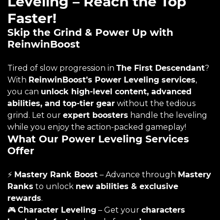
Leveling – Reach the Top
Faster!
Skip the Grind & Power Up with
ReinwinBoost
Tired of slow progression in
The First Descendant
?
With
ReinwinBoost’s Power Leveling services
,
you can
unlock high-level content, advanced
abilities, and top-tier gear
without the tedious
grind. Let our
expert boosters
handle the leveling
while you enjoy the action-packed gameplay!
What Our Power Leveling Services
Offer
⚡
Mastery Rank Boost
– Advance through
Mastery
Ranks
to unlock
new abilities & exclusive
rewards
.
🎮
Character Leveling
– Get your
characters