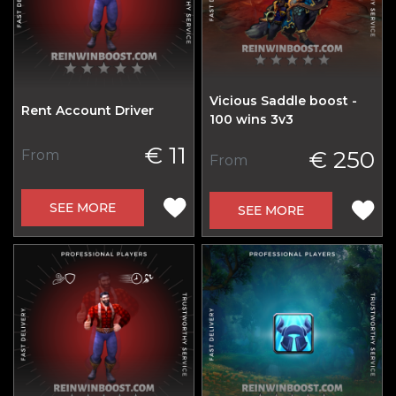
Vicious Saddle boost -
Rent Account Driver
100 wins 3v3
€ 11
€ 250
From
From
SEE MORE
SEE MORE