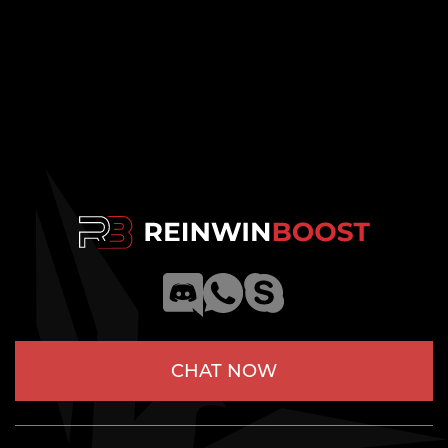
CHAT NOW