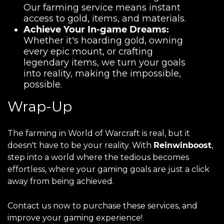
Our farming service means instant
access to gold, items, and materials.
Achieve Your In-game Dreams:
Whether it's hoarding gold, owning
every epic mount, or crafting
legendary items, we turn your goals
into reality, making the impossible,
possible.
Wrap-Up
The farming in World of Warcraft is real, but it
doesn't have to be your reality. With
Reinwinboost
,
step into a world where the tedious becomes
effortless, where your gaming goals are just a click
away from being achieved.
Contact us now to purchase these services, and
improve your gaming experience!