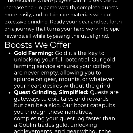
This section is where players can find services to
increase their in-game wealth, complete quests
more easily, and obtain rare materials without
excessive grinding. Ready your gear and set forth
on a journey that turns your hard work into epic
rewards, all while bypassing the usual grind.
Boosts We Offer
Gold Farming:
Gold it's the key to
unlocking your full potential. Our gold
farming service ensures your coffers
are never empty, allowing you to
splurge on gear, mounts, or whatever
your heart desires without the grind.
Quest Grinding, Simplified:
Quests are
gateways to epic tales and rewards
but can be a slog. Our boost catapults
you through these narratives,
completing your quest log faster than
a Goblin trades gold, unlocking
achievements, and gear without the