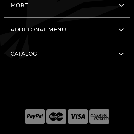
MORE
ADDIITONAL MENU
CATALOG