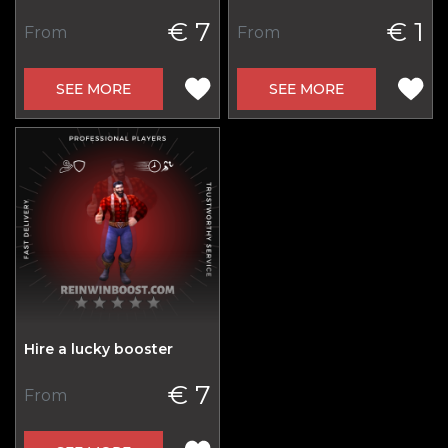
€ 7
€ 1
From
From
SEE MORE
SEE MORE
Hire a lucky booster
€ 7
From