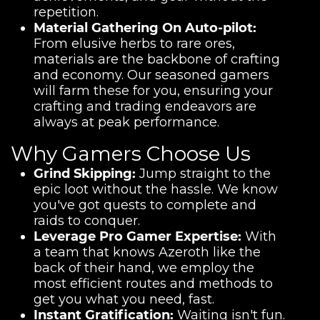
repetition.
Material Gathering On Auto-pilot:
From elusive herbs to rare ores,
materials are the backbone of crafting
and economy. Our seasoned gamers
will farm these for you, ensuring your
crafting and trading endeavors are
always at peak performance.
Why Gamers Choose Us
Grind Skipping:
Jump straight to the
epic loot without the hassle. We know
you've got quests to complete and
raids to conquer.
Leverage Pro Gamer Expertise:
With
a team that knows Azeroth like the
back of their hand, we employ the
most efficient routes and methods to
get you what you need, fast.
Instant Gratification:
Waiting isn't fun.