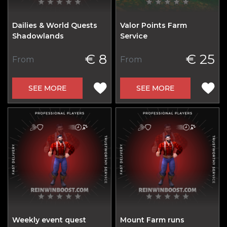
Dailies & World Quests
Valor Points Farm
Shadowlands
Service
€ 8
€ 25
From
From
SEE MORE
SEE MORE
Weekly event quest
Mount Farm runs