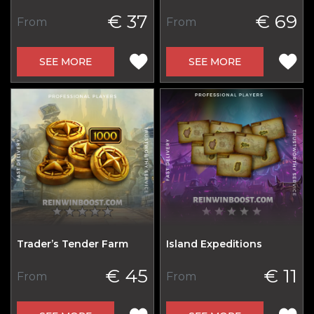
€ 37
€ 69
From
From
SEE MORE
SEE MORE
Trader’s Tender Farm
Island Expeditions
€ 45
€ 11
From
From