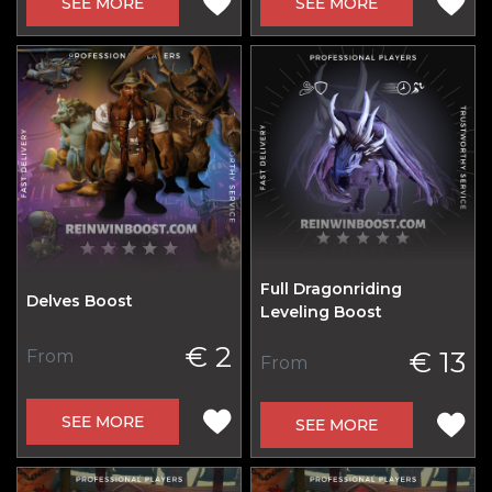
SEE MORE
SEE MORE
Full Dragonriding
Delves Boost
Leveling Boost
€ 2
€ 13
From
From
SEE MORE
SEE MORE