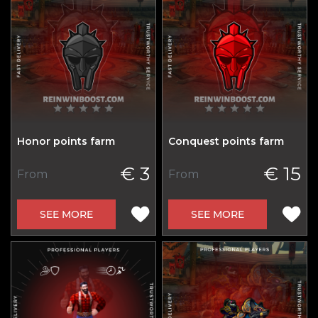
Honor points farm
Conquest points farm
€ 3
€ 15
From
From
SEE MORE
SEE MORE