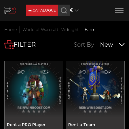
€
CATALOGUE
Earn RB Coins
Home
World of Warcraft: Midnight
Farm
Get €3 and €20 on your account!
FILTER
Feb 2, 2024
Sort By
New
Rent a PRO Player
Rent a Team