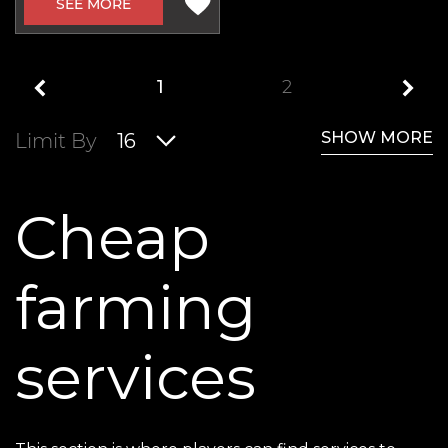
SEE MORE
1
2
SHOW MORE
Limit By
16
Cheap
farming
services