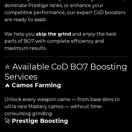
dominate Prestige ranks, or enhance your
competitive performance, our expert CoD boosters
are ready to assist.
We help you
skip the grind
and enjoy the best
parts of BO7 with complete efficiency and
maximum results.
⭐ Available CoD BO7 Boosting
Services
🔥
Camos Farming
Unlock every weapon camo — from base skins to
ultra-rare Mastery camos — without time-
consuming grinding.
🚀
Prestige Boosting