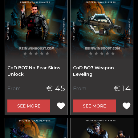
CoD BO7 No Fear Skins
CoD BO7 Weapon
Unlock
Leveling
€ 45
€ 14
From
From
SEE MORE
SEE MORE