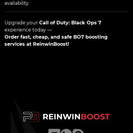
availability.
Upgrade your
Call of Duty: Black Ops 7
experience today —
Order fast, cheap, and safe BO7 boosting
services at ReinwinBoost!