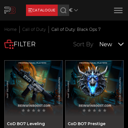
€
CATALOGUE
Earn RB Coins
Home
Call of Duty
Call of Duty: Black Ops 7
Get €3 and €20 on your account!
FILTER
Feb 2, 2024
Sort By
New
CoD BO7 Leveling
CoD BO7 Prestige