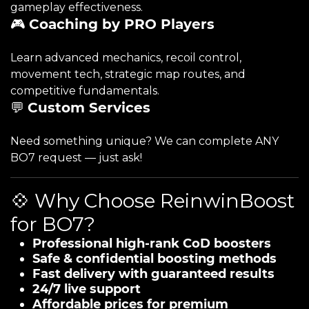
gameplay effectiveness.
🎮
Coaching by PRO Players
Learn advanced mechanics, recoil control,
movement tech, strategic map routes, and
competitive fundamentals.
💬
Custom Services
Need something unique? We can complete ANY
BO7 request — just ask!
💠 Why Choose ReinwinBoost
for BO7?
Professional high-rank CoD boosters
Safe & confidential boosting methods
Fast delivery with guaranteed results
24/7 live support
Affordable prices for premium