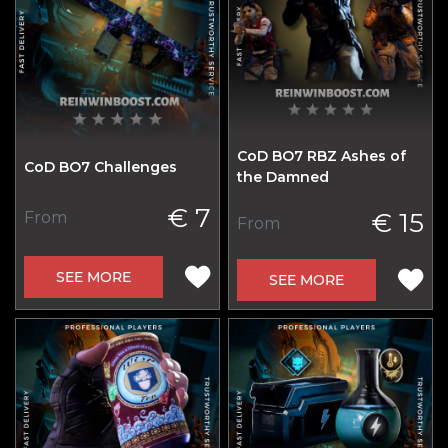
CoD BO7 RBZ Ashes of
CoD BO7 Challenges
the Damned
€ 7
€ 15
From
From
SEE MORE
SEE MORE