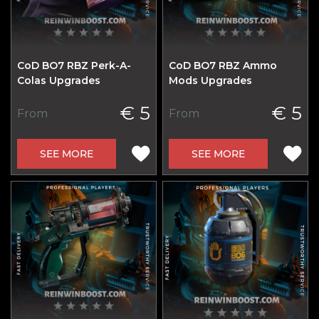
CoD BO7 RBZ Perk-A-
CoD BO7 RBZ Ammo
Colas Upgrades
Mods Upgrades
€ 5
€ 5
From
From
SEE MORE
SEE MORE