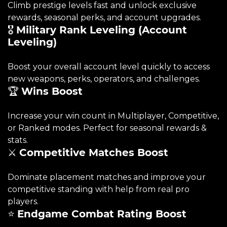
Climb prestige levels fast and unlock exclusive
rewards, seasonal perks, and account upgrades.
🎖️
Military Rank Leveling (Account
Leveling)
Boost your overall account level quickly to access
new weapons, perks, operators, and challenges.
🏆
Wins Boost
Increase your win count in Multiplayer, Competitive,
or Ranked modes. Perfect for seasonal rewards &
stats.
⚔️
Competitive Matches Boost
Dominate placement matches and improve your
competitive standing with help from real pro
players.
⭐
Endgame Combat Rating Boost