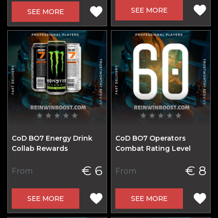
SEE MORE
SEE MORE
CoD BO7 Energy Drink
CoD BO7 Operators
Collab Rewards
Combat Rating Level
€ 6
€ 8
From
From
SEE MORE
SEE MORE