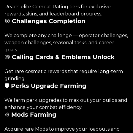
Reach elite Combat Rating tiers for exclusive
rewards, skins, and leaderboard progress.
🎯
Challenges Completion
We complete any challenge — operator challenges,
weapon challenges, seasonal tasks, and career
goals.
📛
Calling Cards & Emblems Unlock
Get rare cosmetic rewards that require long-term
grinding.
🛡️
Perks Upgrade Farming
We farm perk upgrades to max out your builds and
enhance your combat efficiency.
⚙️
Mods Farming
Acquire rare Mods to improve your loadouts and