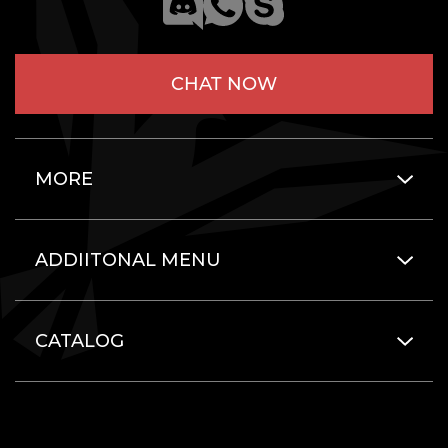
CHAT NOW
MORE
ADDIITONAL MENU
CATALOG