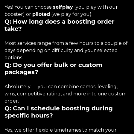
Yes! You can choose
selfplay
(you play with our
booster) or
piloted
(we play for you).
Q: How long does a boosting order
take?
Most services range from a few hours to a couple of
days depending on difficulty and your selected
options.
Q: Do you offer bulk or custom
packages?
Absolutely — you can combine camos, leveling,
wins, competitive rating, and more into one custom
order.
Q: Can I schedule boosting during
specific hours?
Yes, we offer flexible timeframes to match your