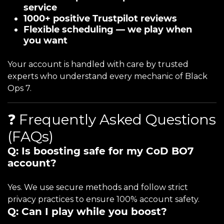
service
1000+ positive Trustpilot reviews
Flexible scheduling — we play when
you want
Your account is handled with care by trusted
experts who understand every mechanic of Black
Ops 7.
❓ Frequently Asked Questions
(FAQs)
Q: Is boosting safe for my CoD BO7
account?
Yes. We use secure methods and follow strict
privacy practices to ensure 100% account safety.
Q: Can I play while you boost?