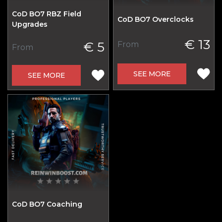
CoD BO7 RBZ Field
CoD BO7 Overclocks
Upgrades
€ 13
€ 5
From
From
SEE MORE
SEE MORE
CoD BO7 Coaching