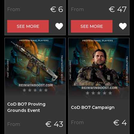
€ 6
€ 47
From
From
SEE MORE
SEE MORE
CoD BO7 Proving
CoD BO7 Campaign
Grounds Event
€ 4
€ 43
From
From