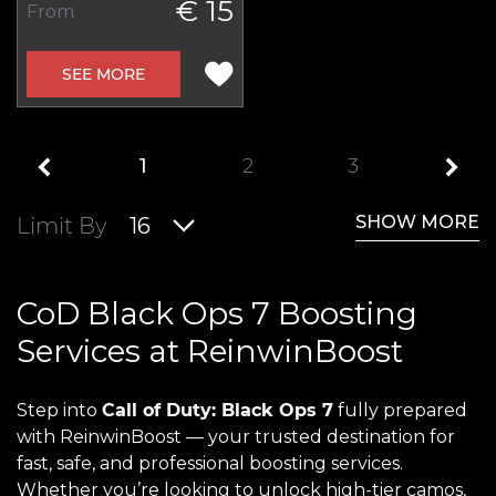
€ 15
From
SEE MORE
1
2
3
SHOW MORE
Limit By
16
CoD Black Ops 7 Boosting
Services at ReinwinBoost
Step into
Call of Duty: Black Ops 7
fully prepared
with ReinwinBoost — your trusted destination for
fast, safe, and professional boosting services.
Whether you’re looking to unlock high-tier camos,