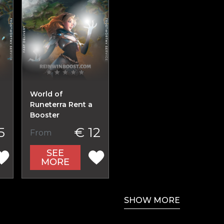
World of
Runeterra Rent a
Booster
5
€ 12
From
SEE
MORE
SHOW MORE