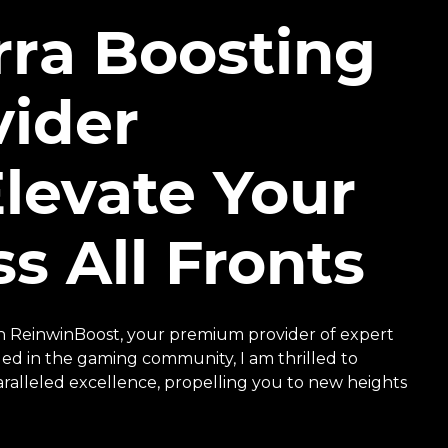
rra Boosting
ider
levate Your
s All Fronts
h ReinwinBoost, your premium provider of expert
ed in the gaming community, I am thrilled to
ralleled excellence, propelling you to new heights