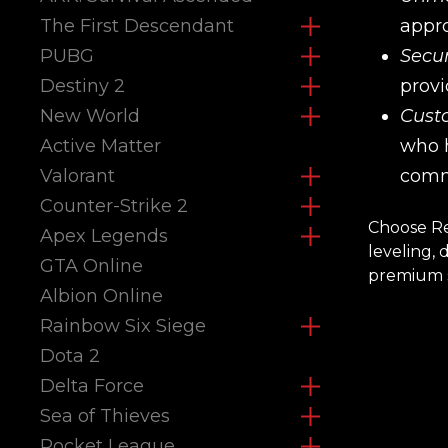
The First Descendant
appro
PUBG
Secur
Destiny 2
provi
New World
Cust
Active Matter
who h
Valorant
comm
Counter-Strike 2
Choose Re
Apex Legends
leveling,
GTA Online
premium s
Albion Online
Rainbow Six Siege
Dota 2
Delta Force
Sea of Thieves
Rocket League