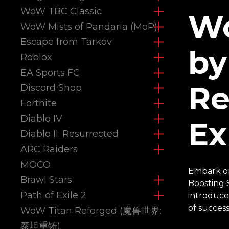
WoW TBC Classic
Wo
WoW Mists of Pandaria (MoP)
Escape from Tarkov
by
Roblox
EA Sports FC
Re
Discord Shop
Fortnite
Diablo IV
Ex
Diablo II: Resurrected
ARC Raiders
MOCO
Embark on
Brawl Stars
Boosting 
Path of Exile 2
introduce
of success
WoW Titan Reforged (魔兽世界:
泰坦重铸)