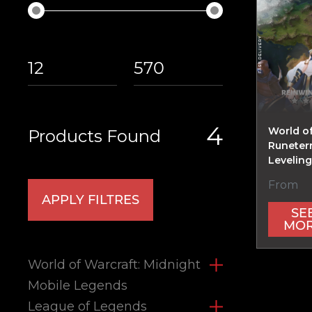
4
World o
Products Found
Runeter
Levelin
From
APPLY FILTRES
SE
MO
World of Warcraft: Midnight
Mobile Legends
League of Legends