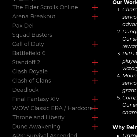
Our World
The Elder Scrolls Online
Chara
Arena Breakout
servic
advan
Pax Dei
Dunge
Squad Busters
Our s
Call of Duty
rewar
Battlefield 6
PvP D
playe
Standoff 2
victor
Clash Royale
Moun
Clash of Clans
servi
Deadlock
grant
Compr
Final Fantasy XIV
Our e
WOW Classic ERA / Hardcore
champ
Throne and Liberty
Dune Awakening
Why Rein
ARK: Survival Ascended
Unma