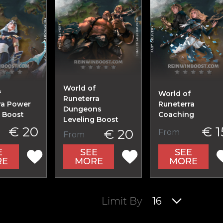
World of
f
World of
Runeterra
ra Power
Runeterra
Dungeons
g Boost
Coaching
Leveling Boost
€ 20
€ 1
€ 20
From
From
E
SEE
SEE
RE
MORE
MORE
Limit By
16