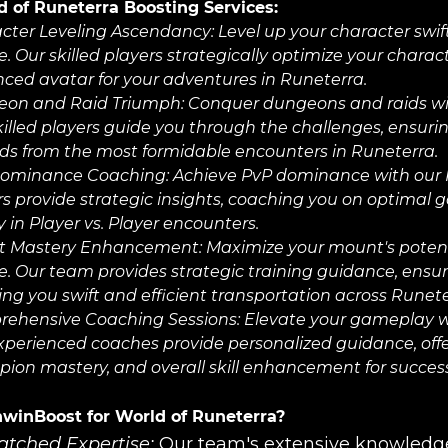
 of Runeterra Boosting Services:
cter Leveling Ascendancy:
Level up your character swi
e. Our skilled players strategically optimize your chara
ced avatar for your adventures in Runeterra.
on and Raid Triumph:
Conquer dungeons and raids wi
killed players guide you through the challenges, ensur
ds from the most formidable encounters in Runeterra.
ominance Coaching:
Achieve PvP dominance with our
rs provide strategic insights, coaching you on optimal 
y in Player vs. Player encounters.
t Mastery Enhancement:
Maximize your mount's poten
ce. Our team provides strategic training guidance, en
ing you swift and efficient transportation across Runete
ehensive Coaching Sessions:
Elevate your gameplay w
xperienced coaches provide personalized guidance, offer
ion mastery, and overall skill enhancement for success 
winBoost for World of Runeterra?
tched Expertise:
Our team's extensive knowledge 