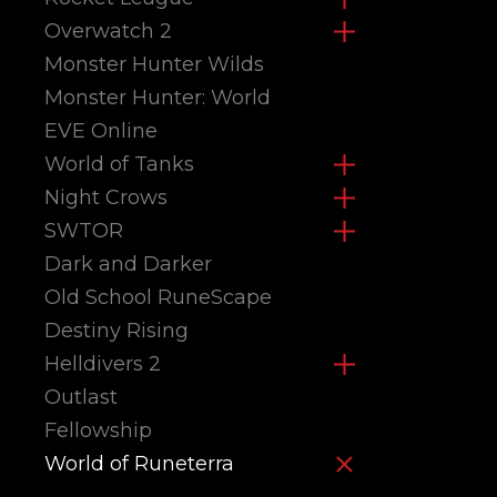
Overwatch 2
Monster Hunter Wilds
Monster Hunter: World
EVE Online
World of Tanks
Night Crows
SWTOR
Dark and Darker
Old School RuneScape
Destiny Rising
Helldivers 2
Outlast
Fellowship
World of Runeterra