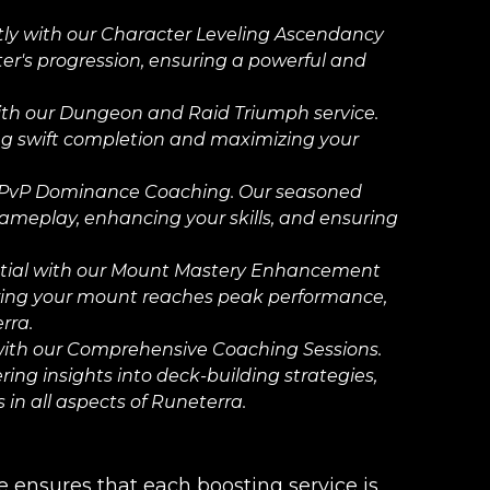
ftly with our Character Leveling Ascendancy
cter's progression, ensuring a powerful and
th our Dungeon and Raid Triumph service.
ing swift completion and maximizing your
 PvP Dominance Coaching. Our seasoned
gameplay, enhancing your skills, and ensuring
tial with our Mount Mastery Enhancement
suring your mount reaches peak performance,
rra.
ith our Comprehensive Coaching Sessions.
ing insights into deck-building strategies,
in all aspects of Runeterra.
ensures that each boosting service is