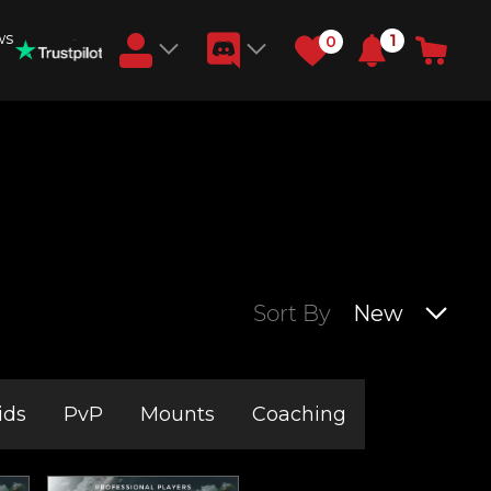
ws
1
0
Earn RB Coins
Get €3 and €20 on your account!
Feb 2, 2024
Sort By
New
ids
PvP
Mounts
Coaching