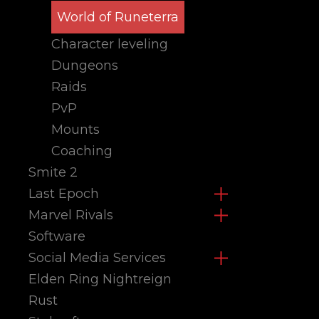
World of Runeterra
Character leveling
Dungeons
Raids
PvP
Mounts
Coaching
Smite 2
Last Epoch
Marvel Rivals
Software
Social Media Services
Elden Ring Nightreign
Rust