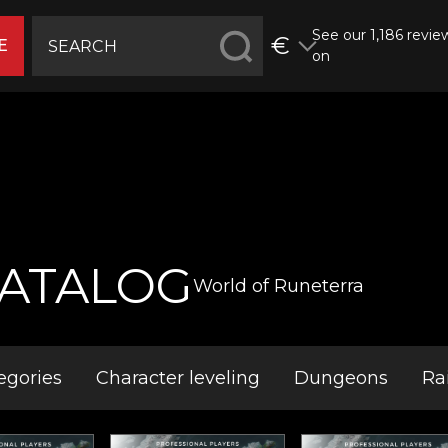
See our 1,186 revie
€
E
on
ATALOG
World of Runeterra
egories
Character leveling
Dungeons
Ra