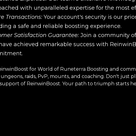
ached with unparalleled expertise for the most effi
e Transactions:
Your account's security is our pri
ding a safe and reliable boosting experience.
omer Satisfaction Guarantee:
Join a community of 
ave achieved remarkable success with ReinwinBoo
itment.
inwinBoost for World of Runeterra Boosting and comme
 dungeons, raids, PvP, mounts, and coaching. Don't just 
upport of ReinwinBoost. Your path to triumph starts he