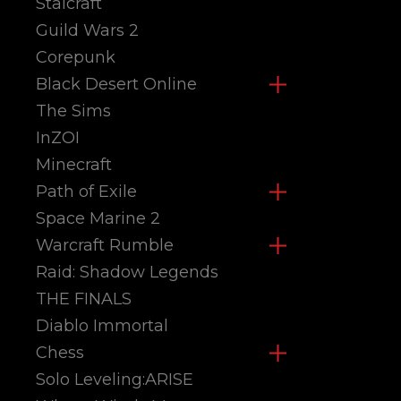
Stalcraft
Guild Wars 2
Corepunk
Black Desert Online
The Sims
InZOI
Minecraft
Path of Exile
Space Marine 2
Warcraft Rumble
Raid: Shadow Legends
THE FINALS
Diablo Immortal
Chess
Solo Leveling:ARISE