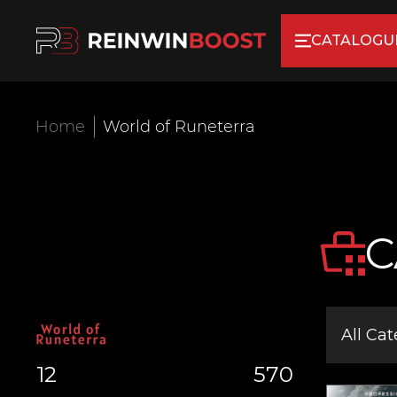
CATALOGU
Home
World of Runeterra
C
All Cat
12
570