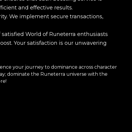
cient and effective results.
ority. We implement secure transactions,
satisfied World of Runeterra enthusiasts
st. Your satisfaction is our unwavering
nce your journey to dominance across character
play; dominate the Runeterra universe with the
re!