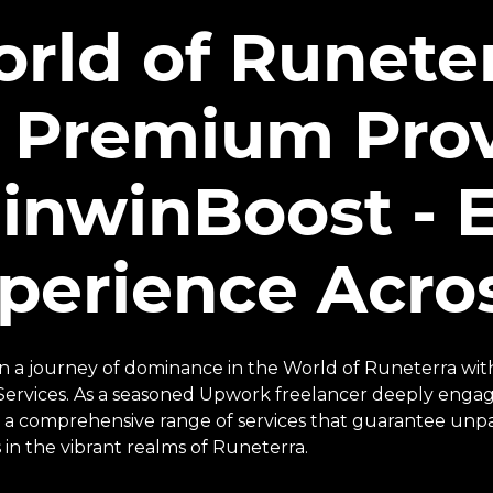
rld of Runete
 Premium Prov
inwinBoost - E
perience Acros
 a journey of dominance in the World of Runeterra wit
Services. As a seasoned Upwork freelancer deeply engag
 a comprehensive range of services that guarantee unpa
 in the vibrant realms of Runeterra.