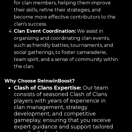
for clan members, helping them improve
their skills, refine their strategies, and
become more effective contributors to the
clan's success.
Clan Event Coordination:
We assist in
organizing and coordinating clan events,
such as friendly battles, tournaments, and
social gatherings, to foster camaraderie,
team spirit, and a sense of community within
the clan.
Why Choose ReinwinBoost?
Clash of Clans Expertise:
Our team
consists of seasoned Clash of Clans
players with years of experience in
clan management, strategy
development, and competitive
gameplay, ensuring that you receive
expert guidance and support tailored