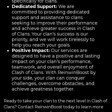
specifically for clans.
Dedicated Support:
We are
committed to providing dedicated
support and assistance to clans
seeking to improve their performance
and achieve greater success in Clash
of Clans. Your clan's success is our
priority, and we will work tirelessly to
help you reach your goals.
Positive Impact:
Our services are
designed to have a positive and lasting
impact on your clan's performance,
teamwork, and overall enjoyment of
Clash of Clans. With ReinwinBoost by
your side, your clan can conquer
challenges, overcome obstacles, and
achieve greatness together.
Ready to take your clan to the next level in Clash of
Clans? Contact ReinwinBoost today to learn more