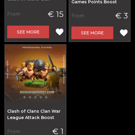
Games Points Boost
€ 15
€ 3
From
From
SEE MORE
SEE MORE
Clash of Clans Clan War
League Attack Boost
€ 1
From