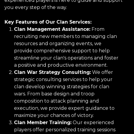
experienced players is here to guide and support
you every step of the way.
Key Features of Our Clan Services:
Clan Management Assistance:
From
recruiting new members to managing clan
resources and organizing events, we
provide comprehensive support to help
streamline your clan's operations and foster
a positive and productive environment.
Clan War Strategy Consulting:
We offer
strategic consulting services to help your
clan develop winning strategies for clan
wars. From base design and troop
composition to attack planning and
execution, we provide expert guidance to
maximize your chances of victory.
Clan Member Training:
Our experienced
players offer personalized training sessions