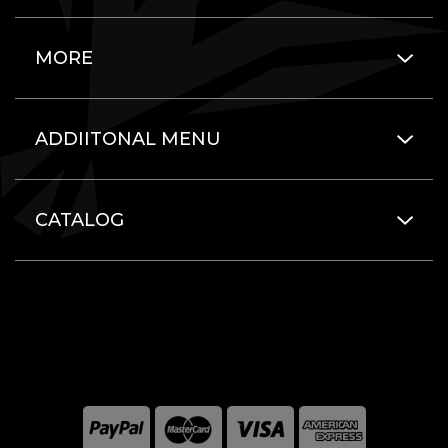
MORE
ADDIITONAL MENU
CATALOG