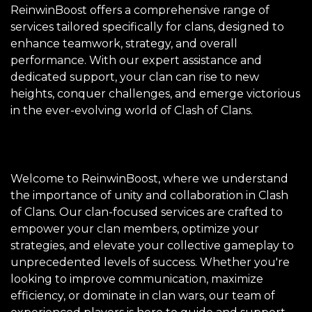
ReinwinBoost offers a comprehensive range of
services tailored specifically for clans, designed to
enhance teamwork, strategy, and overall
performance. With our expert assistance and
dedicated support, your clan can rise to new
heights, conquer challenges, and emerge victorious
in the ever-evolving world of Clash of Clans.
Welcome to ReinwinBoost, where we understand
the importance of unity and collaboration in Clash
of Clans. Our clan-focused services are crafted to
empower your clan members, optimize your
strategies, and elevate your collective gameplay to
unprecedented levels of success. Whether you're
looking to improve communication, maximize
efficiency, or dominate in clan wars, our team of