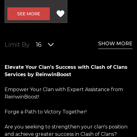
SEE MORE
SHOW MORE
Limit By
16
Elevate Your Clan's Success with Clash of Clans
Services by ReinwinBoost
Empower Your Clan with Expert Assistance from
ReinwinBoost!
Forge a Path to Victory Together!
Are you seeking to strengthen your clan's position
and achieve greater success in Clash of Clans?