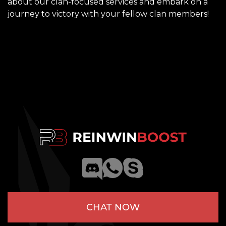
about our clan-focused services and embark on a
journey to victory with your fellow clan members!
CHAT NOW