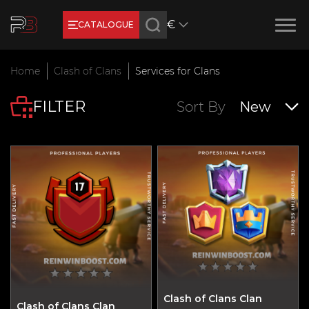
€
CATALOGUE
Earn RB Coins
Home
Clash of Clans
Services for Clans
Get €3 and €20 on your account!
FILTER
Feb 2, 2024
Sort By
New
Clash of Clans Clan
Clash of Clans Clan