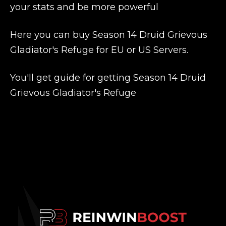
your stats and be more powerful
Here you can buy Season 14 Druid Grievous
Gladiator's Refuge for EU or US Servers.
You'll get guide for getting Season 14 Druid
Grievous Gladiator's Refuge