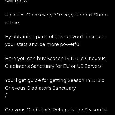
Swiftness.
4 pieces: Once every 30 sec, your next Shred
is free.
By obtaining parts of this set you'll increase
your stats and be more powerful
Here you can buy Season 14 Druid Grievous
Gladiator's Sanctuary for EU or US Servers.
You'll get guide for getting Season 14 Druid
Grievous Gladiator's Sanctuary
/
Grievous Gladiator's Refuge is the Season 14