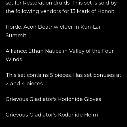
set for Restoration druids. This set is sold by
the following vendors for 13 Mark of Honor:
Horde: Acon Deathwielder
in Kun-Lai
Summit
Alliance: Ethan Natice
in Valley of the Four
Winds.
This set contains 5 pieces. Has set bonuses at
2 and 4 pieces.
Grievous Gladiator's Kodohide Gloves
Grievous Gladiator's Kodohide Helm