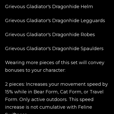
Grievous Gladiator's Dragonhide Helm
Grievous Gladiator's Dragonhide Legguards
Grievous Gladiator's Dragonhide Robes
Grievous Gladiator's Dragonhide Spaulders
Wearing more pieces of this set will convey
bonuses to your character:
2 pieces: Increases your movement speed by
15% while in Bear Form, Cat Form, or Travel
Form. Only active outdoors. This speed
increase is not cumulative with Feline