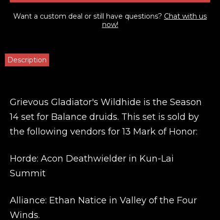
Want a custom deal or still have questions?
Chat with us
now!
Description
Grievous Gladiator's Wildhide is the Season
14 set for Balance druids. This set is sold by
the following vendors for 13 Mark of Honor:
Horde: Acon Deathwielder
in Kun-Lai
Summit
Alliance: Ethan Natice
in Valley of the Four
Winds.