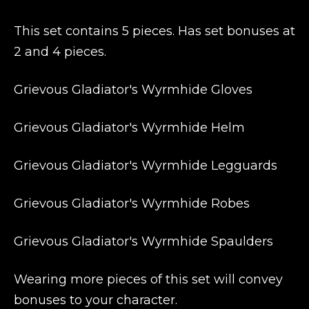
This set contains 5 pieces. Has set bonuses at
2 and 4 pieces.
Grievous Gladiator's Wyrmhide Gloves
Grievous Gladiator's Wyrmhide Helm
Grievous Gladiator's Wyrmhide Legguards
Grievous Gladiator's Wyrmhide Robes
Grievous Gladiator's Wyrmhide Spaulders
Wearing more pieces of this set will convey
bonuses to your character.