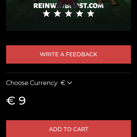
WRITE A FEEDBACK
LEAVE FEEDBACK
Choose Currency
€
€ 9
ADD TO CART