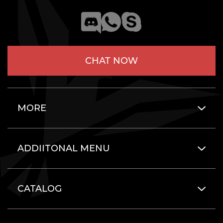
CHAT NOW
MORE
ADDIITONAL MENU
CATALOG