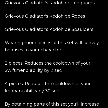
Grievous Gladiator's Kodohide Legguards
Grievous Gladiator's Kodohide Robes
Grievous Gladiator's Kodohide Spaulders
Wearing more pieces of this set will convey
bonuses to your character:
2 pieces: Reduces the cooldown of your
Swiftmend ability by 2 sec.
4 pieces: Reduces the cooldown of your
Ironbark ability by 30 sec.
By obtaining parts of this set you'll increase