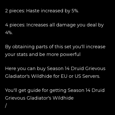
2 pieces: Haste increased by 5%.
4 pieces: Increases all damage you deal by
4%.
By obtaining parts of this set you'll increase
your stats and be more powerful
Here you can buy Season 14 Druid Grievous
Gladiator's Wildhide for EU or US Servers.
You'll get guide for getting Season 14 Druid
Grievous Gladiator's Wildhide
/