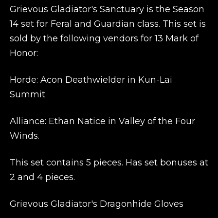
Grievous Gladiator's Sanctuary is the Season
14 set for Feral and Guardian class. This set is
sold by the following vendors for 13 Mark of
Honor:
Horde: Acon Deathwielder
in Kun-Lai
Summit
Alliance: Ethan Natice
in Valley of the Four
Winds.
This set contains 5 pieces. Has set bonuses at
2 and 4 pieces.
Grievous Gladiator's Dragonhide Gloves