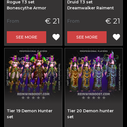
Rogue T3 set
Druid T3 set
Bonescythe Armor
Dreamwalker Raiment
€ 21
€ 21
From
From
SEE MORE
SEE MORE
Tier 19 Demon Hunter
Tier 20 Demon hunter
set
set