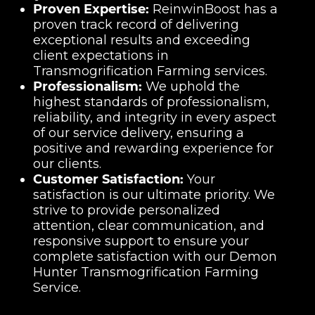
Proven Expertise:
ReinwinBoost has a
proven track record of delivering
exceptional results and exceeding
client expectations in
Transmogrification Farming services.
Professionalism:
We uphold the
highest standards of professionalism,
reliability, and integrity in every aspect
of our service delivery, ensuring a
positive and rewarding experience for
our clients.
Customer Satisfaction:
Your
satisfaction is our ultimate priority. We
strive to provide personalized
attention, clear communication, and
responsive support to ensure your
complete satisfaction with our Demon
Hunter Transmogrification Farming
Service.