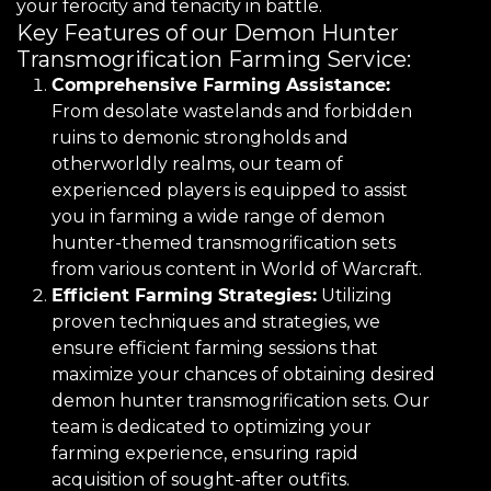
your ferocity and tenacity in battle.
Key Features of our Demon Hunter
Transmogrification Farming Service:
Comprehensive Farming Assistance:
From desolate wastelands and forbidden
ruins to demonic strongholds and
otherworldly realms, our team of
experienced players is equipped to assist
you in farming a wide range of demon
hunter-themed transmogrification sets
from various content in World of Warcraft.
Efficient Farming Strategies:
Utilizing
proven techniques and strategies, we
ensure efficient farming sessions that
maximize your chances of obtaining desired
demon hunter transmogrification sets. Our
team is dedicated to optimizing your
farming experience, ensuring rapid
acquisition of sought-after outfits.