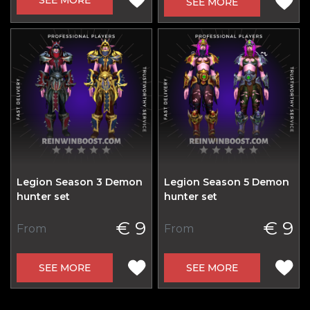
SEE MORE
Legion Season 3 Demon
Legion Season 5 Demon
hunter set
hunter set
€ 9
€ 9
From
From
SEE MORE
SEE MORE