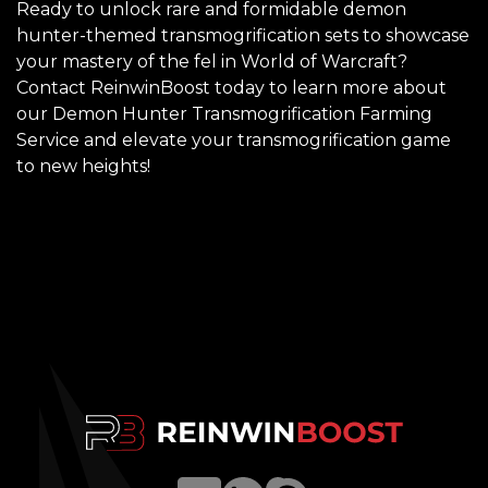
Ready to unlock rare and formidable demon
hunter-themed transmogrification sets to showcase
your mastery of the fel in World of Warcraft?
Contact ReinwinBoost today to learn more about
our Demon Hunter Transmogrification Farming
Service and elevate your transmogrification game
to new heights!