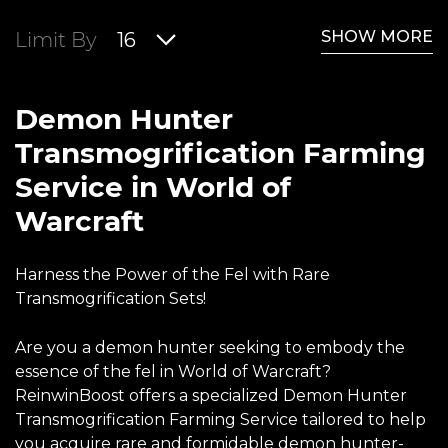
SHOW MORE
Limit By
16
Demon Hunter
Transmogrification Farming
Service in World of
Warcraft
Harness the Power of the Fel with Rare
Transmogrification Sets!
Are you a demon hunter seeking to embody the
essence of the fel in World of Warcraft?
ReinwinBoost offers a specialized Demon Hunter
Transmogrification Farming Service tailored to help
you acquire rare and formidable demon hunter-