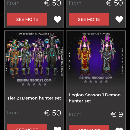
€ 50
€ 50
From
From
SEE MORE
SEE MORE
Legion Season 1 Demon
Tier 21 Demon hunter set
hunter set
€ 50
€ 9
From
From
SEE MORE