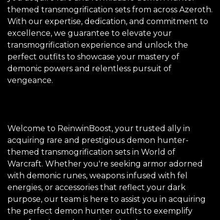
themed transmogrification sets from across Azeroth.
With our expertise, dedication, and commitment to
excellence, we guarantee to elevate your
transmogrification experience and unlock the
perfect outfits to showcase your mastery of
demonic powers and relentless pursuit of
vengeance.
Welcome to ReinwinBoost, your trusted ally in
acquiring rare and prestigious demon hunter-
themed transmogrification sets in World of
Warcraft. Whether you're seeking armor adorned
with demonic runes, weapons infused with fel
energies, or accessories that reflect your dark
purpose, our team is here to assist you in acquiring
the perfect demon hunter outfits to exemplify