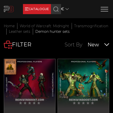
€
CATALOGUE
Earn RB Coins
Home
World of Warcraft: Midnight
Transmogrification
Get €3 and €20 on your account!
Leather sets
Demon hunter sets
Feb 2, 2024
FILTER
Sort By
New