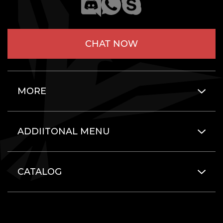
CHAT NOW
MORE
ADDIITONAL MENU
CATALOG