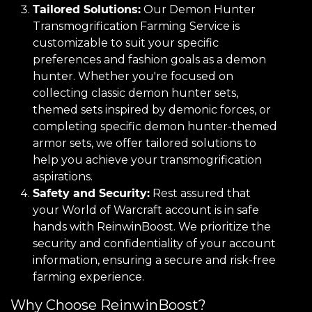
Tailored Solutions:
Our Demon Hunter
Transmogrification Farming Service is
customizable to suit your specific
preferences and fashion goals as a demon
hunter. Whether you're focused on
collecting classic demon hunter sets,
themed sets inspired by demonic forces, or
completing specific demon hunter-themed
armor sets, we offer tailored solutions to
help you achieve your transmogrification
aspirations.
Safety and Security:
Rest assured that
your World of Warcraft account is in safe
hands with ReinwinBoost. We prioritize the
security and confidentiality of your account
information, ensuring a secure and risk-free
farming experience.
Why Choose ReinwinBoost?