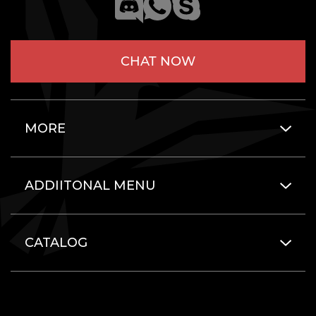
CHAT NOW
MORE
ADDIITONAL MENU
CATALOG