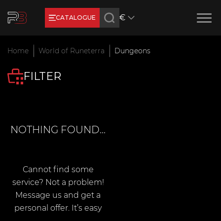
€
CATALOGUE
Earn RB Coins
Home
World of Runeterra
Dungeons
Get €3 and €20 on your account!
FILTER
Feb 2, 2024
NOTHING FOUND...
Cannot find some
service? Not a problem!
Message us and get a
personal offer. It’s easy