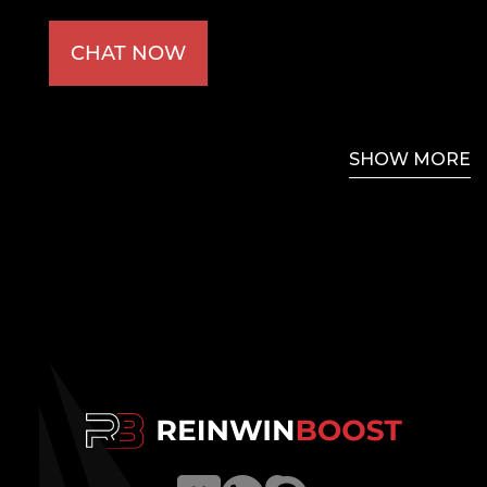
CHAT NOW
SHOW MORE