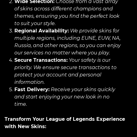
Wide Selection:
Choose from a vast array
of skins across different champions and
themes, ensuring you find the perfect look
to suit your style.
Regional Availability:
We provide skins for
multiple regions, including EUNE, EUW, NA,
Russia, and other regions, so you can enjoy
our services no matter where you play.
Secure Transactions:
Your safety is our
priority. We ensure secure transactions to
protect your account and personal
information.
Fast Delivery:
Receive your skins quickly
and start enjoying your new look in no
time.
Transform Your League of Legends Experience
with New Skins: