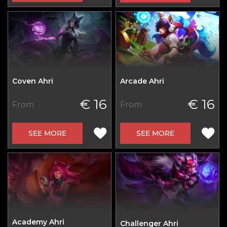
Coven Ahri
Arcade Ahri
€ 16
€ 16
From
From
SEE MORE
SEE MORE
Academy Ahri
Challenger Ahri