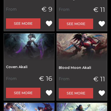
€ 9
€ 11
From
From
SEE MORE
SEE MORE
Coven Akali
Blood Moon Akali
€ 16
€ 11
From
From
SEE MORE
SEE MORE