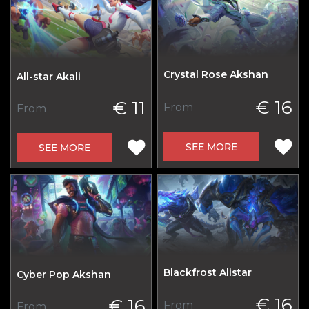
Crystal Rose Akshan
All-star Akali
€ 16
€ 11
From
From
SEE MORE
SEE MORE
Blackfrost Alistar
Cyber Pop Akshan
€ 16
€ 16
From
From