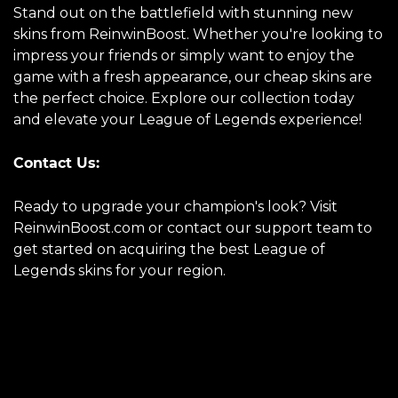
Stand out on the battlefield with stunning new
skins from ReinwinBoost. Whether you're looking to
impress your friends or simply want to enjoy the
game with a fresh appearance, our cheap skins are
the perfect choice. Explore our collection today
and elevate your League of Legends experience!
Contact Us:
Ready to upgrade your champion's look? Visit
ReinwinBoost.com or contact our support team to
get started on acquiring the best League of
Legends skins for your region.