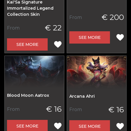
Kai'Sa Signature
Immortalized Legend
Collection Skin
€ 200
From
€ 22
From
SEE MORE
SEE MORE
Blood Moon Aatrox
Arcana Ahri
€ 16
€ 16
From
From
SEE MORE
SEE MORE