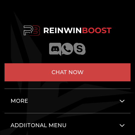
CHAT NOW
MORE
ADDIITONAL MENU