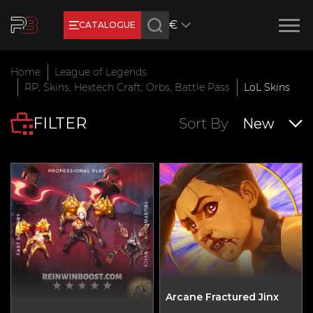
€
CATALOGUE
Earn RB Coins
Home
League of Legends
Get €3 and €20 on your account!
RP, Skins, Hextech Craft, Orbs, Battle Pass
LoL Skins
Feb 2, 2024
FILTER
Sort By
New
Arcane Fractured Jinx