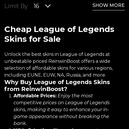
SHOW MORE
Limit By
16
Cheap League of Legends
Skins for Sale
Unlock the best skins in League of Legends at
unbeatable prices! ReinwinBoost offers a wide
selection of affordable skins for various regions,
including EUNE, EUW, NA, Russia, and more.
Why Buy League of Legends Skins
from ReinwinBoost?
Affordable Prices:
Enjoy the most
competitive prices on League of Legends
skins, making it easy to enhance your in-
game appearance without breaking the
bank.