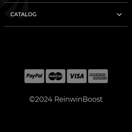
CATALOG
©2024 ReinwinBoost
All included here mentioned brand names are registered
and property of the respective companies. World of
Warcraft and Blizzard Entertainment are registered
trademarks of Blizzard Entertainment Inc.