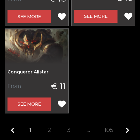
SEE MORE
SEE MORE
Conqueror Alistar
€ 11
From
SEE MORE
1
2
3
…
105