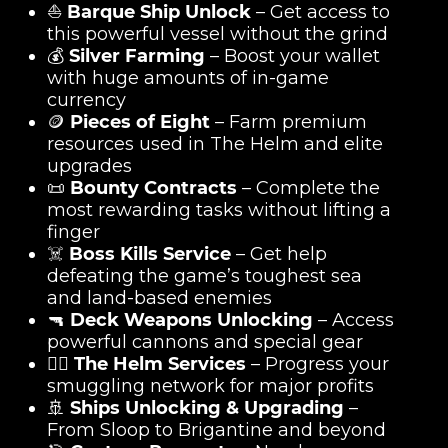
⛵
Barque Ship Unlock
– Get access to
this powerful vessel without the grind
💰
Silver Farming
– Boost your wallet
with huge amounts of in-game
currency
🪙
Pieces of Eight
– Farm premium
resources used in The Helm and elite
upgrades
📜
Bounty Contracts
– Complete the
most rewarding tasks without lifting a
finger
☠️
Boss Kills Service
– Get help
defeating the game’s toughest sea
and land-based enemies
🔫
Deck Weapons Unlocking
– Access
powerful cannons and special gear
🏴‍☠️
The Helm Services
– Progress your
smuggling network for major profits
🚢
Ships Unlocking & Upgrading
–
From Sloop to Brigantine and beyond