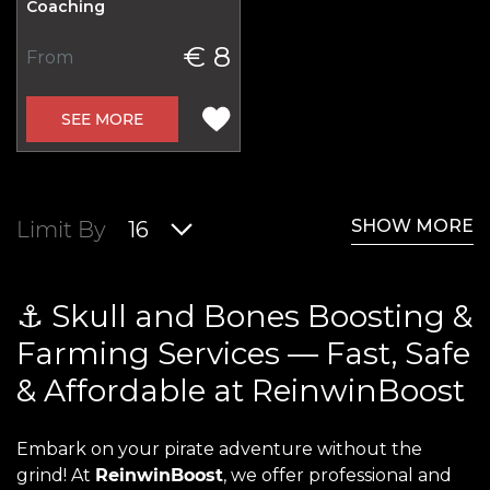
Coaching
€ 8
From
SEE MORE
SHOW MORE
Limit By
16
⚓ Skull and Bones Boosting &
Farming Services — Fast, Safe
& Affordable at ReinwinBoost
Embark on your pirate adventure without the
grind! At
ReinwinBoost
, we offer professional and