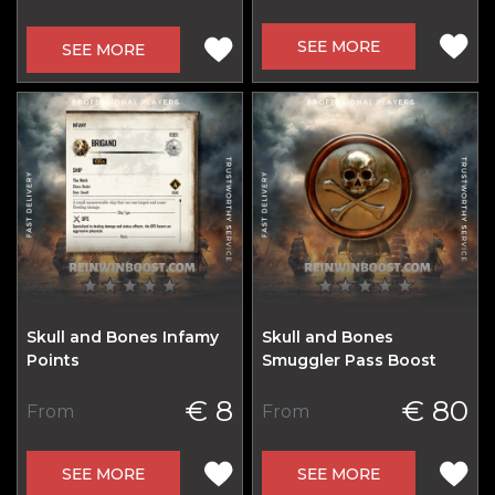
SEE MORE
SEE MORE
Skull and Bones Infamy
Skull and Bones
Points
Smuggler Pass Boost
€ 8
€ 80
From
From
SEE MORE
SEE MORE