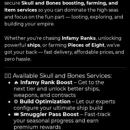
secure
Skull and Bones boosting, farming, and
item services
so you can dominate the high seas
and focus on the fun part — looting, exploring, and
building your empire.
Whether you're chasing
Infamy Ranks
, unlocking
powerful
ships
, or farming
Pieces of Eight
, we’ve
got your back — fast delivery, affordable prices, and
zero hassle.
🏴‍☠️ Available Skull and Bones Services:
🔥
Infamy Rank Boost
– Get to the
next tier and unlock better ships,
weapons, and contracts
⚙️
Build Optimization
– Let our experts
configure your ultimate ship build
🎟️
Smuggler Pass Boost
– Fast-track
your seasonal progress and earn
premium rewards