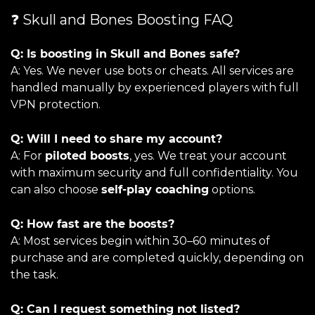
❓ Skull and Bones Boosting FAQ
Q: Is boosting in Skull and Bones safe?
A: Yes. We never use bots or cheats. All services are
handled manually by experienced players with full
VPN protection.
Q: Will I need to share my account?
A: For
piloted boosts
, yes. We treat your account
with maximum security and full confidentiality. You
can also choose
self-play coaching
options.
Q: How fast are the boosts?
A: Most services begin within 30–60 minutes of
purchase and are completed quickly, depending on
the task.
Q: Can I request something not listed?