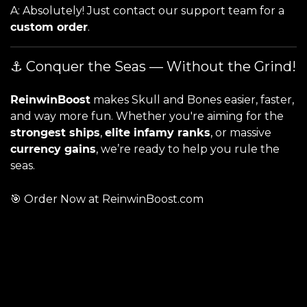
A: Absolutely! Just contact our support team for a
custom order
.
⚓ Conquer the Seas — Without the Grind!
ReinwinBoost
makes Skull and Bones easier, faster,
and way more fun. Whether you're aiming for the
strongest ships
,
elite infamy ranks
, or massive
currency gains
, we’re ready to help you rule the
seas.
🎯
Order Now at ReinwinBoost.com