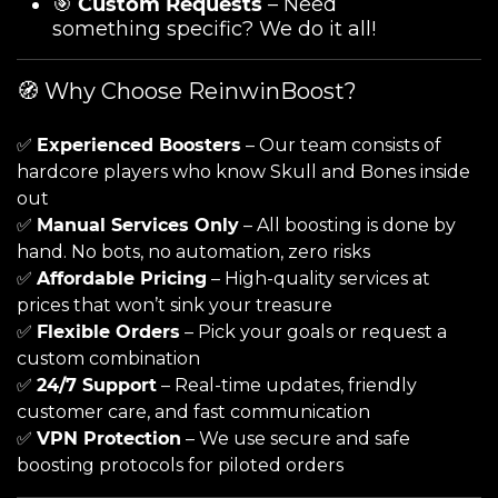
🎯
Custom Requests
– Need
something specific? We do it all!
🧭 Why Choose ReinwinBoost?
✅
Experienced Boosters
– Our team consists of
hardcore players who know Skull and Bones inside
out
✅
Manual Services Only
– All boosting is done by
hand. No bots, no automation, zero risks
✅
Affordable Pricing
– High-quality services at
prices that won’t sink your treasure
✅
Flexible Orders
– Pick your goals or request a
custom combination
✅
24/7 Support
– Real-time updates, friendly
customer care, and fast communication
✅
VPN Protection
– We use secure and safe
boosting protocols for piloted orders