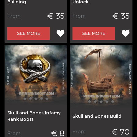
Building
Unlock
€ 35
€ 35
From
From
SEE MORE
SEE MORE
Skull and Bones Infamy
Skull and Bones Build
Rank Boost
€ 70
€ 8
From
From