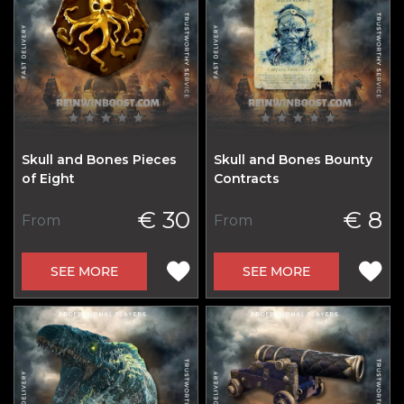
Skull and Bones Pieces
Skull and Bones Bounty
of Eight
Contracts
€ 30
€ 8
From
From
SEE MORE
SEE MORE