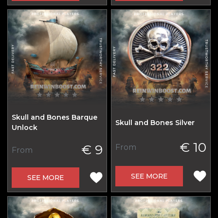
Skull and Bones Barque
Skull and Bones Silver
Unlock
€ 10
€ 9
From
From
SEE MORE
SEE MORE