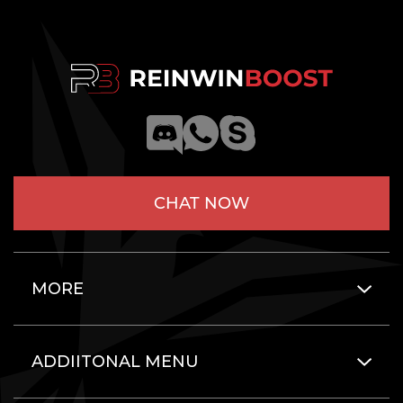
CHAT NOW
MORE
ADDIITONAL MENU