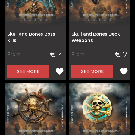
Skull and Bones Boss
Skull and Bones Deck
Kills
Weapons
€ 4
€ 7
From
From
SEE MORE
SEE MORE