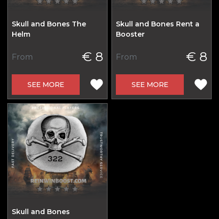
Skull and Bones The
Skull and Bones Rent a
Helm
Booster
€ 8
€ 8
From
From
SEE MORE
SEE MORE
Skull and Bones