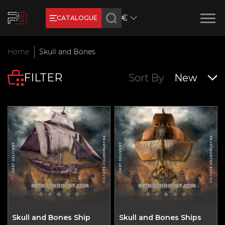
€
CATALOGUE
Earn RB Coins
Home
Skull and Bones
Get €3 and €20 on your account!
FILTER
Feb 2, 2024
Sort By
New
Skull and Bones Ship
Skull and Bones Ships