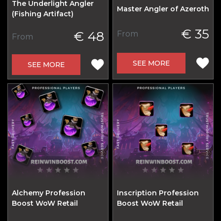
The Underlight Angler
Master Angler of Azeroth
(Fishing Artifact)
€ 35
€ 48
From
From
SEE MORE
SEE MORE
Alchemy Profession
Inscription Profession
Boost WoW Retail
Boost WoW Retail