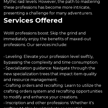
Mythic raid levels. However, the path to mastering
these professions has become more intricate,
presenting a challenge for many adventurers.
Services Offered
WoW professions boost: Skip the grind and
immediately enjoy the benefits of maxed-out
professions. Our services include:
• Leveling: Elevate your profession level swiftly,
bypassing the complexity and time consumption.
• Specialization guidance: Navigate through the
new specialization trees that impact item quality
and resource management.
• Crafting orders and recrafting: Learn to utilize the
crafting orders system and recrafting opportunities
to modify and enhance your creations.
• Inscription and other professions: Whether it's