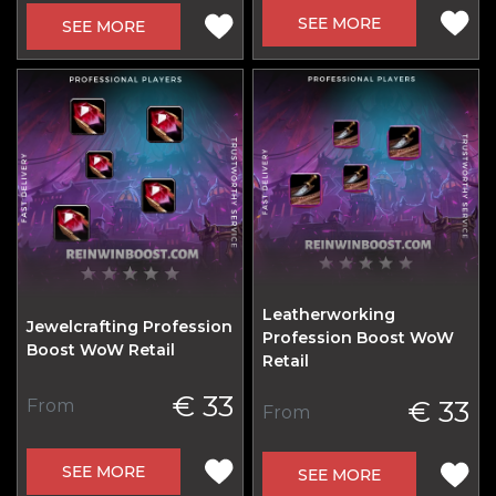
SEE MORE
SEE MORE
Leatherworking
Jewelcrafting Profession
Profession Boost WoW
Boost WoW Retail
Retail
€ 33
€ 33
From
From
SEE MORE
SEE MORE