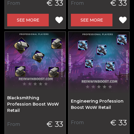
€ 33
€ 33
From
From
SEE MORE
SEE MORE
Blacksmithing
Engineering Profession
Profession Boost WoW
Boost WoW Retail
Retail
€ 33
€ 33
From
From