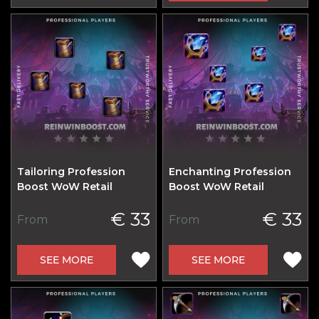
Tailoring Profession
Enchanting Profession
Boost WoW Retail
Boost WoW Retail
€ 33
€ 33
From
From
SEE MORE
SEE MORE