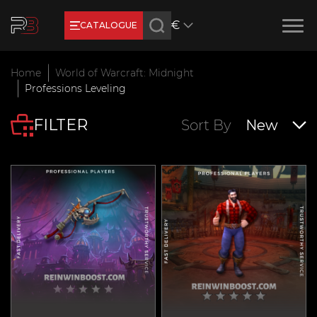
€
CATALOGUE
Earn RB Coins
Home
World of Warcraft: Midnight
Get €3 and €20 on your account!
Professions Leveling
Feb 2, 2024
FILTER
Sort By
New