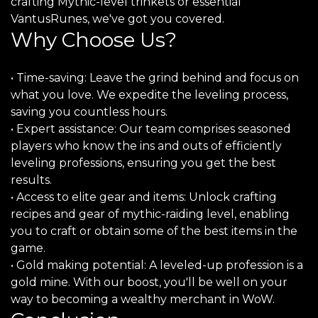
crafting Mythic-level trinkets or essential
VantusRunes, we've got you covered.
Why Choose Us?
• Time-saving: Leave the grind behind and focus on
what you love. We expedite the leveling process,
saving you countless hours.
• Expert assistance: Our team comprises seasoned
players who know the ins and outs of efficiently
leveling professions, ensuring you get the best
results.
• Access to elite gear and items: Unlock crafting
recipes and gear of mythic-raiding level, enabling
you to craft or obtain some of the best items in the
game.
• Gold making potential: A leveled-up profession is a
gold mine. With our boost, you'll be well on your
way to becoming a wealthy merchant in WoW.