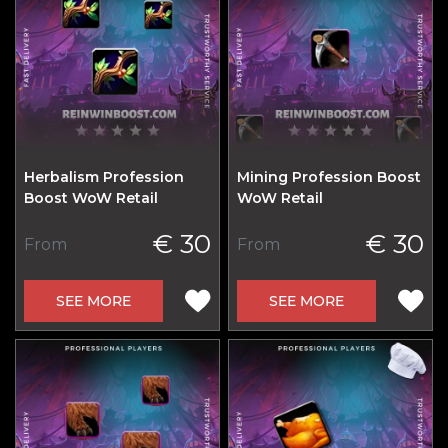
Herbalism Profession
Mining Profession Boost
Boost WoW Retail
WoW Retail
€ 30
€ 30
From
From
SEE MORE
SEE MORE