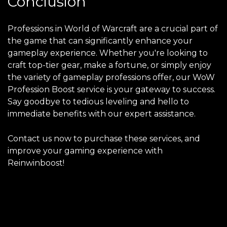
Conclusion
Professions in World of Warcraft are a crucial part of
the game that can significantly enhance your
gameplay experience. Whether you're looking to
craft top-tier gear, make a fortune, or simply enjoy
the variety of gameplay professions offer, our WoW
Profession Boost service is your gateway to success.
Say goodbye to tedious leveling and hello to
immediate benefits with our expert assistance.
Contact us now to purchase these services, and
improve your gaming experience with
Reinwinboost!