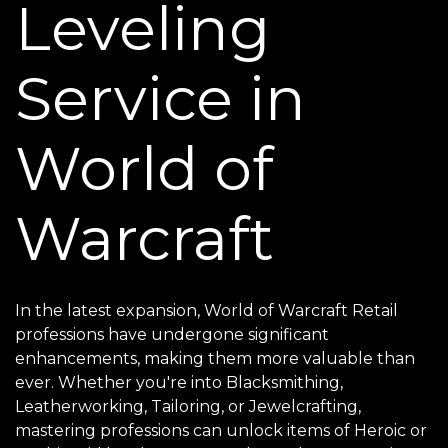
Leveling
Service in
World of
Warcraft
In the latest expansion, World of Warcraft Retail
professions have undergone significant
enhancements, making them more valuable than
ever. Whether you're into Blacksmithing,
Leatherworking, Tailoring, or Jewelcrafting,
mastering professions can unlock items of Heroic or