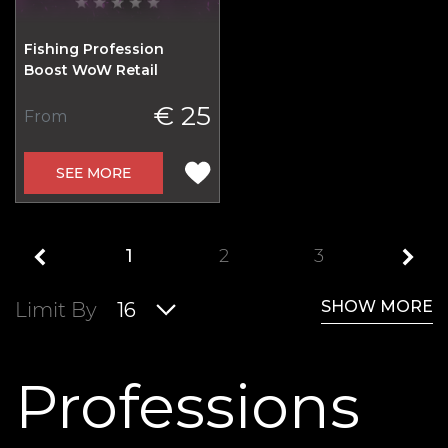
Fishing Profession
Boost WoW Retail
€ 25
From
SEE MORE
1
2
3
SHOW MORE
Limit By
16
Professions