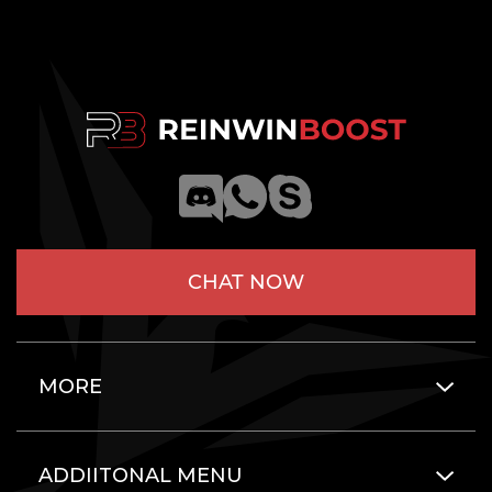
CHAT NOW
MORE
ADDIITONAL MENU