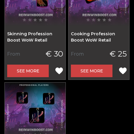
Skinning Profession
Cooking Profession
Boost WoW Retail
Boost WoW Retail
€ 30
€ 25
From
From
SEE MORE
SEE MORE