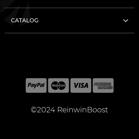
CATALOG
©2024 ReinwinBoost
All included here mentioned brand names are registered
and property of the respective companies. World of
Warcraft and Blizzard Entertainment are registered
trademarks of Blizzard Entertainment Inc.