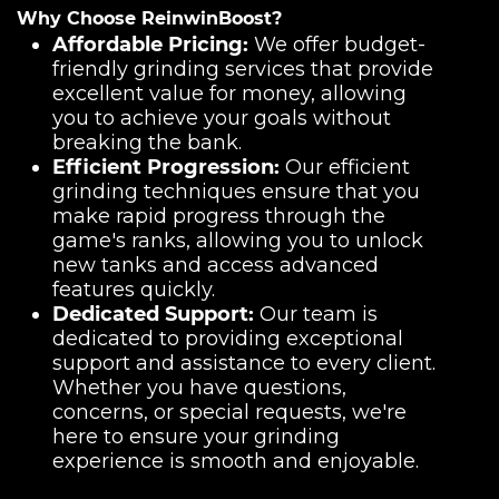
Why Choose ReinwinBoost?
Affordable Pricing:
We offer budget-
friendly grinding services that provide
excellent value for money, allowing
you to achieve your goals without
breaking the bank.
Efficient Progression:
Our efficient
grinding techniques ensure that you
make rapid progress through the
game's ranks, allowing you to unlock
new tanks and access advanced
features quickly.
Dedicated Support:
Our team is
dedicated to providing exceptional
support and assistance to every client.
Whether you have questions,
concerns, or special requests, we're
here to ensure your grinding
experience is smooth and enjoyable.