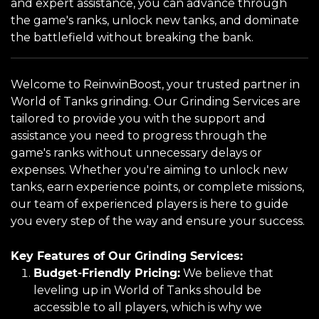
and expert assistance, you can advance through
the game's ranks, unlock new tanks, and dominate
the battlefield without breaking the bank.
Welcome to ReinwinBoost, your trusted partner in
World of Tanks grinding. Our Grinding Services are
tailored to provide you with the support and
assistance you need to progress through the
game's ranks without unnecessary delays or
expenses. Whether you're aiming to unlock new
tanks, earn experience points, or complete missions,
our team of experienced players is here to guide
you every step of the way and ensure your success.
Key Features of Our Grinding Services:
Budget-Friendly Pricing:
We believe that
leveling up in World of Tanks should be
accessible to all players, which is why we