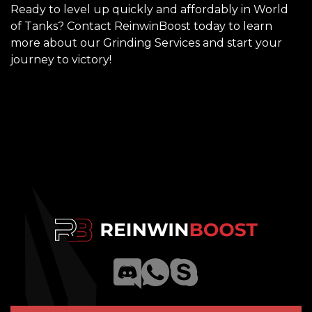
Ready to level up quickly and affordably in World
of Tanks? Contact ReinwinBoost today to learn
more about our Grinding Services and start your
journey to victory!