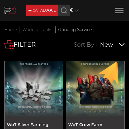
€
CATALOGUE
Earn RB Coins
Home
World of Tanks
Grinding Services
Get €3 and €20 on your account!
FILTER
Feb 2, 2024
Sort By
New
WoT Silver Farming
WoT Crew Farm