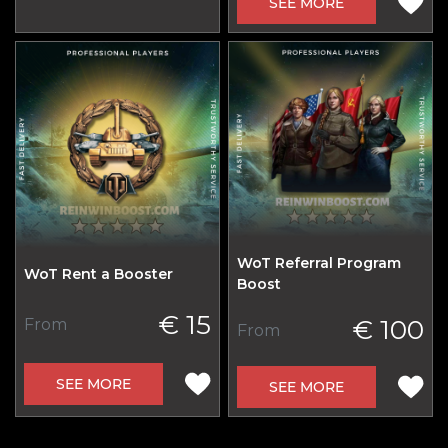
SEE MORE
WoT Referral Program
WoT Rent a Booster
Boost
€ 15
€ 100
From
From
SEE MORE
SEE MORE