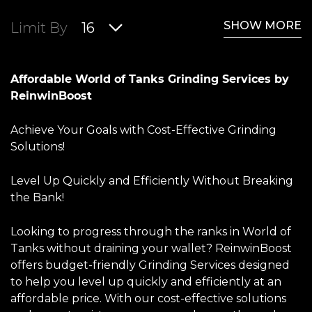
SHOW MORE
Limit By
16
Affordable World of Tanks Grinding Services by
ReinwinBoost
Achieve Your Goals with Cost-Effective Grinding
Solutions!
Level Up Quickly and Efficiently Without Breaking
the Bank!
Looking to progress through the ranks in World of
Tanks without draining your wallet? ReinwinBoost
offers budget-friendly Grinding Services designed
to help you level up quickly and efficiently at an
affordable price. With our cost-effective solutions