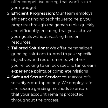
offer competitive pricing that won't strain
your budget.
Efficient Progression:
Our team employs
efficient grinding techniques to help you
progress through the game's ranks quickly
and efficiently, ensuring that you achieve
your goals without wasting time or
resources.
Tailored Solutions:
We offer personalized
grinding solutions tailored to your specific
objectives and requirements, whether
you're looking to unlock specific tanks, earn
experience points, or complete missions.
Safe and Secure Service:
Your account's
security is our top priority. We employ safe
and secure grinding methods to ensure
that your account remains protected
throughout the process.