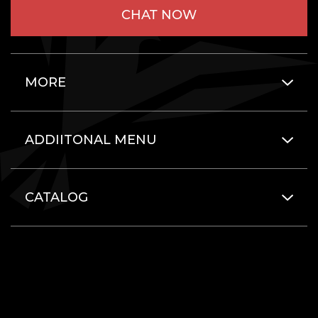
CHAT NOW
MORE
ADDIITONAL MENU
CATALOG