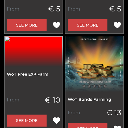
€ 5
€ 5
From
From
SEE MORE
SEE MORE
WoT Free EXP Farm
€ 10
WoT Bonds Farming
From
€ 13
From
SEE MORE