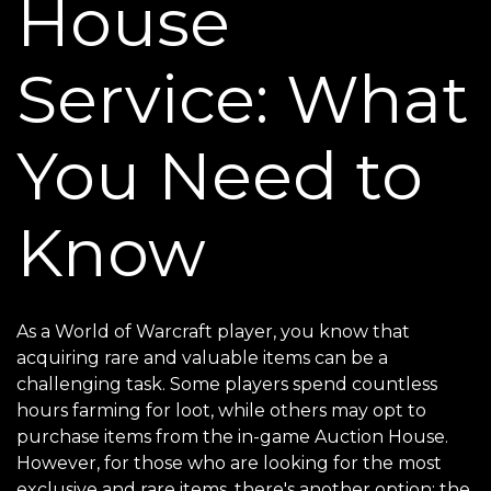
House
Service: What
You Need to
Know
As a World of Warcraft player, you know that
acquiring rare and valuable items can be a
challenging task. Some players spend countless
hours farming for loot, while others may opt to
purchase items from the in-game Auction House.
However, for those who are looking for the most
exclusive and rare items, there's another option: the