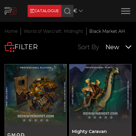
€
CATALOGUE
Earn RB Coins
Home
World of Warcraft: Midnight
Black Market AH
Get €3 and €20 on your account!
FILTER
Feb 2, 2024
Sort By
New
Mighty Caravan
G.M.O.D.