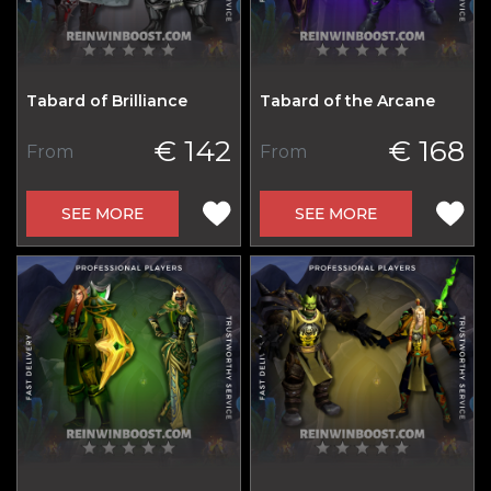
Tabard of Brilliance
Tabard of the Arcane
€ 142
€ 168
From
From
SEE MORE
SEE MORE