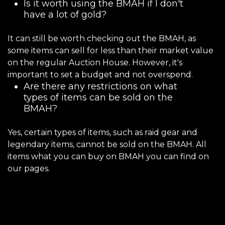
Is it worth using the BMAH if I don't
have a lot of gold?
It can still be worth checking out the BMAH, as
some items can sell for less than their market value
on the regular Auction House. However, it's
important to set a budget and not overspend.
Are there any restrictions on what
types of items can be sold on the
BMAH?
Yes, certain types of items, such as raid gear and
legendary items, cannot be sold on the BMAH. All
items what you can buy on BMAH you can find on
our pages.