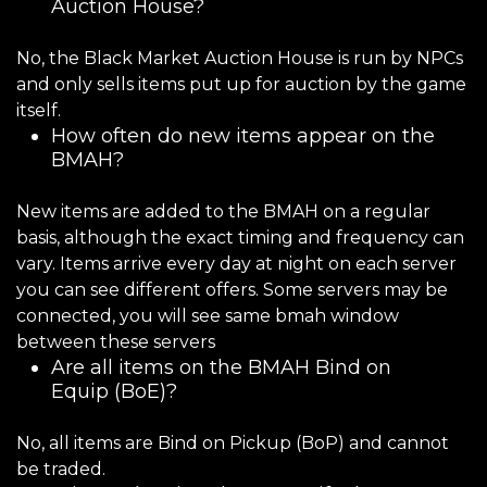
Auction House?
No, the Black Market Auction House is run by NPCs
and only sells items put up for auction by the game
itself.
How often do new items appear on the
BMAH?
New items are added to the BMAH on a regular
basis, although the exact timing and frequency can
vary. Items arrive every day at night on each server
you can see different offers. Some servers may be
connected, you will see same bmah window
between these servers
Are all items on the BMAH Bind on
Equip (BoE)?
No, all items are Bind on Pickup (BoP) and cannot
be traded.