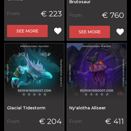
Brutosaur
€ 223
€ 760
From
From
SEE MORE
SEE MORE
Glacial Tidestorm
Ny'alotha Allseer
€ 204
€ 411
From
From