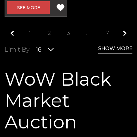
SEE MORE
1
2
3
…
7
SHOW MORE
Limit By
16
WoW Black
Market
Auction