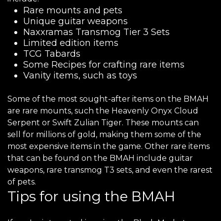
Rare mounts and pets
Unique guitar weapons
Naxxramas Transmog Tier 3 Sets
Limited edition items
TCG Tabards
Some Recipes for crafting rare items
Vanity items, such as toys
Some of the most sought-after items on the BMAH
are rare mounts, such the Heavenly Onyx Cloud
Serpent or Swift Zulian Tiger. These mounts can
sell for millions of gold, making them some of the
most expensive items in the game. Other rare items
that can be found on the BMAH include guitar
weapons, rare transmog T3 sets, and even the rarest
of pets.
Tips for using the BMAH