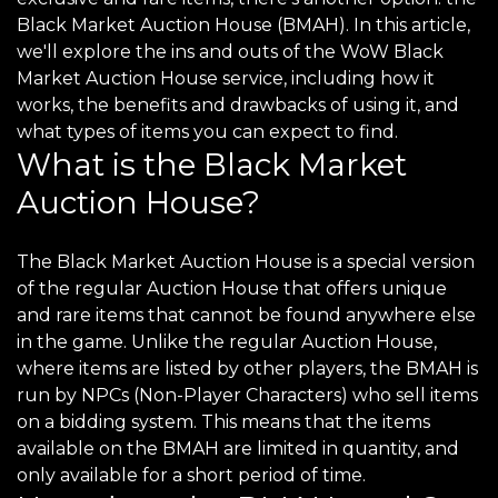
Black Market Auction House (BMAH). In this article,
we'll explore the ins and outs of the WoW Black
Market Auction House service, including how it
works, the benefits and drawbacks of using it, and
what types of items you can expect to find.
What is the Black Market
Auction House?
The Black Market Auction House is a special version
of the regular Auction House that offers unique
and rare items that cannot be found anywhere else
in the game. Unlike the regular Auction House,
where items are listed by other players, the BMAH is
run by NPCs (Non-Player Characters) who sell items
on a bidding system. This means that the items
available on the BMAH are limited in quantity, and
only available for a short period of time.