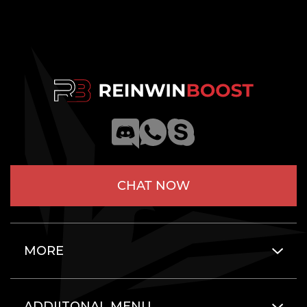
CHAT NOW
MORE
ADDIITONAL MENU