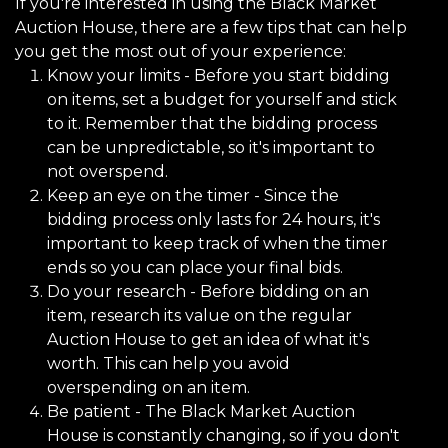
If you're interested in using the Black Market
Auction House, there are a few tips that can help
you get the most out of your experience:
Know your limits - Before you start bidding
on items, set a budget for yourself and stick
to it. Remember that the bidding process
can be unpredictable, so it's important to
not overspend.
Keep an eye on the timer - Since the
bidding process only lasts for 24 hours, it's
important to keep track of when the timer
ends so you can place your final bids.
Do your research - Before bidding on an
item, research its value on the regular
Auction House to get an idea of what it's
worth. This can help you avoid
overspending on an item.
Be patient - The Black Market Auction
House is constantly changing, so if you don't