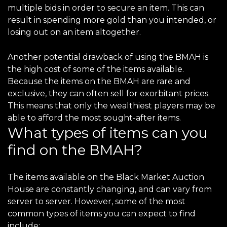
multiple bids in order to secure an item. This can
result in spending more gold than you intended, or
losing out on an item altogether.
Another potential drawback of using the BMAH is
the high cost of some of the items available.
Because the items on the BMAH are rare and
exclusive, they can often sell for exorbitant prices.
This means that only the wealthiest players may be
able to afford the most sought-after items.
What types of items can you
find on the BMAH?
The items available on the Black Market Auction
House are constantly changing, and can vary from
server to server. However, some of the most
common types of items you can expect to find
include: