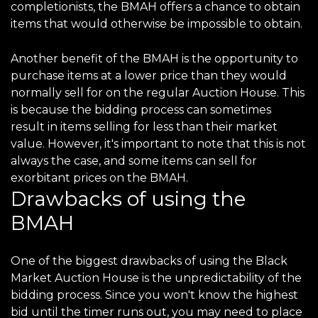
completionists, the BMAH offers a chance to obtain
items that would otherwise be impossible to obtain.
Another benefit of the BMAH is the opportunity to
purchase items at a lower price than they would
normally sell for on the regular Auction House. This
is because the bidding process can sometimes
result in items selling for less than their market
value. However, it's important to note that this is not
always the case, and some items can sell for
exorbitant prices on the BMAH.
Drawbacks of using the
BMAH
One of the biggest drawbacks of using the Black
Market Auction House is the unpredictability of the
bidding process. Since you won't know the highest
bid until the timer runs out, you may need to place