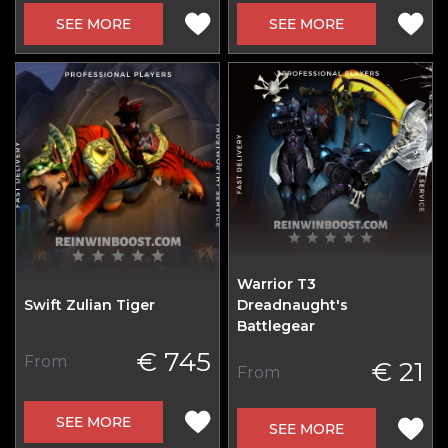
SEE MORE
SEE MORE
Warrior T3
Swift Zulian Tiger
Dreadnaught's
Battlegear
€ 745
From
€ 21
From
SEE MORE
SEE MORE