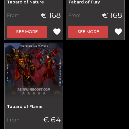
Tabard of Nature
Tabard of Fury
€ 168
€ 168
From
From
SEE MORE
SEE MORE
Tabard of Flame
€ 64
From