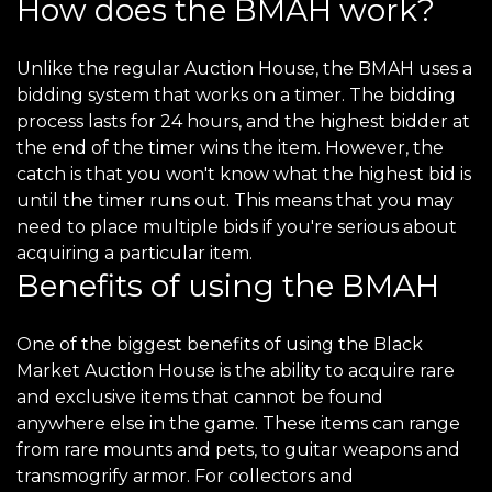
How does the BMAH work?
Unlike the regular Auction House, the BMAH uses a
bidding system that works on a timer. The bidding
process lasts for 24 hours, and the highest bidder at
the end of the timer wins the item. However, the
catch is that you won't know what the highest bid is
until the timer runs out. This means that you may
need to place multiple bids if you're serious about
acquiring a particular item.
Benefits of using the BMAH
One of the biggest benefits of using the Black
Market Auction House is the ability to acquire rare
and exclusive items that cannot be found
anywhere else in the game. These items can range
from rare mounts and pets, to guitar weapons and
transmogrify armor. For collectors and