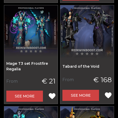
Mage T3 set Frostfire
Tabard of the Void
Regalia
€ 168
€ 21
From
From
SEE MORE
SEE MORE