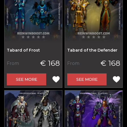
Tabard of Frost
Tabard of the Defender
€ 168
€ 168
From
From
SEE MORE
SEE MORE