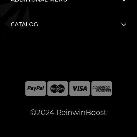
CATALOG
©2024 ReinwinBoost
All included here mentioned brand names are registered
and property of the respective companies. World of
Warcraft and Blizzard Entertainment are registered