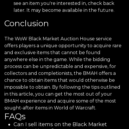
see an item you're interested in, check back
later. It may become available in the future.
Conclusion
The WoW Black Market Auction House service
offers players a unique opportunity to acquire rare
and exclusive items that cannot be found
anywhere else in the game. While the bidding
process can be unpredictable and expensive, for
collectors and completionists, the BMAH offers a
chance to obtain items that would otherwise be
impossible to obtain. By following the tips outlined
in this article, you can get the most out of your
BMAH experience and acquire some of the most
sought-after items in World of Warcraft.
FAQs
Can I sell items on the Black Market