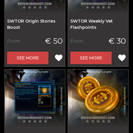
SWTOR Origin Stories
SWTOR Weekly Vet
Boost
Flashpoints
€ 50
€ 30
From
From
SEE MORE
SEE MORE