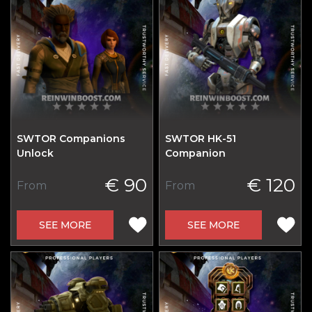
SWTOR Companions
SWTOR HK-51
Unlock
Сompanion
€ 90
€ 120
From
From
SEE MORE
SEE MORE