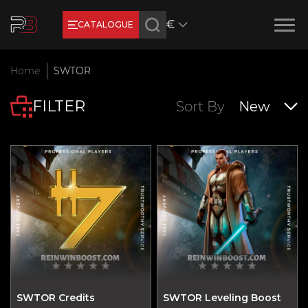
€
CATALOGUE
Earn RB Coins
Home
SWTOR
Get €3 and €20 on your account!
FILTER
Feb 2, 2024
Sort By
New
SWTOR Credits
SWTOR Leveling Boost