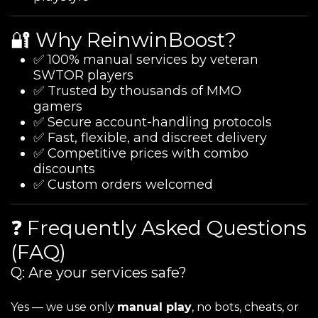
🔐 Why ReinwinBoost?
✅ 100% manual services by veteran
SWTOR players
✅ Trusted by thousands of MMO
gamers
✅ Secure account-handling protocols
✅ Fast, flexible, and discreet delivery
✅ Competitive prices with combo
discounts
✅ Custom orders welcomed
❓ Frequently Asked Questions
(FAQ)
Q: Are your services safe?
Yes — we use only
manual play
, no bots, cheats, or