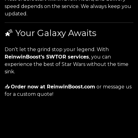
speed depends on the service. We always keep you
updated.
🌠 Your Galaxy Awaits
Don’t let the grind stop your legend. With
ReinwinBoost’s SWTOR services
, you can
experience the best of Star Wars without the time
sink.
📥
Order now at
ReinwinBoost.com
or message us
for a custom quote!