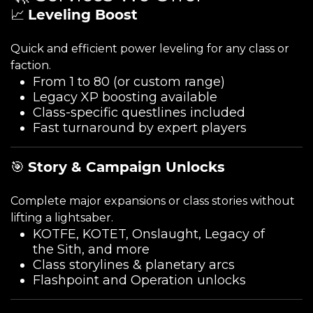
📈
Leveling Boost
Quick and efficient power leveling for any class or
faction.
From 1 to 80 (or custom range)
Legacy XP boosting available
Class-specific questlines included
Fast turnaround by expert players
🎯
Story & Campaign Unlocks
Complete major expansions or class stories without
lifting a lightsaber.
KOTFE, KOTET, Onslaught, Legacy of
the Sith, and more
Class storylines & planetary arcs
Flashpoint and Operation unlocks