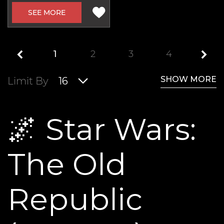
SEE MORE
1
2
3
4
SHOW MORE
Limit By
16
🌌 Star Wars:
The Old
Republic