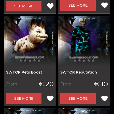
SEE MORE
SEE MORE
SWTOR Pets Boost
SWTOR Reputation
€ 20
€ 10
From
From
SEE MORE
SEE MORE