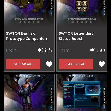
SWTOR Basilisk
SWTOR Legendary
Prototype Companion
Status Boost
€ 65
€ 50
From
From
SEE MORE
SEE MORE