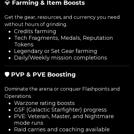
💎
Farming & Item Boosts
Get the gear, resources, and currency you need
without hours of grinding.
Credits farming
Tech Fragments, Medals, Reputation
Tokens
Legendary or Set Gear farming
Daily/Weekly mission completions
🛡️
PVP & PVE Boosting
Dominate the arena or conquer Flashpoints and
Operations.
Warzone rating boosts
GSF (Galactic Starfighter) progress
PVE: Veteran, Master, and Nightmare
mode runs
Raid carries and coaching available