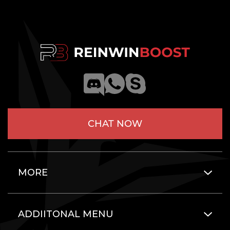
CHAT NOW
MORE
ADDIITONAL MENU