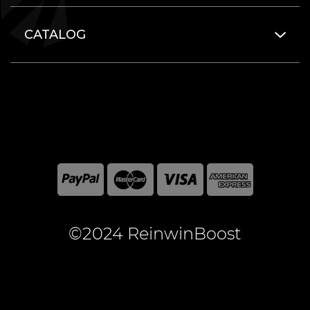
CATALOG
©2024 ReinwinBoost
All included here mentioned brand names are registered
and property of the respective companies. World of
Warcraft and Blizzard Entertainment are registered
trademarks of Blizzard Entertainment Inc.