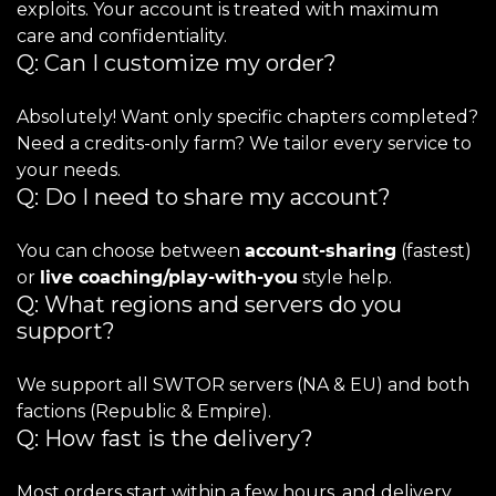
exploits. Your account is treated with maximum
care and confidentiality.
Q: Can I customize my order?
Absolutely! Want only specific chapters completed?
Need a credits-only farm? We tailor every service to
your needs.
Q: Do I need to share my account?
You can choose between
account-sharing
(fastest)
or
live coaching/play-with-you
style help.
Q: What regions and servers do you
support?
We support all SWTOR servers (NA & EU) and both
factions (Republic & Empire).
Q: How fast is the delivery?
Most orders start within a few hours, and delivery