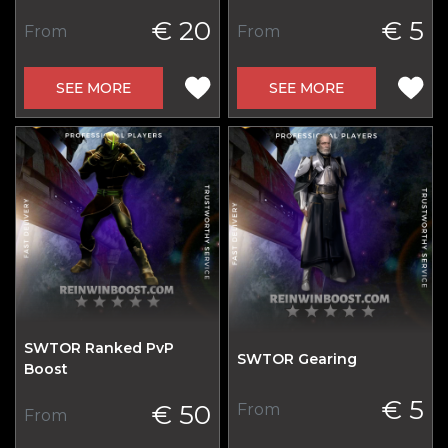
€ 20
€ 5
From
From
SEE MORE
SEE MORE
SWTOR Ranked PvP
SWTOR Gearing
Boost
€ 5
€ 50
From
From