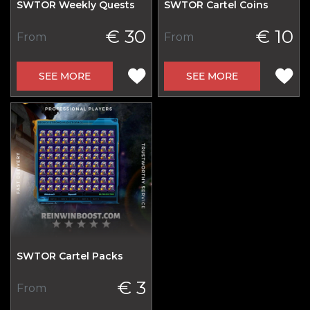
SWTOR Weekly Quests
SWTOR Cartel Coins
€ 30
€ 10
From
From
SEE MORE
SEE MORE
SWTOR Cartel Packs
€ 3
From