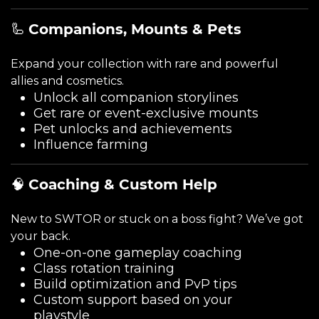
🦾
Companions, Mounts & Pets
Expand your collection with rare and powerful
allies and cosmetics.
Unlock all companion storylines
Get rare or event-exclusive mounts
Pet unlocks and achievements
Influence farming
🧠
Coaching & Custom Help
New to SWTOR or stuck on a boss fight? We’ve got
your back.
One-on-one gameplay coaching
Class rotation training
Build optimization and PvP tips
Custom support based on your
playstyle