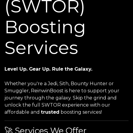
(SWTOR)
Boosting
Services
Level Up. Gear Up. Rule the Galaxy.
Whether you're a Jedi, Sith, Bounty Hunter or
Smuggler, ReinwinBoost is here to support your
journey through the galaxy. Skip the grind and
unlock the full SWTOR experience with our
affordable and
trusted
boosting services!
🚀 Services We Offer