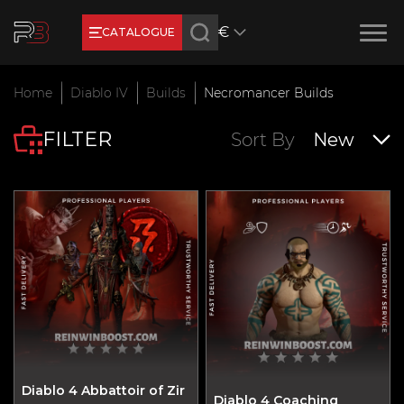
€
CATALOGUE
Earn RB Coins
Home
Diablo IV
Builds
Necromancer Builds
Get €3 and €20 on your account!
FILTER
Feb 2, 2024
Sort By
New
Diablo 4 Abbattoir of Zir
Diablo 4 Coaching