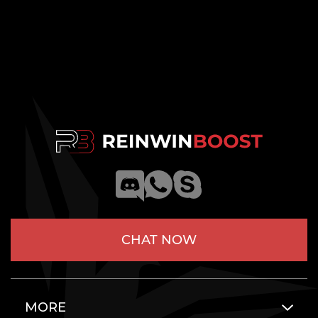
CHAT NOW
MORE