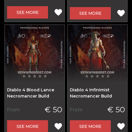
SEE MORE
SEE MORE
Diablo 4 Blood Lance
Diablo 4 Infinimist
Necromancer Build
Necromancer Build
€ 50
€ 50
From
From
SEE MORE
SEE MORE