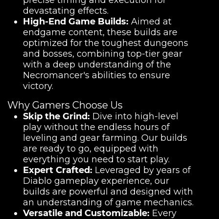
precise timing and execution for
devastating effects.
High-End Game Builds:
Aimed at
endgame content, these builds are
optimized for the toughest dungeons
and bosses, combining top-tier gear
with a deep understanding of the
Necromancer's abilities to ensure
victory.
Why Gamers Choose Us
Skip the Grind:
Dive into high-level
play without the endless hours of
leveling and gear farming. Our builds
are ready to go, equipped with
everything you need to start play.
Expert Crafted:
Leveraged by years of
Diablo gameplay experience, our
builds are powerful and designed with
an understanding of game mechanics.
Versatile and Customizable:
Every