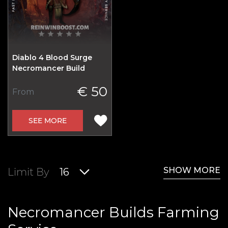
Diablo 4 Blood Surge
Necromancer Build
€ 50
From
SEE MORE
SHOW MORE
Limit By
16
Necromancer Builds Farming