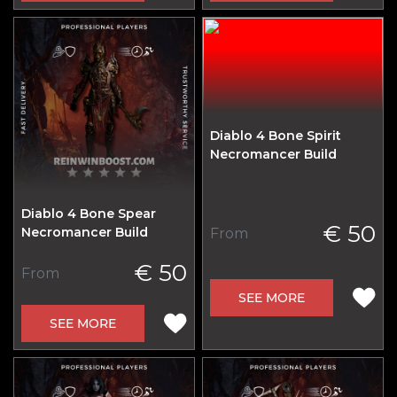
Diablo 4 Bone Spirit
Necromancer Build
Diablo 4 Bone Spear
€ 50
Necromancer Build
From
€ 50
From
SEE MORE
SEE MORE