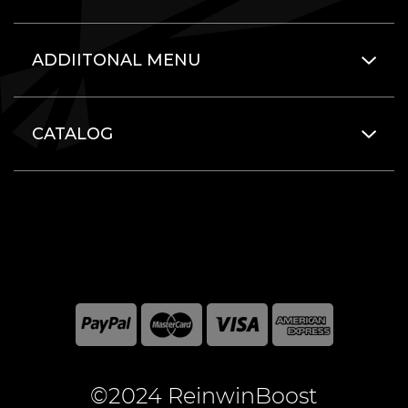
ADDIITONAL MENU
CATALOG
©2024 ReinwinBoost