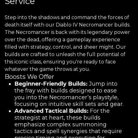
Service
Step into the shadows and command the forces of
death itself with our Diablo IV Necromancer builds.
The Necromancer is back with its legendary power
over the dead, offering a gameplay experience
filled with strategy, control, and sheer might. Our
builds are crafted to unleash the full potential of
this iconic class, ensuring you're ready to face
whatever the game throws at you.
Boosts We Offer
Beginner-Friendly Builds:
Jump into
the fray with builds designed to ease
you into the Necromancer’s playstyle,
focusing on intuitive skill sets and gear.
Advanced Tactical Builds:
For the
strategist at heart, these builds
emphasize complex summoning
tactics and spell synergies that require