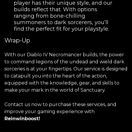
player has their unique style, and our
builds reflect that. With options
ranging from bone-chilling
summoners to dark sorcerers, you’ll
find the perfect fit for your playstyle.
Wrap-Up
With our Diablo IV Necromancer builds, the power
to command legions of the undead and wield dark
sorceries is at your fingertips. Our service is designed
to catapult you into the heart of the action,
equipped with the knowledge, gear, and skills to
make your mark in the world of Sanctuary.
Contact us now to purchase these services, and
improve your gaming experience with
Reinwinboost!