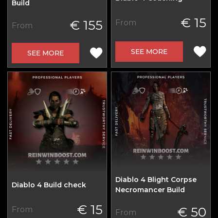
Build
€ 15
€ 155
From
From
SEE MORE
SEE MORE
Diablo 4 Blight Corpse
Diablo 4 Build check
Necromancer Build
€ 15
€ 50
From
From