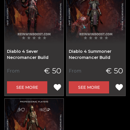
Diablo 4 Sever
Diablo 4 Summoner
Necromancer Build
Necromancer Build
€ 50
€ 50
From
From
SEE MORE
SEE MORE