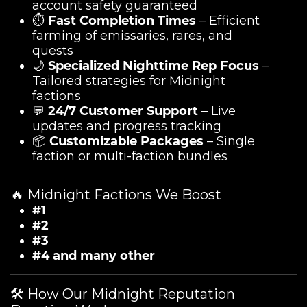
account safety guaranteed
⏱️
Fast Completion Times
– Efficient
farming of emissaries, rares, and
quests
🌙
Specialized Nighttime Rep Focus
–
Tailored strategies for Midnight
factions
💬
24/7 Customer Support
– Live
updates and progress tracking
📦
Customizable Packages
– Single
faction or multi-faction bundles
🔥 Midnight Factions We Boost
#1
#2
#3
#4 and many other
🛠️ How Our Midnight Reputation