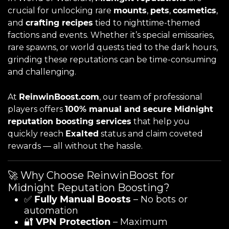
crucial for unlocking rare
mounts
,
pets
,
cosmetics
,
and
crafting recipes
tied to nighttime-themed
factions and events. Whether it’s special emissaries,
rare spawns, or world quests tied to the dark hours,
grinding these reputations can be time-consuming
and challenging.
At
ReinwinBoost.com
, our team of professional
players offers
100% manual and secure Midnight
reputation boosting services
that help you
quickly reach
Exalted
status and claim coveted
rewards — all without the hassle.
🚀 Why Choose ReinwinBoost for
Midnight Reputation Boosting?
✅
Fully Manual Boosts
– No bots or
automation
🔐
VPN Protection
– Maximum