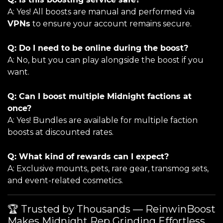
A: Yes! All boosts are manual and performed via
VPNs
to ensure your account remains secure.
Q: Do I need to be online during the boost?
A: No, but you can play alongside the boost if you
want.
Q: Can I boost multiple Midnight factions at
once?
A: Yes! Bundles are available for multiple faction
boosts at discounted rates.
Q: What kind of rewards can I expect?
A: Exclusive mounts, pets, rare gear, transmog sets,
and event-related cosmetics.
🏆 Trusted by Thousands — ReinwinBoost
Makes Midnight Rep Grinding Effortless