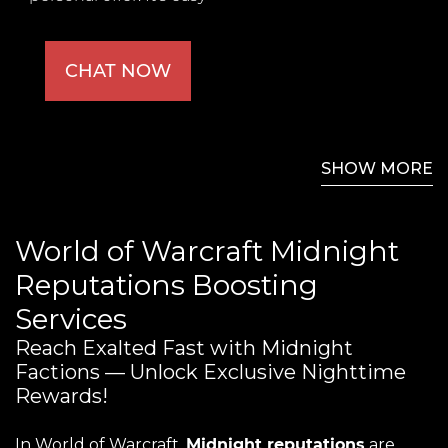
CHAT NOW
SHOW MORE
World of Warcraft Midnight
Reputations Boosting
Services
Reach Exalted Fast with Midnight
Factions — Unlock Exclusive Nighttime
Rewards!
In World of Warcraft,
Midnight reputations
are