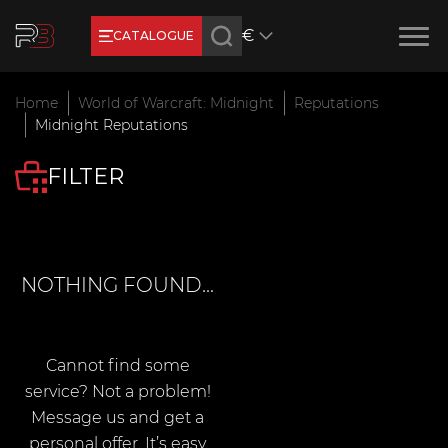
€
CATALOGUE
Earn RB Coins
Home
World of Warcraft: Midnight
Reputations
Get €3 and €20 on your account!
Midnight Reputations
Feb 2, 2024
FILTER
NOTHING FOUND...
Cannot find some
service? Not a problem!
Message us and get a
personal offer. It’s easy