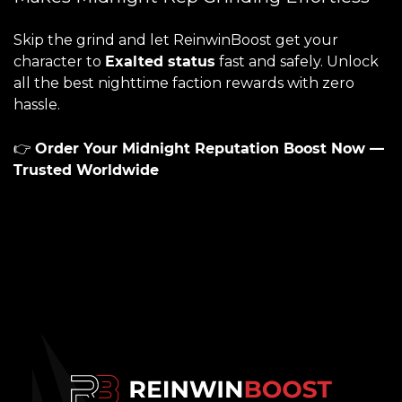
Skip the grind and let ReinwinBoost get your
character to
Exalted status
fast and safely. Unlock
all the best nighttime faction rewards with zero
hassle.
👉
Order Your Midnight Reputation Boost Now —
Trusted Worldwide