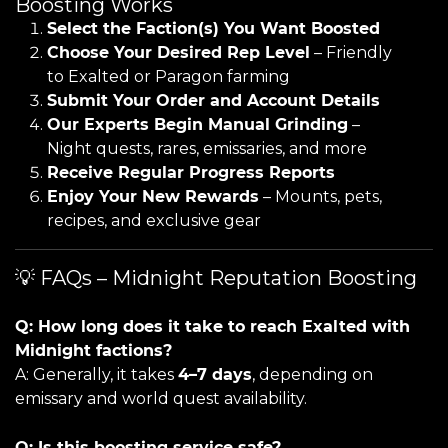
Boosting Works
Select the Faction(s) You Want Boosted
Choose Your Desired Rep Level
– Friendly
to Exalted or Paragon farming
Submit Your Order and Account Details
Our Experts Begin Manual Grinding
–
Night quests, rares, emissaries, and more
Receive Regular Progress Reports
Enjoy Your New Rewards
– Mounts, pets,
recipes, and exclusive gear
💡 FAQs – Midnight Reputation Boosting
Q: How long does it take to reach Exalted with
Midnight factions?
A: Generally, it takes
4–7 days
, depending on
emissary and world quest availability.
Q: Is this boosting service safe?