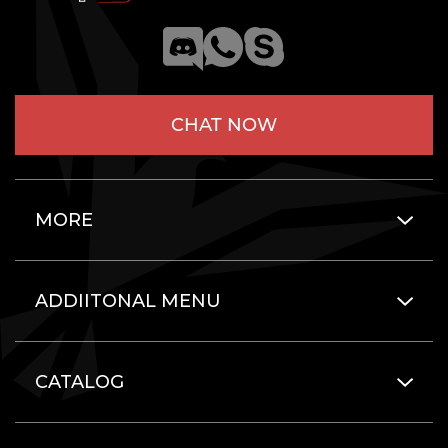
CHAT NOW
MORE
ADDIITONAL MENU
CATALOG