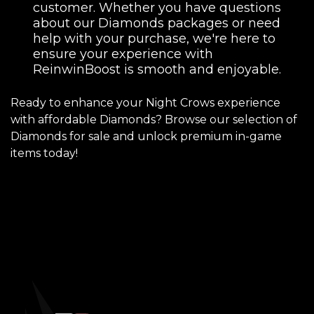
customer. Whether you have questions
about our Diamonds packages or need
help with your purchase, we're here to
ensure your experience with
ReinwinBoost is smooth and enjoyable.
Ready to enhance your Night Crows experience
with affordable Diamonds? Browse our selection of
Diamonds for sale and unlock premium in-game
items today!