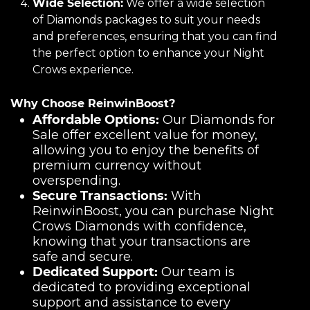
Wide Selection:
We offer a wide selection
of Diamonds packages to suit your needs
and preferences, ensuring that you can find
the perfect option to enhance your Night
Crows experience.
Why Choose ReinwinBoost?
Affordable Options:
Our Diamonds for
Sale offer excellent value for money,
allowing you to enjoy the benefits of
premium currency without
overspending.
Secure Transactions:
With
ReinwinBoost, you can purchase Night
Crows Diamonds with confidence,
knowing that your transactions are
safe and secure.
Dedicated Support:
Our team is
dedicated to providing exceptional
support and assistance to every