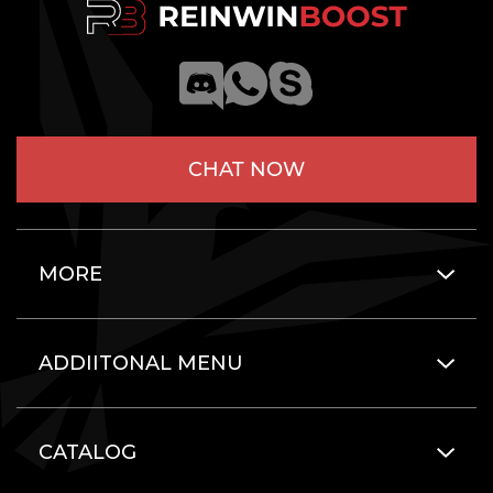
CHAT NOW
MORE
ADDIITONAL MENU
CATALOG