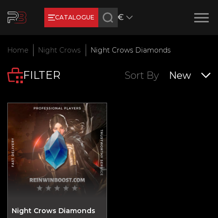
€
CATALOGUE
Earn RB Coins
Home
Night Crows
Night Crows Diamonds
Get €3 and €20 on your account!
FILTER
Feb 2, 2024
Sort By
New
Night Crows Diamonds