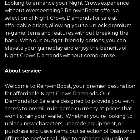
Looking to enhance your Night Crows experience
without overspending? ReinwinBoost offers a
selection of Night Crows Diamonds for sale at
affordable prices, allowing you to unlock premium
in-game items and features without breaking the
bank. With our budget-friendly options, you can
elevate your gameplay and enjoy the benefits of
Night Crows Diamonds without compromise.
About service
Welcome to ReinwinBoost, your premier destination
for affordable Night Crows Diamonds. Our
Diamonds for Sale are designed to provide you with
access to premium in-game currency at prices that
won't strain your wallet. Whether you're looking to
unlock new characters, upgrade equipment, or
purchase exclusive items, our selection of Diamonds
offers the perfect solution to enhance your Night