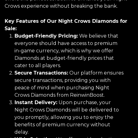
Crows experience without breaking the bank.
Key Features of Our Night Crows Diamonds for
Sale:
Budget-Friendly Pricing:
We believe that
everyone should have access to premium
in-game currency, which is why we offer
Diamonds at budget-friendly prices that
cater to all players.
Secure Transactions:
Our platform ensures
secure transactions, providing you with
peace of mind when purchasing Night
Crows Diamonds from ReinwinBoost.
Instant Delivery:
Upon purchase, your
Night Crows Diamonds will be delivered to
you promptly, allowing you to enjoy the
benefits of premium currency without
delay.