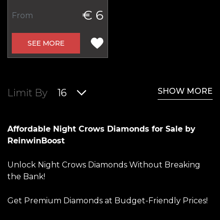
€ 6
From
SEE MORE
SHOW MORE
Limit By
16
Affordable Night Crows Diamonds for Sale by
ReinwinBoost
Unlock Night Crows Diamonds Without Breaking
the Bank!
Get Premium Diamonds at Budget-Friendly Prices!