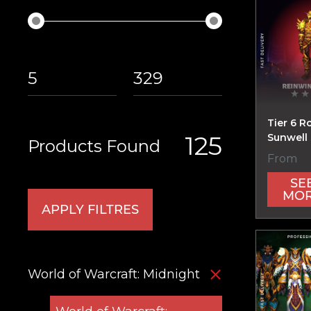
Tier 6 R
125
Sunwell 
Products Found
From
SE
MO
APPLY FILTRES
World of Warcraft: Midnight