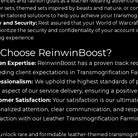
rences and fashion goals as a leather-wearing adventure
er sets, themed sets inspired by beasts and nature, or c
er tailored solutions to help you achieve your transmogri
y and Security:
Rest assured that your World of Warcraft
oritize the security and confidentiality of your account 
ng experience.
Choose ReinwinBoost?
en Expertise:
ReinwinBoost has a proven track reco
ding client expectations in Transmogrification Fa
essionalism:
We uphold the highest standards of pro
 aspect of our service delivery, ensuring a positiv
omer Satisfaction:
Your satisfaction is our ultimate
nalized attention, clear communication, and res
faction with our Leather Transmogrification Farmi
unlock rare and formidable leather-themed transmogrifi