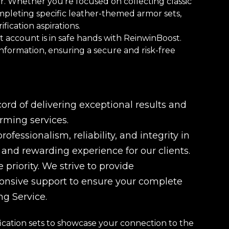
r. Whether you're focused on collecting classic
ompleting specific leather-themed armor sets,
fication aspirations.
 account is in safe hands with ReinwinBoost.
information, ensuring a secure and risk-free
rd of delivering exceptional results and
rming services.
fessionalism, reliability, and integrity in
e and rewarding experience for our clients.
 priority. We strive to provide
ponsive support to ensure your complete
ng Service.
cation sets to showcase your connection to the