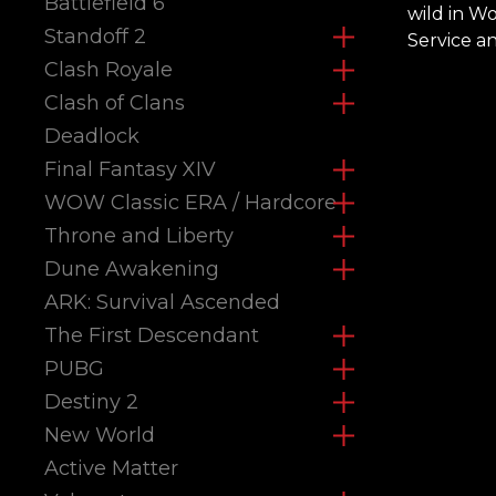
Battlefield 6
wild in W
Standoff 2
Service a
Clash Royale
Clash of Clans
Deadlock
Final Fantasy XIV
WOW Classic ERA / Hardcore
Throne and Liberty
Dune Awakening
ARK: Survival Ascended
The First Descendant
PUBG
Destiny 2
New World
Active Matter