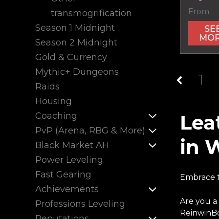
From
transmogrification
Season 1 Midnight
SE
MO
Season 2 Midnight
Gold & Currency
Mythic+ Dungeons
1
Raids
Housing
Coaching
Lea
PvP (Arena, RBG & More)
in 
Black Market AH
Power Leveling
Fast Gearing
Embrace t
Achievements
Are you a
Professions Leveling
ReinwinBo
Reputations