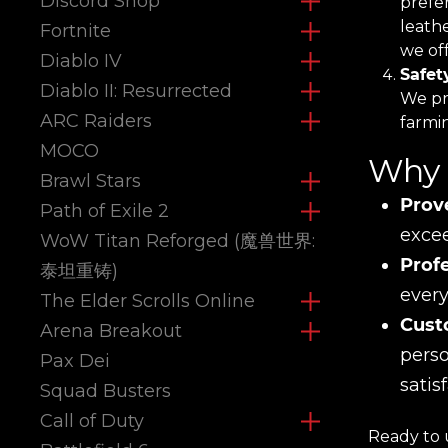
Discord Shop
prefe
leath
Fortnite
we off
Diablo IV
Safet
Diablo II: Resurrected
We pri
ARC Raiders
farmi
MOCO
Why 
Brawl Stars
Prov
Path of Exile 2
excee
WoW Titan Reforged (魔兽世界:
Prof
泰坦重铸)
every
The Elder Scrolls Online
Cust
Arena Breakout
perso
Pax Dei
satis
Squad Busters
Call of Duty
Ready to 