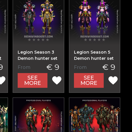
Legion Season 3
Legion Season 5
t
Demon hunter set
Demon hunter set
9
€ 9
€ 9
From
From
SEE
SEE
MORE
MORE