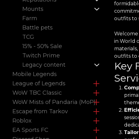
formidabl
Mounts
commitmen
Farm
outfits t
Battle pets
Welcome t
TCG
in World 
15% - 50% Sale
materials,
Twitch Prime
outfits t
Key 
Legacy content
Mobile Legends
Servi
League of Legends
Compr
WoW TBC Classic
primal
WoW Mists of Pandaria (MoP)
theme
Effic
Escape from Tarkov
sessio
Roblox
dedica
EA Sports FC
Tailo