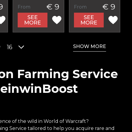
9
€ 9
€ 9
From
From
SEE
SEE
MORE
MORE
SHOW MORE
y
16
ion Farming Service
ReinwinBoost
nce of the wild in World of Warcraft?
ing Service tailored to help you acquire rare and