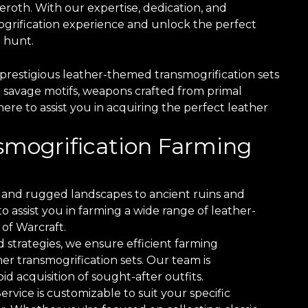
roth. With our expertise, dedication, and
grification experience and unlock the perfect
 hunt.
prestigious leather-themed transmogrification sets
 savage motifs, weapons crafted from primal
here to assist you in acquiring the perfect leather
nsmogrification Farming
and rugged landscapes to ancient ruins and
 assist you in farming a wide range of leather-
of Warcraft.
 strategies, we ensure efficient farming
er transmogrification sets. Our team is
d acquisition of sought-after outfits.
vice is customizable to suit your specific