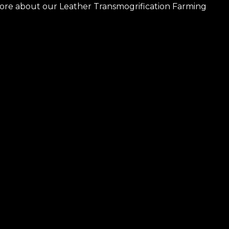
more about our Leather Transmogrification Farming