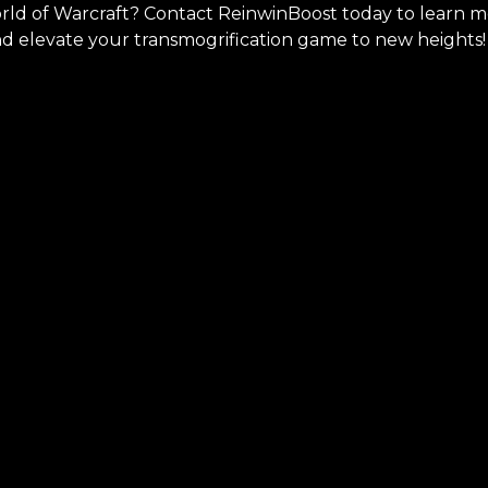
orld of Warcraft? Contact ReinwinBoost today to learn 
nd elevate your transmogrification game to new heights!