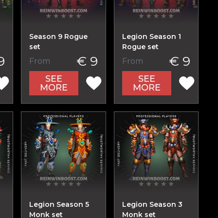
Season 9 Rogue
Legion Season 1
set
Rogue set
9
€ 9
€ 9
From
From
SEE
SEE
MORE
MORE
Legion Season 5
Legion Season 3
Monk set
Monk set