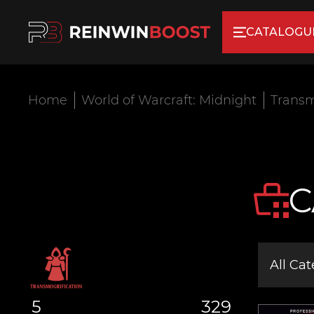
CATALOGU
Home
World of Warcraft: Midnight
Transm
C
All Cat
5
329