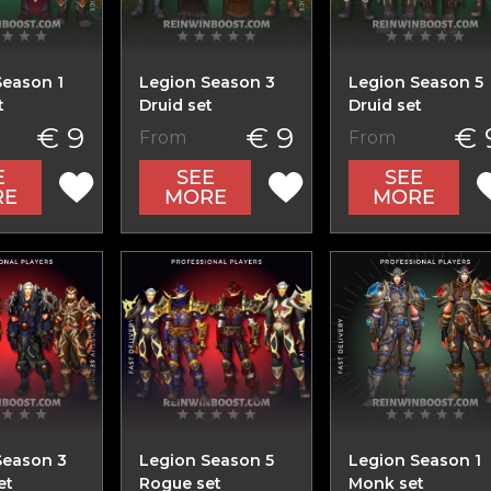
Season 1
Legion Season 3
Legion Season 5
t
Druid set
Druid set
€ 9
€ 9
€ 
From
From
E
SEE
SEE
RE
MORE
MORE
Season 3
Legion Season 5
Legion Season 1
et
Rogue set
Monk set