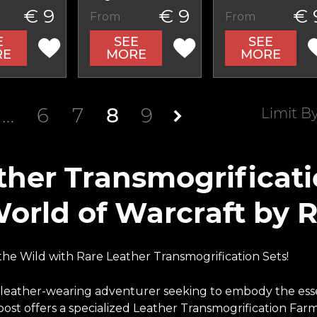
€ 9
€ 9
€ 
From
From
E
SEE
SEE
RE
MORE
MORE
…
6
7
8
9
Limit B
ther Transmogrificat
World of Warcraft by 
he Wild with Rare Leather Transmogrification Sets!
 leather-wearing adventurer seeking to embody the esse
ost offers a specialized Leather Transmogrification Farm