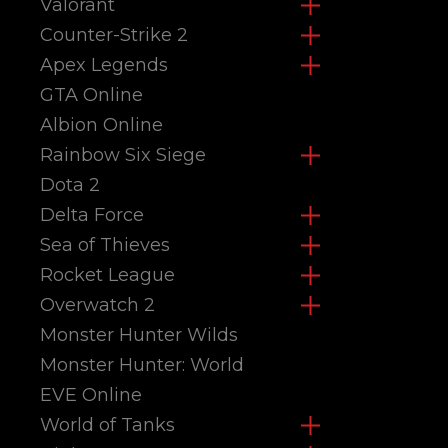
Valorant
Counter-Strike 2
Apex Legends
GTA Online
Albion Online
Rainbow Six Siege
Dota 2
Delta Force
Sea of Thieves
Rocket League
Overwatch 2
Monster Hunter Wilds
Monster Hunter: World
EVE Online
World of Tanks