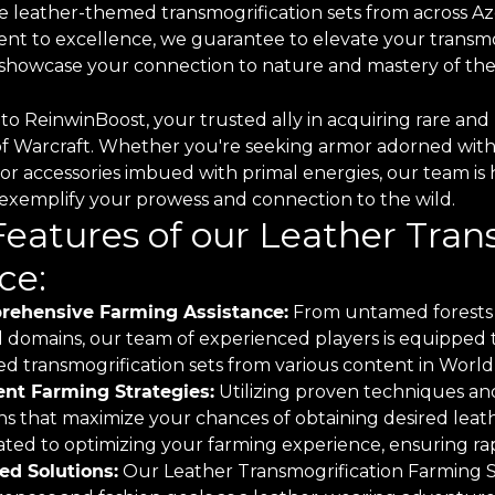
e leather-themed transmogrification sets from across Aze
t to excellence, we guarantee to elevate your transmo
o showcase your connection to nature and mastery of the
o ReinwinBoost, your trusted ally in acquiring rare and 
of Warcraft. Whether you're seeking armor adorned with
 or accessories imbued with primal energies, our team is 
o exemplify your prowess and connection to the wild.
Features of our Leather Tra
ce:
ehensive Farming Assistance:
From untamed forests 
 domains, our team of experienced players is equipped to
d transmogrification sets from various content in World 
ient Farming Strategies:
Utilizing proven techniques and
ns that maximize your chances of obtaining desired leath
ted to optimizing your farming experience, ensuring rapi
red Solutions:
Our Leather Transmogrification Farming Ser