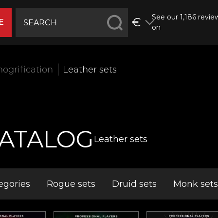
See our 1,186 revie
€
E
on
ogrification
Leather sets
ATALOG
Leather sets
egories
Rogue sets
Druid sets
Monk sets