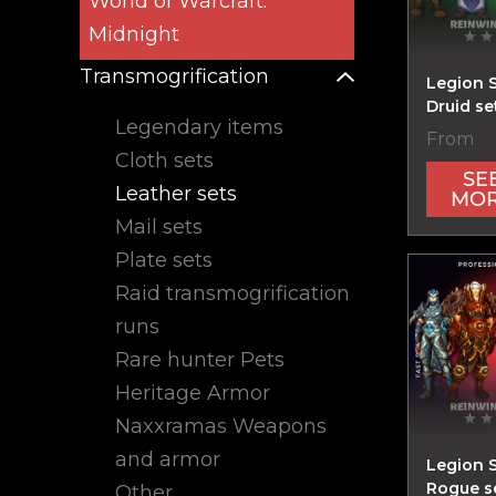
World of Warcraft:
Midnight
Transmogrification
Legion 
Druid se
Legendary items
From
Cloth sets
SE
Leather sets
MO
Mail sets
Plate sets
Raid transmogrification
runs
Rare hunter Pets
Heritage Armor
Naxxramas Weapons
and armor
Legion 
Rogue s
Other