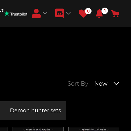
ws
1
0
Earn RB Coins
Get €3 and €20 on your account!
Feb 2, 2024
Sort By
New
Demon hunter sets