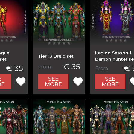
ogue
Legion Season 1
Tier 13 Druid set
set
Demon hunter se
€ 35
€ 35
€ 
From
From
E
SEE
SEE
RE
MORE
MORE