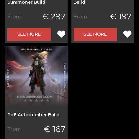
Summoner Build
Build
€ 297
€ 197
From
From
SEE MORE
SEE MORE
PoE Autobomber Build
€ 167
From