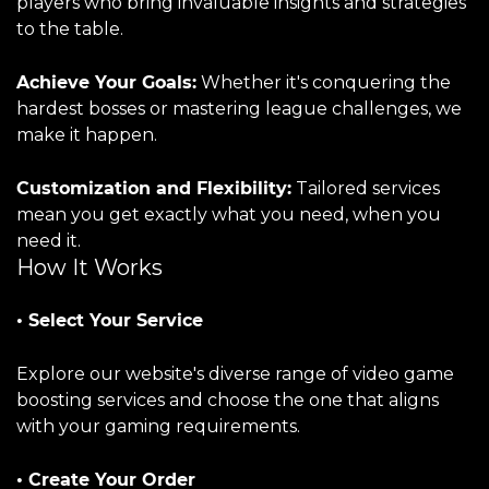
players who bring invaluable insights and strategies
to the table.
Achieve Your Goals:
Whether it's conquering the
hardest bosses or mastering league challenges, we
make it happen.
Customization and Flexibility:
Tailored services
mean you get exactly what you need, when you
need it.
How It Works
• Select Your Service
Explore our website's diverse range of video game
boosting services and choose the one that aligns
with your gaming requirements.
• Create Your Order