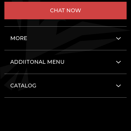
CHAT NOW
MORE
ADDIITONAL MENU
CATALOG