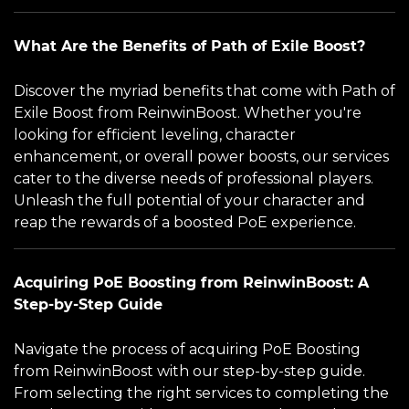
What Are the Benefits of Path of Exile Boost?
Discover the myriad benefits that come with Path of
Exile Boost from ReinwinBoost. Whether you're
looking for efficient leveling, character
enhancement, or overall power boosts, our services
cater to the diverse needs of professional players.
Unleash the full potential of your character and
reap the rewards of a boosted PoE experience.
Acquiring PoE Boosting from ReinwinBoost: A
Step-by-Step Guide
Navigate the process of acquiring PoE Boosting
from ReinwinBoost with our step-by-step guide.
From selecting the right services to completing the