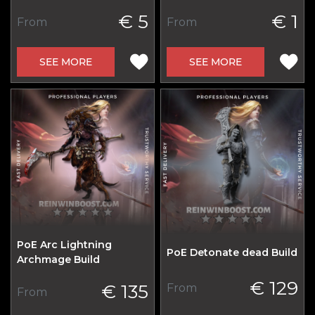
€ 5
€ 1
From
From
SEE MORE
SEE MORE
PoE Arc Lightning
PoE Detonate dead Build
Archmage Build
€ 129
€ 135
From
From