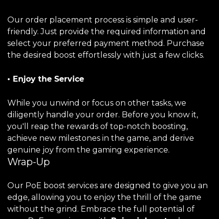
Our order placement process is simple and user-
friendly. Just provide the required information and
select your preferred payment method. Purchase
the desired boost effortlessly with just a few clicks.
• Enjoy the Service
While you unwind or focus on other tasks, we
diligently handle your order. Before you know it,
you'll reap the rewards of top-notch boosting,
achieve new milestones in the game, and derive
genuine joy from the gaming experience.
Wrap-Up
Our PoE boost services are designed to give you an
edge, allowing you to enjoy the thrill of the game
without the grind. Embrace the full potential of