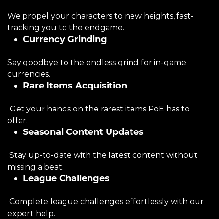
We propel your characters to new heights, fast-
tracking you to the endgame.
Currency Grinding
Say goodbye to the endless grind for in-game
currencies.
Rare Items Acquisition
Get your hands on the rarest items PoE has to
offer.
Seasonal Content Updates
Stay up-to-date with the latest content without
missing a beat.
League Challenges
Complete league challenges effortlessly with our
expert help.