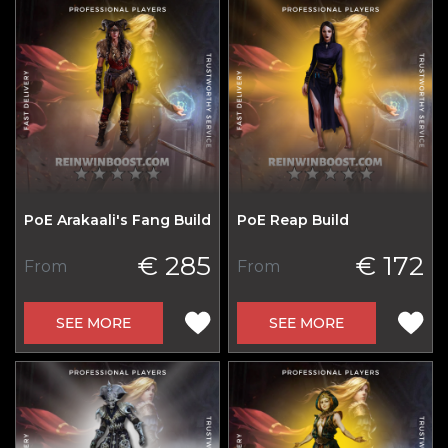
PoE Arakaali's Fang Build
PoE Reap Build
€ 285
€ 172
From
From
SEE MORE
SEE MORE