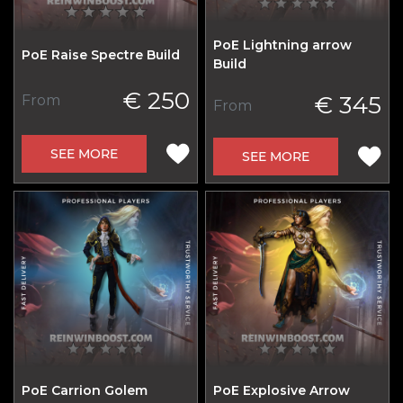
PoE Lightning arrow
PoE Raise Spectre Build
Build
€ 250
€ 345
From
From
SEE MORE
SEE MORE
PoE Carrion Golem
PoE Explosive Arrow