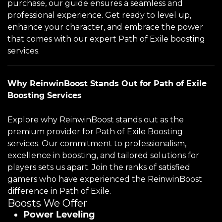
purchase, our guide ensures a seamless and
professional experience. Get ready to level up,
enhance your character, and embrace the power
that comes with our expert Path of Exile boosting
services.
Why ReinwinBoost Stands Out for Path of Exile
Boosting Services
Explore why ReinwinBoost stands out as the
premium provider for Path of Exile Boosting
services. Our commitment to professionalism,
excellence in boosting, and tailored solutions for
players sets us apart. Join the ranks of satisfied
gamers who have experienced the ReinwinBoost
difference in Path of Exile.
Boosts We Offer
Power Leveling