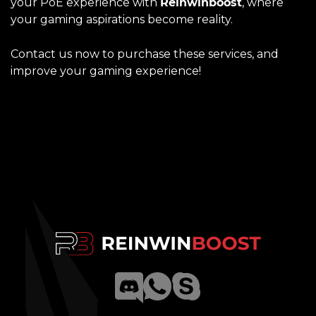
your PoE experience with
Reinwinboost
, where
your gaming aspirations become reality.
Contact us now to purchase these services, and
improve your gaming experience!