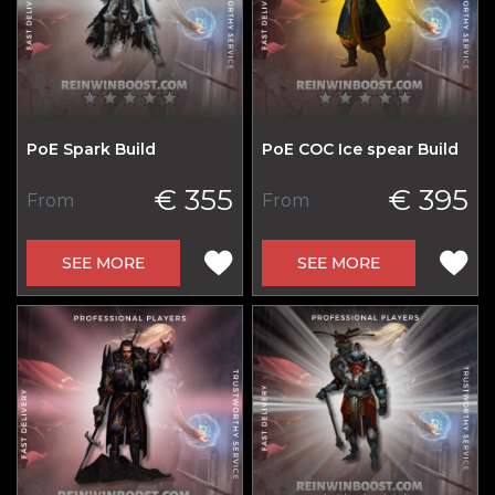
PoE Spark Build
PoE COC Ice spear Build
€ 355
€ 395
From
From
SEE MORE
SEE MORE