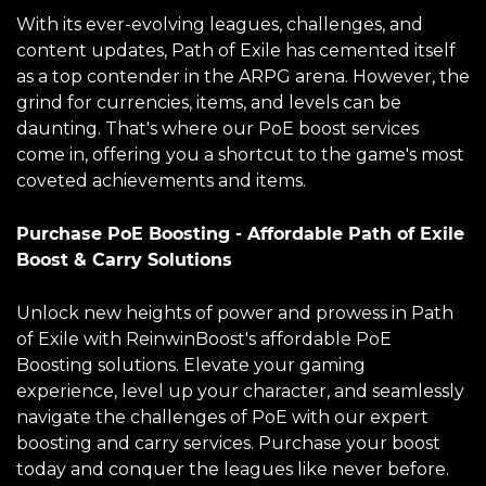
With its ever-evolving leagues, challenges, and
content updates, Path of Exile has cemented itself
as a top contender in the ARPG arena. However, the
grind for currencies, items, and levels can be
daunting. That's where our PoE boost services
come in, offering you a shortcut to the game's most
coveted achievements and items.
Purchase PoE Boosting - Affordable Path of Exile
Boost & Carry Solutions
Unlock new heights of power and prowess in Path
of Exile with ReinwinBoost's affordable PoE
Boosting solutions. Elevate your gaming
experience, level up your character, and seamlessly
navigate the challenges of PoE with our expert
boosting and carry services. Purchase your boost
today and conquer the leagues like never before.