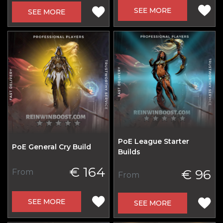
SEE MORE
SEE MORE
PoE League Starter
PoE General Cry Build
Builds
€ 164
€ 96
From
From
SEE MORE
SEE MORE