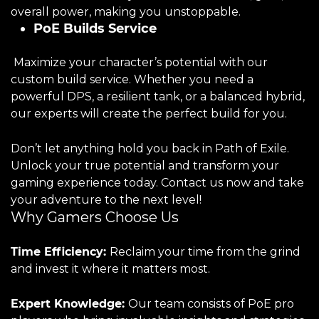
overall power, making you unstoppable.
PoE Builds Service
Maximize your character’s potential with our
custom build service. Whether you need a
powerful DPS, a resilient tank, or a balanced hybrid,
our experts will create the perfect build for you.
Don’t let anything hold you back in Path of Exile.
Unlock your true potential and transform your
gaming experience today. Contact us now and take
your adventure to the next level!
Why Gamers Choose Us
Time Efficiency:
Reclaim your time from the grind
and invest it where it matters most.
Expert Knowledge:
Our team consists of PoE pro