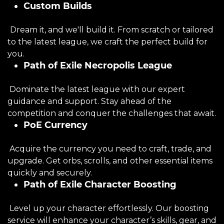
Custom Builds
Dream it, and we'll build it. From scratch or tailored
to the latest league, we craft the perfect build for
you.
Path of Exile Necropolis League
Dominate the latest league with our expert
guidance and support. Stay ahead of the
competition and conquer the challenges that await.
PoE Currency
Acquire the currency you need to craft, trade, and
upgrade. Get orbs, scrolls, and other essential items
quickly and securely.
Path of Exile Character Boosting
Level up your character effortlessly. Our boosting
service will enhance your character’s skills, gear, and