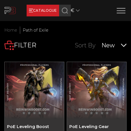
€
CATALOGUE
Earn RB Coins
Home
Path of Exile
Get €3 and €20 on your account!
FILTER
Feb 2, 2024
Sort By
New
PoE Leveling Boost
PoE Leveling Gear