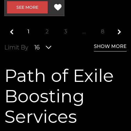
SEE MORE
1
2
3
…
8
SHOW MORE
Limit By
16
Path of Exile
Boosting
Services