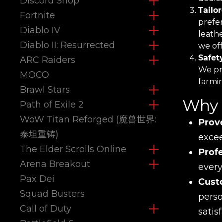
Discord Shop
Tailo
Fortnite
prefe
Diablo IV
leath
Diablo II: Resurrected
we off
Safet
ARC Raiders
We pri
MOCO
farmi
Brawl Stars
Why 
Path of Exile 2
WoW Titan Reforged (魔兽世界:
Prov
泰坦重铸)
excee
The Elder Scrolls Online
Prof
Arena Breakout
every
Pax Dei
Cust
Squad Busters
perso
Call of Duty
satis