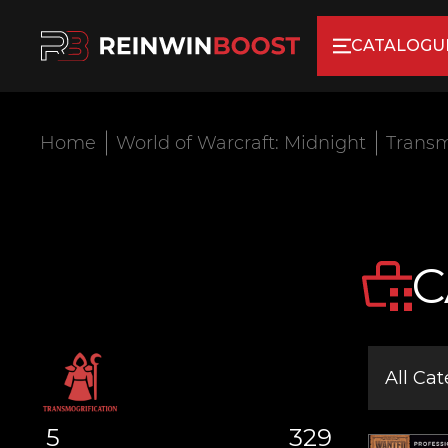
CATALOGU
Home
World of Warcraft: Midnight
Transm
C
All Cat
5
329