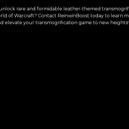
unlock rare and formidable leather-themed transmogrifi
orld of Warcraft? Contact ReinwinBoost today to learn 
nd elevate your transmogrification game to new heights!