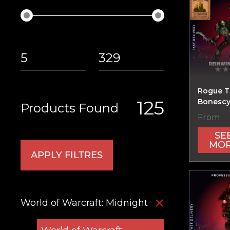
Rogue T
125
Bonescy
Products Found
From
SE
MO
APPLY FILTRES
World of Warcraft: Midnight