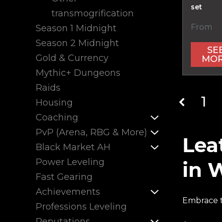
set
transmogrification
From
Season 1 Midnight
Season 2 Midnight
SE
Gold & Currency
MO
Mythic+ Dungeons
Raids
1
Housing
Coaching
PvP (Arena, RBG & More)
Lea
Black Market AH
Power Leveling
in 
Fast Gearing
Achievements
Embrace t
Professions Leveling
Reputations