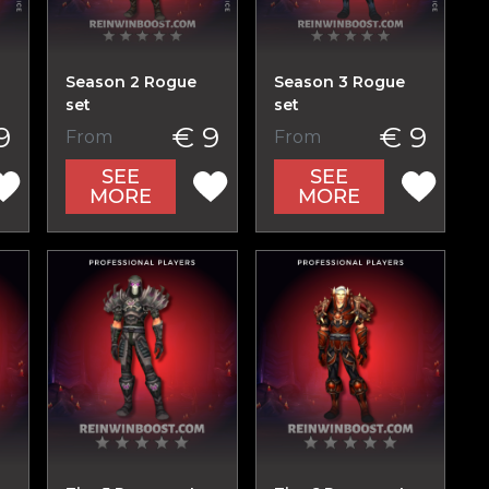
Season 2 Rogue
Season 3 Rogue
set
set
9
€ 9
€ 9
From
From
SEE
SEE
MORE
MORE