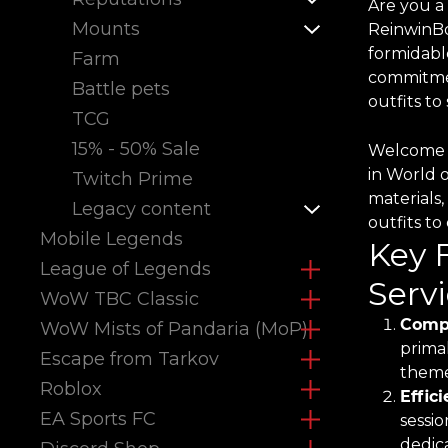
Are you a
Mounts
ReinwinBo
formidabl
Farm
commitmen
Battle pets
outfits t
TCG
15% - 50% Sale
Welcome t
in World 
Twitch Prime
materials,
Legacy content
outfits t
Mobile Legends
Key 
League of Legends
Servi
WoW TBC Classic
Compr
WoW Mists of Pandaria (MoP)
primal
Escape from Tarkov
theme
Roblox
Effic
EA Sports FC
sessio
dedica