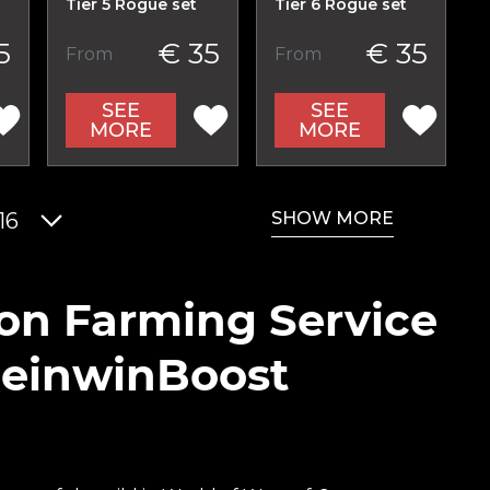
Tier 5 Rogue set
Tier 6 Rogue set
5
€ 35
€ 35
From
From
SEE
SEE
MORE
MORE
SHOW MORE
16
ion Farming Service
ReinwinBoost