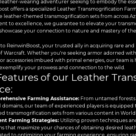
 leather-wearing adventurer seeking to embody the esse
ost offers a specialized Leather Transmogrification Farm
e leather-themed transmogrification sets from across Aze
t to excellence, we guarantee to elevate your transmo
o showcase your connection to nature and mastery of the
o ReinwinBoost, your trusted ally in acquiring rare and 
of Warcraft. Whether you're seeking armor adorned with
 or accessories imbued with primal energies, our team is 
o exemplify your prowess and connection to the wild.
Features of our Leather Tra
ce:
ehensive Farming Assistance:
From untamed forests 
 domains, our team of experienced players is equipped to
d transmogrification sets from various content in World 
ient Farming Strategies:
Utilizing proven techniques and
ns that maximize your chances of obtaining desired leath
ted to optimizing your farming experience, ensuring rapi