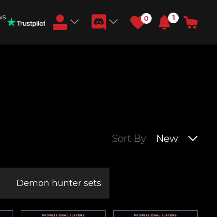
ws
1
0
Earn RB Coins
Get €3 and €20 on your account!
Feb 2, 2024
Sort By
New
Demon hunter sets