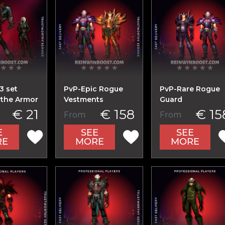
3 set
PvP-Epic Rogue
PvP-Rare Rogue
the Armor
Vestments
Guard
€ 21
€ 158
€ 15
From
From
E
SEE
SEE
RE
MORE
MORE