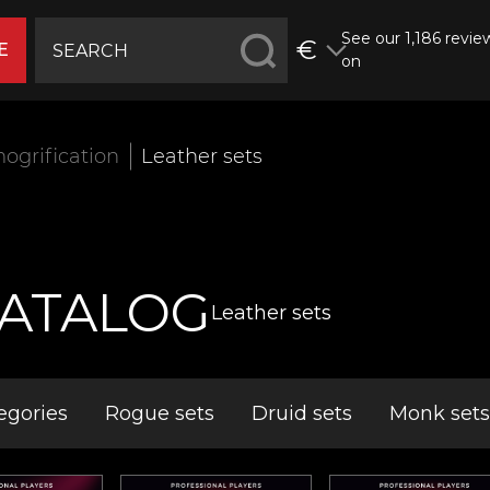
See our 1,186 revie
€
E
on
ogrification
Leather sets
ATALOG
Leather sets
egories
Rogue sets
Druid sets
Monk sets