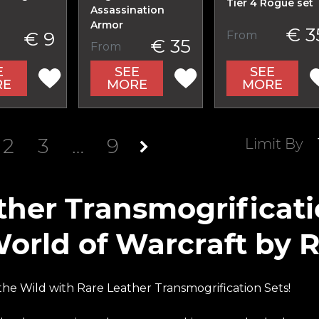
Tier 4 Rogue set
Assassination
Armor
€ 3
€ 9
From
€ 35
From
E
SEE
SEE
RE
MORE
MORE
2
3
…
9
Limit By
ther Transmogrificat
World of Warcraft by 
he Wild with Rare Leather Transmogrification Sets!