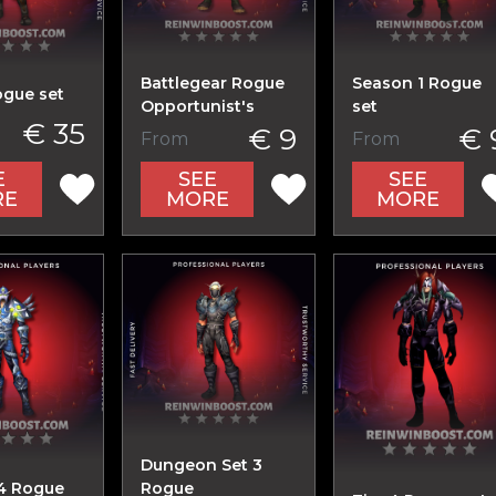
Battlegear Rogue
Season 1 Rogue
ogue set
Opportunist's
set
€ 35
€ 9
€ 
From
From
E
SEE
SEE
RE
MORE
MORE
Dungeon Set 3
4 Rogue
Rogue