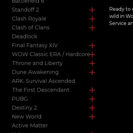
Battlefield 6
Ready to 
Standoff 2
wild in W
Clash Royale
Service a
Clash of Clans
Deadlock
Final Fantasy XIV
WOW Classic ERA / Hardcore
Throne and Liberty
Dune Awakening
ARK: Survival Ascended
The First Descendant
PUBG
Destiny 2
New World
Active Matter