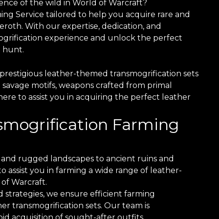
nce of the wild in World of Warcraft?
ing Service tailored to help you acquire rare and
roth. With our expertise, dedication, and
grification experience and unlock the perfect
 hunt.
prestigious leather-themed transmogrification sets
 savage motifs, weapons crafted from primal
here to assist you in acquiring the perfect leather
nsmogrification Farming
and rugged landscapes to ancient ruins and
 assist you in farming a wide range of leather-
of Warcraft.
 strategies, we ensure efficient farming
er transmogrification sets. Our team is
d acquisition of sought-after outfits.