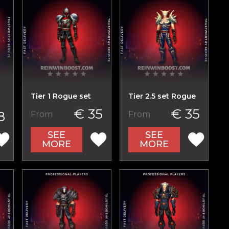
Tier 1 Rogue set
Tier 2.5 set Rogue
€ 35
€ 35
8
From
From
SEE
SEE
MORE
MORE