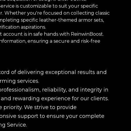
vice is customizable to suit your specific
r. Whether you're focused on collecting classic
ompleting specific leather-themed armor sets,
fication aspirations.
 account is in safe hands with ReinwinBoost.
information, ensuring a secure and risk-free
rd of delivering exceptional results and
rming services.
fessionalism, reliability, and integrity in
e and rewarding experience for our clients.
 priority. We strive to provide
ponsive support to ensure your complete
ng Service.