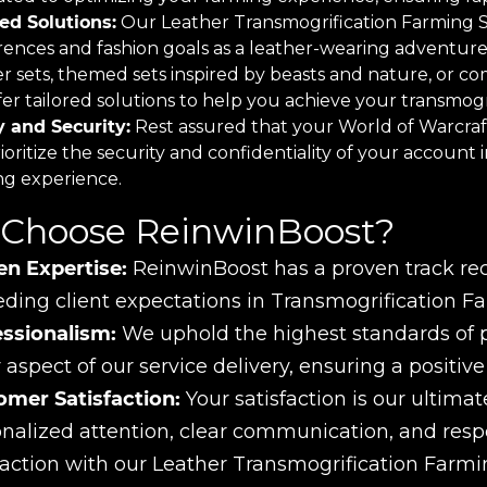
red Solutions:
Our Leather Transmogrification Farming Ser
rences and fashion goals as a leather-wearing adventure
er sets, themed sets inspired by beasts and nature, or c
er tailored solutions to help you achieve your transmogri
y and Security:
Rest assured that your World of Warcraft
oritize the security and confidentiality of your account 
ng experience.
Choose ReinwinBoost?
en Expertise:
ReinwinBoost has a proven track reco
ding client expectations in Transmogrification Fa
essionalism:
We uphold the highest standards of pro
 aspect of our service delivery, ensuring a positiv
omer Satisfaction:
Your satisfaction is our ultimate
nalized attention, clear communication, and res
faction with our Leather Transmogrification Farmi