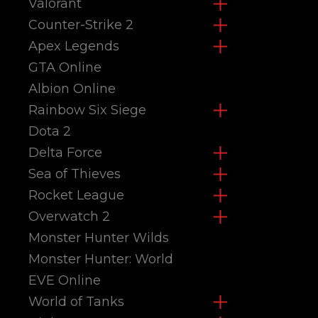
Valorant
Counter-Strike 2
Apex Legends
GTA Online
Albion Online
Rainbow Six Siege
Dota 2
Delta Force
Sea of Thieves
Rocket League
Overwatch 2
Monster Hunter Wilds
Monster Hunter: World
EVE Online
World of Tanks