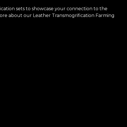
cation sets to showcase your connection to the
more about our Leather Transmogrification Farming