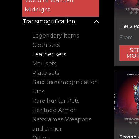
World of Warcraft:
Midnight
Transmogrification
Tier 2 R
Legendary items
From
Cloth sets
SE
Leather sets
MO
Mail sets
Plate sets
Raid transmogrification
runs
Rare hunter Pets
Heritage Armor
Naxxramas Weapons
and armor
Season 
Other