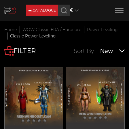
€
CATALOGUE
Earn RB Coins
Home
WOW Classic ERA / Hardcore
Power Leveling
Get €3 and €20 on your account!
Classic Power Leveling
Feb 2, 2024
FILTER
Sort By
New