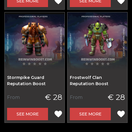
SEE MORE
SEE MORE
Stormpike Guard
Frostwolf Clan
Reputation Boost
Reputation Boost
€ 28
€ 28
From
From
SEE MORE
SEE MORE