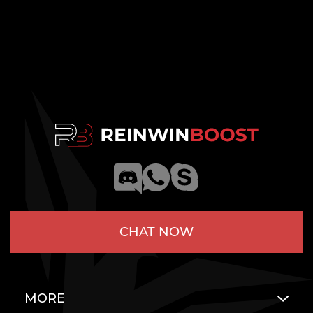
CHAT NOW
MORE