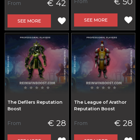
€ 50
€ 42
From
From
SEE MORE
SEE MORE
The Defilers Reputation
The League of Arathor
Boost
Reputation Boost
€ 28
€ 28
From
From