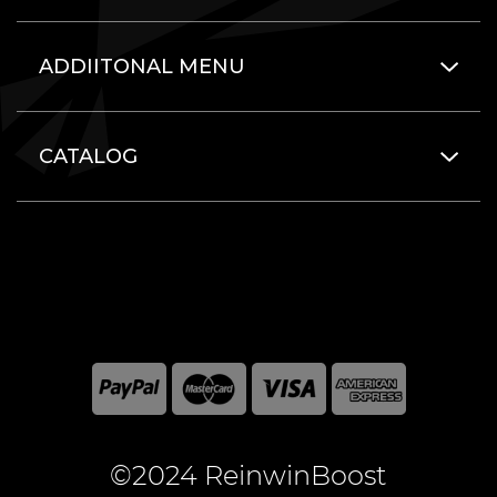
ADDIITONAL MENU
CATALOG
©2024 ReinwinBoost