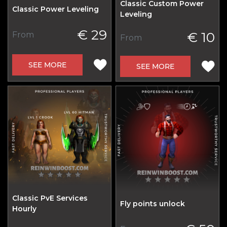
Classic Custom Power
Classic Power Leveling
Leveling
€ 29
€ 10
From
From
SEE MORE
SEE MORE
Classic PvE Services
Fly points unlock
Hourly