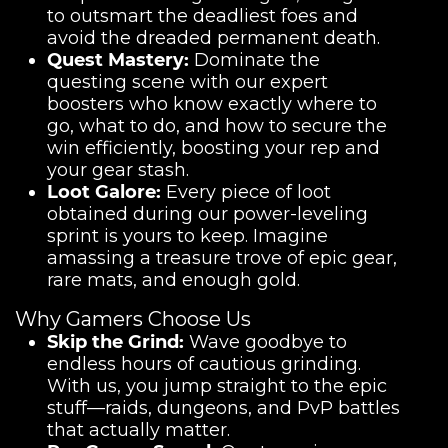
to outsmart the deadliest foes and
avoid the dreaded permanent death.
Quest Mastery:
Dominate the
questing scene with our expert
boosters who know exactly where to
go, what to do, and how to secure the
win efficiently, boosting your rep and
your gear stash.
Loot Galore:
Every piece of loot
obtained during our power-leveling
sprint is yours to keep. Imagine
amassing a treasure trove of epic gear,
rare mats, and enough gold.
Why Gamers Choose Us
Skip the Grind:
Wave goodbye to
endless hours of cautious grinding.
With us, you jump straight to the epic
stuff—raids, dungeons, and PvP battles
that actually matter.