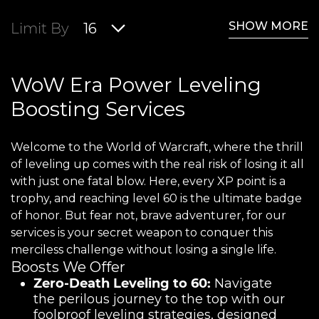
SHOW MORE
Limit By
16
WoW Era Power Leveling
Boosting Services
Welcome to the World of Warcraft, where the thrill
of leveling up comes with the real risk of losing it all
with just one fatal blow. Here, every XP point is a
trophy, and reaching level 60 is the ultimate badge
of honor. But fear not, brave adventurer, for our
services is your secret weapon to conquer this
merciless challenge without losing a single life.
Boosts We Offer
Zero-Death Leveling to 60:
Navigate
the perilous journey to the top with our
foolproof leveling strategies, designed