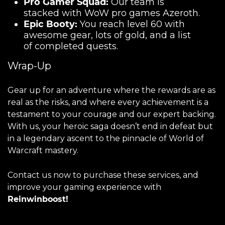
Pro Gamer Squad:
Our team is
stacked with WoW pro games Azeroth.
Epic Booty:
You reach level 60 with
awesome gear, lots of gold, and a list
of completed quests.
Wrap-Up
Gear up for an adventure where the rewards are as
real as the risks, and where every achievement is a
testament to your courage and our expert backing.
With us, your heroic saga doesn’t end in defeat but
in a legendary ascent to the pinnacle of World of
Warcraft mastery.
Contact us now to purchase these services, and
improve your gaming experience with
Reinwinboost!