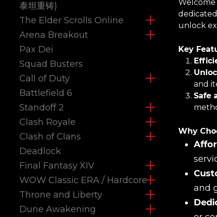
Welcome t
泰坦重铸)
dedicated
The Elder Scrolls Online
unlock exc
Arena Breakout
Pax Dei
Key Featu
Effic
Squad Busters
Unloc
Call of Duty
and i
Battlefield 6
Safe 
Standoff 2
metho
Clash Royale
Why Choo
Clash of Clans
Affor
Deadlock
servi
Final Fantasy XIV
Cust
WOW Classic ERA / Hardcore
and g
Throne and Liberty
Dedi
Dune Awakening