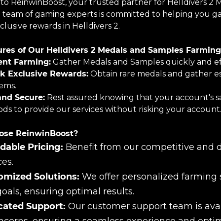
o ReinwinBoost, your trusted partner for Helldivers 2 
 team of gaming experts is committed to helping you gat
lusive rewards in Helldivers 2.
res of Our Helldivers 2 Medals and Samples Farming 
ient Farming:
Gather Medals and Samples quickly and effi
k Exclusive Rewards:
Obtain rare medals and gather es
tems.
and Secure:
Rest assured knowing that your account's saf
ds to provide our services without risking your account
se ReinwinBoost?
dable Pricing:
Benefit from our competitive and d
ces.
omized Solutions:
We offer personalized farming s
oals, ensuring optimal results.
cated Support:
Our customer support team is avail