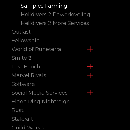
Samples Farming
Helldivers 2 Powerleveling
Helldivers 2 More Services
Outlast
Fellowship
World of Runeterra
Smite 2
Last Epoch
Marvel Rivals
Software
Social Media Services
Elden Ring Nightreign
Rust
Stalcraft
Guild Wars 2