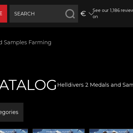
See our 1,186 revie
€
E
on
nd Samples Farming
ATALOG
Helldivers 2 Medals and Sa
egories