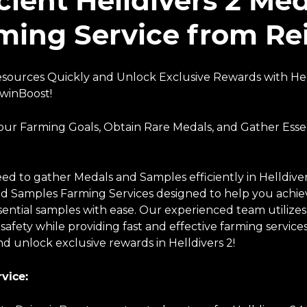
icient Helldivers 2 M
ming Service from R
sources Quickly and Unlock Exclusive Rewards with Hel
winBoost!
our Farming Goals, Obtain Rare Medals, and Gather Esse
ed to gather Medals and Samples efficiently in Helldiver
d Samples Farming Services designed to help you achiev
sential samples with ease. Our experienced team utilize
 safety while providing fast and effective farming servi
d unlock exclusive rewards in Helldivers 2!
vice: