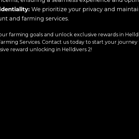
ncerns, ensuring a seamless experience and optima
dentiality:
We prioritize your privacy and maintain
nt and farming services.
our farming goals and unlock exclusive rewards in Helld
rming Services. Contact us today to start your journey t
ive reward unlocking in Helldivers 2!