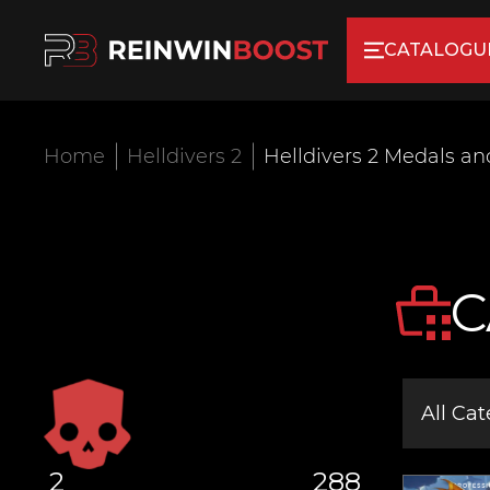
CATALOGU
Home
Helldivers 2
Helldivers 2 Medals a
C
All Cat
2
288