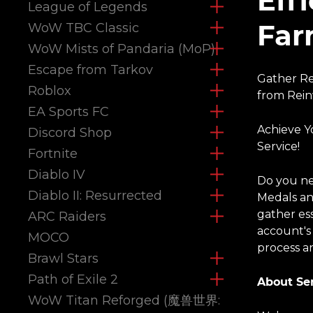
Eff
League of Legends
Far
WoW TBC Classic
WoW Mists of Pandaria (MoP)
Escape from Tarkov
Gather Re
Roblox
from Rein
EA Sports FC
Achieve Y
Discord Shop
Service!
Fortnite
Diablo IV
Do you ne
Diablo II: Resurrected
Medals an
gather es
ARC Raiders
account's
MOCO
process an
Brawl Stars
Path of Exile 2
About Ser
WoW Titan Reforged (魔兽世界: