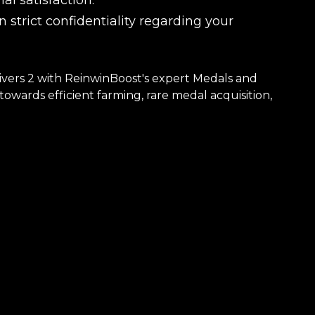
l satisfaction.
 strict confidentiality regarding your
ivers 2 with ReinwinBoost's expert Medals and
owards efficient farming, rare medal acquisition,