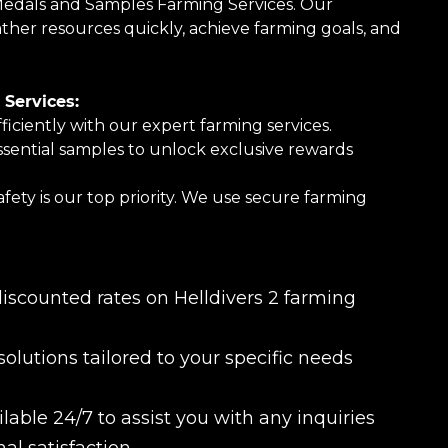
Medals and Samples Farming Services. Our
her resources quickly, achieve farming goals, and
Services:
ciently with our expert farming services.
sential samples to unlock exclusive rewards
ety is our top priority. We use secure farming
.
iscounted rates on Helldivers 2 farming
olutions tailored to your specific needs
able 24/7 to assist you with any inquiries