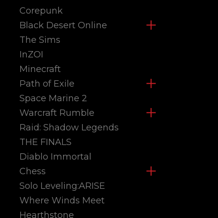
Corepunk
Black Desert Online
The Sims
InZOI
Minecraft
Path of Exile
Space Marine 2
Warcraft Rumble
Raid: Shadow Legends
THE FINALS
Diablo Immortal
Chess
Solo Leveling:ARISE
Where Winds Meet
Hearthstone