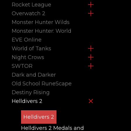
Rocket League
Overwatch 2
Monster Hunter Wilds
Monster Hunter: World
EVE Online
World of Tanks
Night Crows
SWTOR
Dark and Darker
Old School RuneScape
Destiny Rising
Helldivers 2
Helldivers 2
Helldivers 2 Medals and