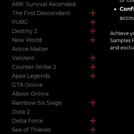
or co
ARK: Survival Ascended
Confi
The First Descendant
accou
PUBG
Destiny 2
Achieve y
New World
Samples Fa
and exclus
Active Matter
Valorant
Counter-Strike 2
Apex Legends
GTA Online
Albion Online
Rainbow Six Siege
Dota 2
Delta Force
Sea of Thieves