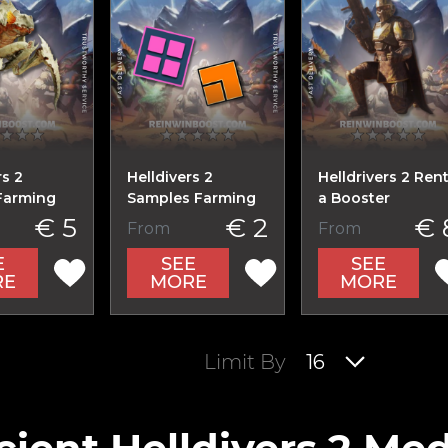
rs 2
Helldivers 2
Helldrivers 2 Ren
Farming
Samples Farming
a Booster
€ 5
€ 2
€ 
From
From
E
SEE
SEE
RE
MORE
MORE
Limit By
16