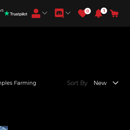
ws
1
0
Earn RB Coins
Get €3 and €20 on your account!
Feb 2, 2024
Sort By
New
mples Farming