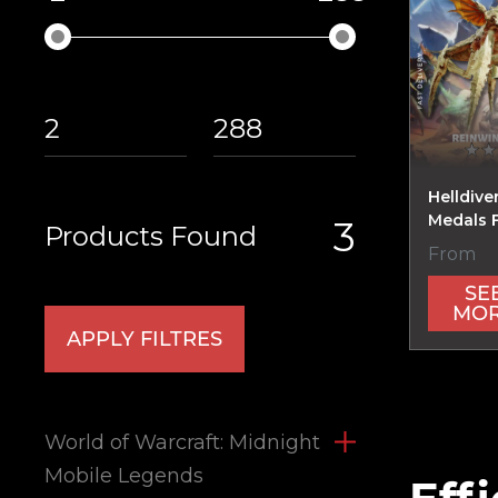
Helldive
Medals 
3
Products Found
From
SE
MO
APPLY FILTRES
World of Warcraft: Midnight
Mobile Legends