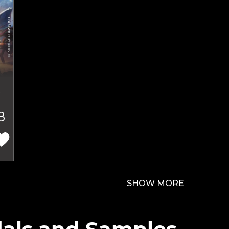
t
8
SHOW MORE