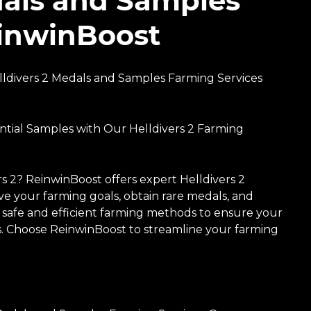
edals and Samples
einwinBoost
ldivers 2 Medals and Samples Farming Services
ntial Samples with Our Helldivers 2 Farming
s 2? ReinwinBoost offers expert Helldivers 2
e your farming goals, obtain rare medals, and
s safe and efficient farming methods to ensure your
ces. Choose ReinwinBoost to streamline your farming