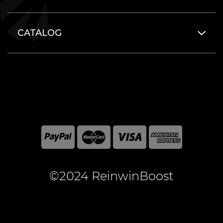
CATALOG
©2024 ReinwinBoost
All included here mentioned brand names are registered
and property of the respective companies. World of
Warcraft and Blizzard Entertainment are registered
trademarks of Blizzard Entertainment Inc.