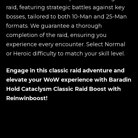
raid, featuring strategic battles against key
bosses, tailored to both 10-Man and 25-Man
formats. We guarantee a thorough
completion of the raid, ensuring you
experience every encounter. Select Normal
or Heroic difficulty to match your skill level.
Engage in this classic raid adventure and
elevate your WoW experience with Baradin
Hold Cataclysm Classic Raid Boost with
Reinwinboost!