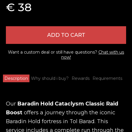
€ 38
ADD TO CART
Want a custom deal or still have questions?
Chat with us
now!
Description
Why should i buy?
Rewards
Requirements
Our
Baradin Hold Cataclysm Classic Raid
Boost
offers a journey through the iconic
Baradin Hold fortress in Tol Barad. This
service includes a complete run through the