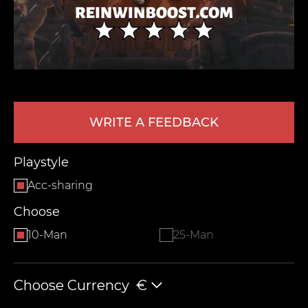
WRITE A FEEDBACK
LEAVE FEEDBACK
Playstyle
Acc-sharing
Choose
10-Man
25-Man
Choose Currency
€