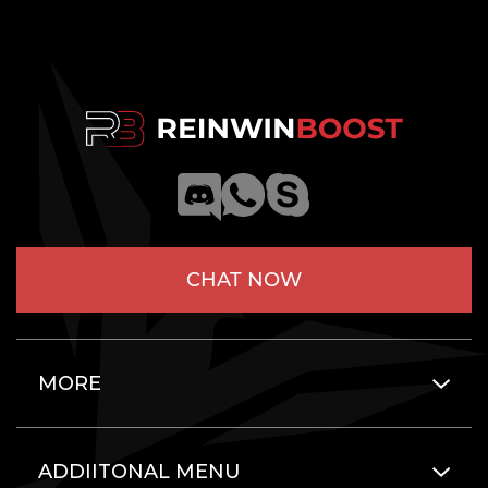
CHAT NOW
MORE
ADDIITONAL MENU