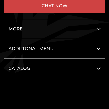
CHAT NOW
MORE
ADDIITONAL MENU
CATALOG