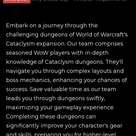
Embark on a journey through the
challenging dungeons of World of Warcraft's
Cataclysm expansion. Our team comprises
seasoned WoW players with in-depth
knowledge of Cataclysm dungeons. They'll
navigate you through complex layouts and
boss mechanics, enhancing your chances of
success. Save valuable time as our team
leads you through dungeons swiftly,
maximizing your gameplay experience.
Completing these dungeons can
significantly improve your character's gear
and skills, preparing you for higher-level