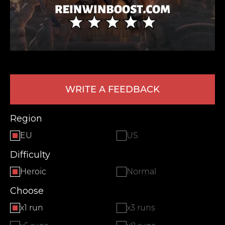
WRITE A FEEDBACK
LEAVE FEEDBACK
Region
EU
US
Difficulty
Heroic
Normal
Choose
x1 run
x3 runs