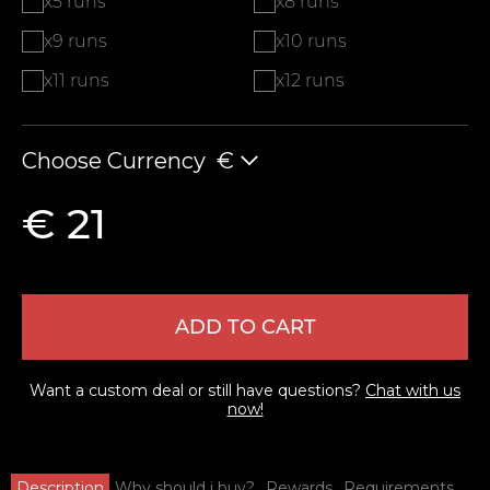
x5 runs
x8 runs
x9 runs
x10 runs
x11 runs
x12 runs
Choose Currency
€
€ 21
ADD TO CART
Want a custom deal or still have questions?
Chat with us
now!
Description
Why should i buy?
Rewards
Requirements