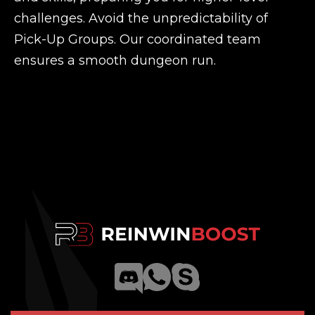
challenges. Avoid the unpredictability of
Pick-Up Groups. Our coordinated team
ensures a smooth dungeon run.