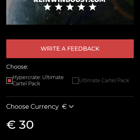
WRITE A FEEDBACK
Choose:
LEAVE FEEDBACK
Hypercrate: Ultimate
Ultimate Cartel Pack
Cartel Pack
Choose Currency
€
€ 30