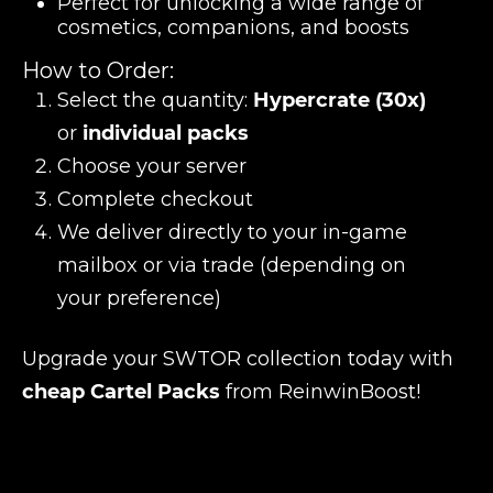
Perfect for unlocking a wide range of
cosmetics, companions, and boosts
How to Order:
Select the quantity:
Hypercrate (30x)
or
individual packs
Choose your server
Complete checkout
We deliver directly to your in-game
mailbox or via trade (depending on
your preference)
Upgrade your SWTOR collection today with
cheap Cartel Packs
from ReinwinBoost!