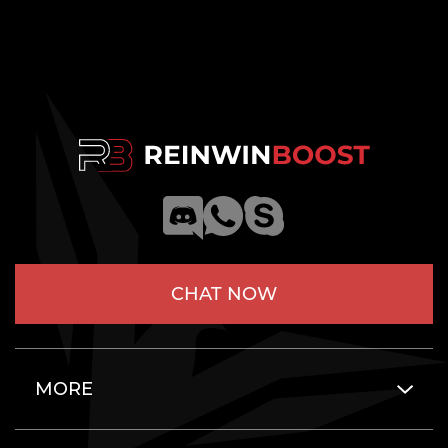
CHAT NOW
MORE