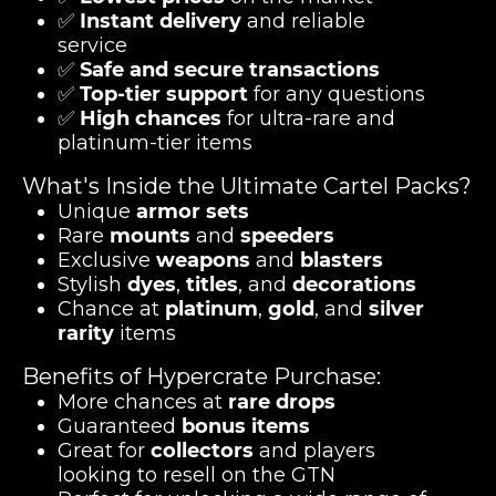
✅
Instant delivery
and reliable
service
✅
Safe and secure transactions
✅
Top-tier support
for any questions
✅
High chances
for ultra-rare and
platinum-tier items
What's Inside the Ultimate Cartel Packs?
Unique
armor sets
Rare
mounts
and
speeders
Exclusive
weapons
and
blasters
Stylish
dyes
,
titles
, and
decorations
Chance at
platinum
,
gold
, and
silver
rarity
items
Benefits of Hypercrate Purchase:
More chances at
rare drops
Guaranteed
bonus items
Great for
collectors
and players
looking to resell on the GTN