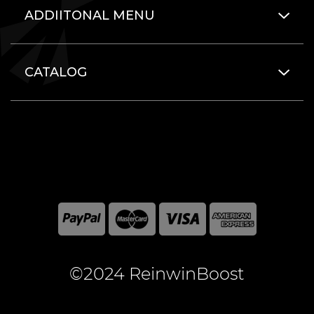
ADDIITONAL MENU
CATALOG
©2024 ReinwinBoost
All included here mentioned brand names are registered