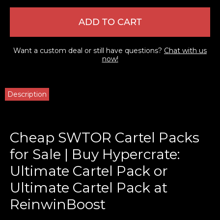
ADD TO CART
Want a custom deal or still have questions?
Chat with us
now!
Description
Cheap SWTOR Cartel Packs
for Sale | Buy Hypercrate:
Ultimate Cartel Pack or
Ultimate Cartel Pack at
ReinwinBoost