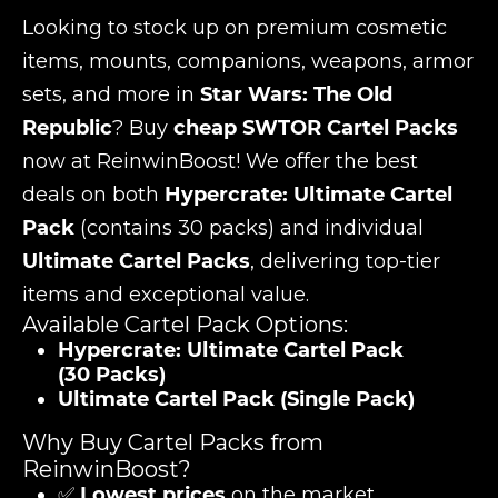
Looking to stock up on premium cosmetic
items, mounts, companions, weapons, armor
sets, and more in
Star Wars: The Old
Republic
? Buy
cheap SWTOR Cartel Packs
now at ReinwinBoost! We offer the best
deals on both
Hypercrate: Ultimate Cartel
Pack
(contains 30 packs) and individual
Ultimate Cartel Packs
, delivering top-tier
items and exceptional value.
Available Cartel Pack Options:
Hypercrate: Ultimate Cartel Pack
(30 Packs)
Ultimate Cartel Pack (Single Pack)
Why Buy Cartel Packs from
ReinwinBoost?
✅
Lowest prices
on the market