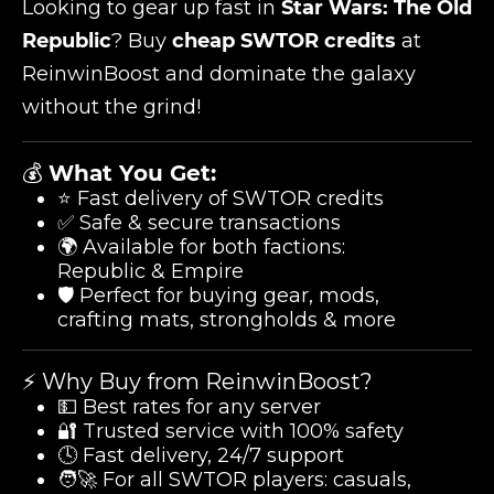
Looking to gear up fast in
Star Wars: The Old
Republic
? Buy
cheap SWTOR credits
at
ReinwinBoost and dominate the galaxy
without the grind!
💰
What You Get:
⭐ Fast delivery of SWTOR credits
✅ Safe & secure transactions
🌍 Available for both factions:
Republic & Empire
🛡️ Perfect for buying gear, mods,
crafting mats, strongholds & more
⚡ Why Buy from ReinwinBoost?
💵 Best rates for any server
🔐 Trusted service with 100% safety
🕓 Fast delivery, 24/7 support
🧑‍🚀 For all SWTOR players: casuals,