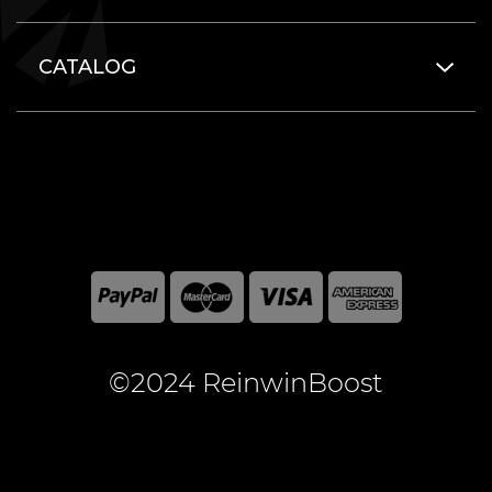
CATALOG
©2024 ReinwinBoost
All included here mentioned brand names are registered
and property of the respective companies. World of
Warcraft and Blizzard Entertainment are registered
trademarks of Blizzard Entertainment Inc.