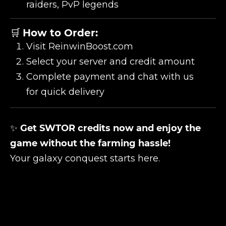
raiders, PvP legends
🛒
How to Order:
Visit
ReinwinBoost.com
Select your server and credit amount
Complete payment and chat with us
for quick delivery
✨
Get SWTOR credits now and enjoy the
game without the farming hassle!
Your galaxy conquest starts here.