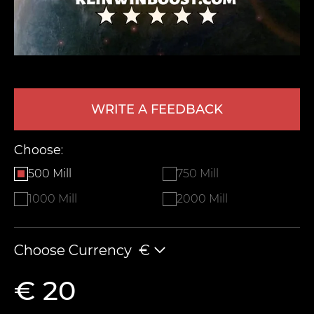
WRITE A FEEDBACK
Choose:
LEAVE FEEDBACK
500 Mill
750 Mill
1000 Mill
2000 Mill
Choose Currency
€
€ 20