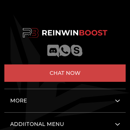
CHAT NOW
MORE
ADDIITONAL MENU