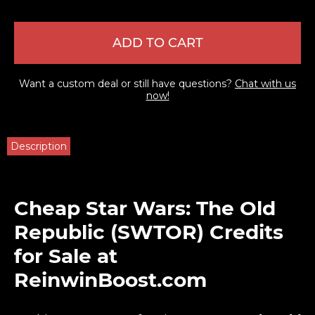
ADD TO CART
Want a custom deal or still have questions?
Chat with us
now!
Description
Cheap Star Wars: The Old
Republic (SWTOR) Credits
for Sale at
ReinwinBoost.com