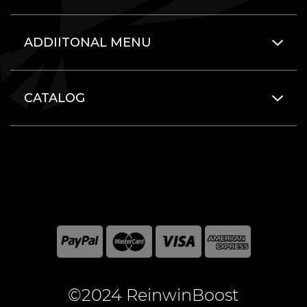
ADDIITONAL MENU
CATALOG
©2024 ReinwinBoost