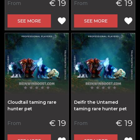
€ 19
€ 19
From
From
SEE MORE
SEE MORE
Cloudtail taming rare
Deifir the Untamed
hunter pet
taming rare hunter pet
€ 19
€ 19
From
From