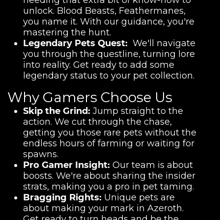
needing that extra bit of know-how to
unlock. Blood Beasts, Feathermanes,
you name it. With our guidance, you're
mastering the hunt.
Legendary Pets Quest:
We'll navigate
you through the questline, turning lore
into reality. Get ready to add some
legendary status to your pet collection.
Why Gamers Choose Us
Skip the Grind:
Jump straight to the
action. We cut through the chase,
getting you those rare pets without the
endless hours of farming or waiting for
spawns.
Pro Gamer Insight:
Our team is about
boosts. We're about sharing the insider
strats, making you a pro in pet taming.
Bragging Rights:
Unique pets are
about making your mark in Azeroth.
Get ready to turn heads and be the