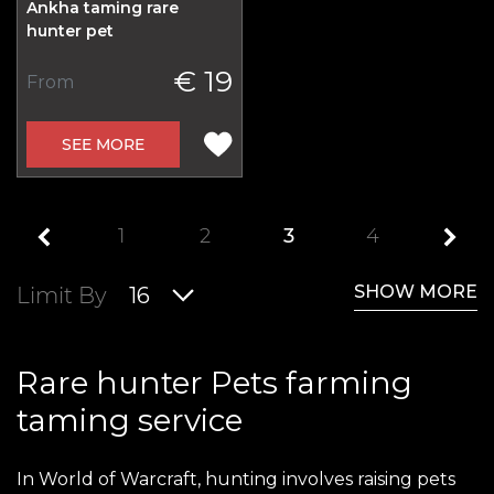
Ankha taming rare
hunter pet
€ 19
From
SEE MORE
1
2
3
4
SHOW MORE
Limit By
16
Rare hunter Pets farming
taming service
In World of Warcraft, hunting involves raising pets