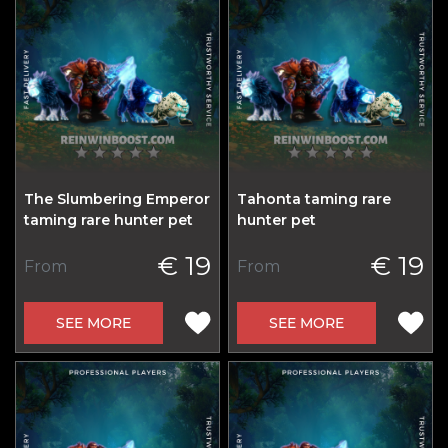
The Slumbering Emperor
Tahonta taming rare
taming rare hunter pet
hunter pet
€ 19
€ 19
From
From
SEE MORE
SEE MORE