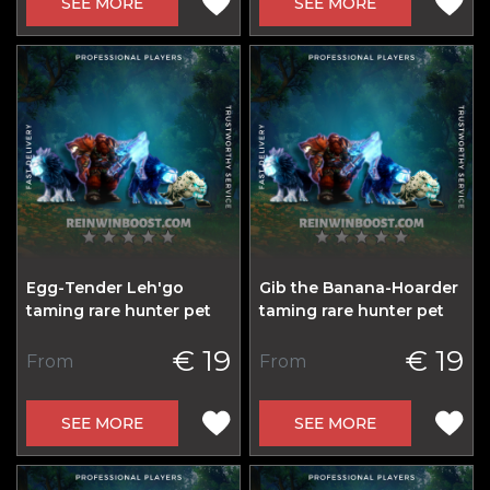
SEE MORE
SEE MORE
Egg-Tender Leh'go
Gib the Banana-Hoarder
taming rare hunter pet
taming rare hunter pet
€ 19
€ 19
From
From
SEE MORE
SEE MORE