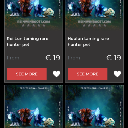
Rei Lun taming rare
Huolon taming rare
hunter pet
hunter pet
€ 19
€ 19
From
From
SEE MORE
SEE MORE