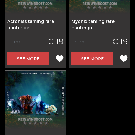
Acroniss taming rare
Myonix taming rare
hunter pet
hunter pet
€ 19
€ 19
From
From
SEE MORE
SEE MORE