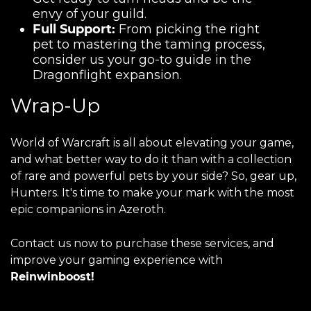
envy of your guild.
Full Support:
From picking the right
pet to mastering the taming process,
consider us your go-to guide in the
Dragonflight expansion.
Wrap-Up
World of Warcraft is all about elevating your game,
and what better way to do it than with a collection
of rare and powerful pets by your side? So, gear up,
Hunters. It's time to make your mark with the most
epic companions in Azeroth.
Contact us now to purchase these services, and
improve your gaming experience with
Reinwinboost!