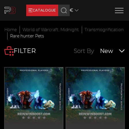
€
CATALOGUE
Earn RB Coins
Home
World of Warcraft: Midnight
Transmogrification
Get €3 and €20 on your account!
Rare hunter Pets
Feb 2, 2024
FILTER
Sort By
New