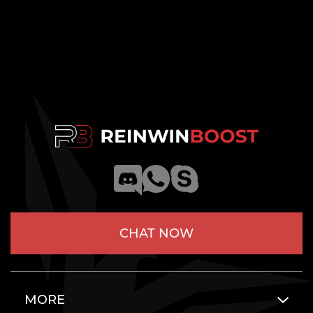
CHAT NOW
MORE