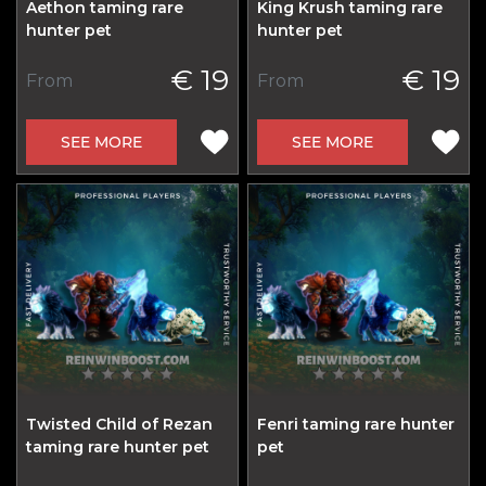
Aethon taming rare
King Krush taming rare
hunter pet
hunter pet
€ 19
€ 19
From
From
SEE MORE
SEE MORE
Twisted Child of Rezan
Fenri taming rare hunter
taming rare hunter pet
pet