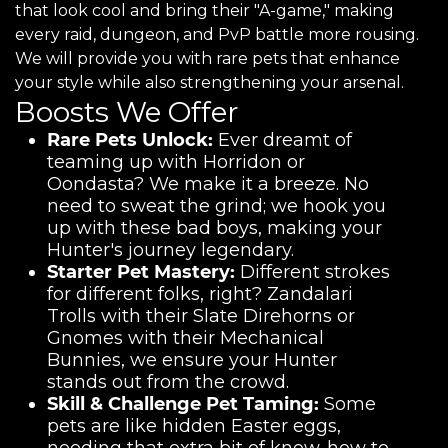
that look cool and bring their "A-game," making
every raid, dungeon, and PvP battle more rousing.
We will provide you with rare pets that enhance
your style while also strengthening your arsenal.
Boosts We Offer
Rare Pets Unlock:
Ever dreamt of
teaming up with Horridon or
Oondasta? We make it a breeze. No
need to sweat the grind; we hook you
up with these bad boys, making your
Hunter's journey legendary.
Starter Pet Mastery:
Different strokes
for different folks, right? Zandalari
Trolls with their Slate Direhorns or
Gnomes with their Mechanical
Bunnies, we ensure your Hunter
stands out from the crowd.
Skill & Challenge Pet Taming:
Some
pets are like hidden Easter eggs,