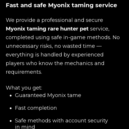
Fast and safe Myonix taming service
We provide a professional and secure
Myonix taming rare hunter pet
service,
completed using safe in-game methods. No
unnecessary risks, no wasted time —
everything is handled by experienced
players who know the mechanics and
requirements.
What you get:
Guaranteed Myonix tame
Fast completion
Safe methods with account security
in mind