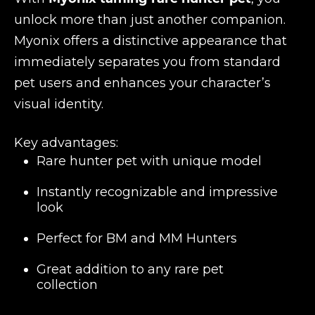
unlock more than just another companion.
Myonix offers a distinctive appearance that
immediately separates you from standard
pet users and enhances your character’s
visual identity.
Key advantages:
Rare hunter pet with unique model
Instantly recognizable and impressive
look
Perfect for BM and MM Hunters
Great addition to any rare pet
collection