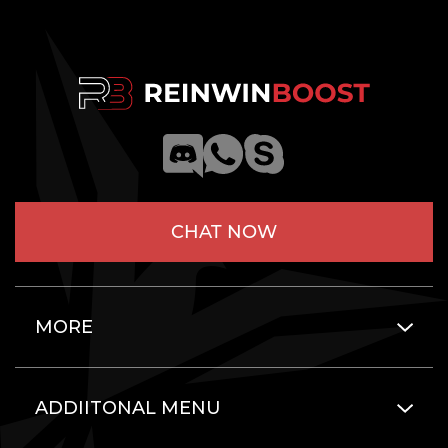
CHAT NOW
MORE
ADDIITONAL MENU