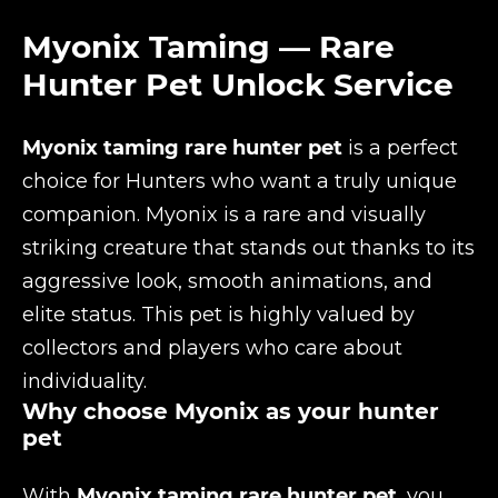
Myonix Taming — Rare
Hunter Pet Unlock Service
Myonix taming rare hunter pet
is a perfect
choice for Hunters who want a truly unique
companion. Myonix is a rare and visually
striking creature that stands out thanks to its
aggressive look, smooth animations, and
elite status. This pet is highly valued by
collectors and players who care about
individuality.
Why choose Myonix as your hunter
pet
With
Myonix taming rare hunter pet
, you