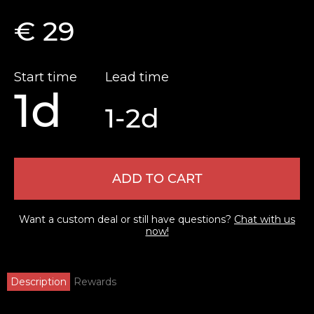
€ 29
Start time
Lead time
1d
1-2d
ADD TO CART
Want a custom deal or still have questions?
Chat with us
now!
Description
Rewards