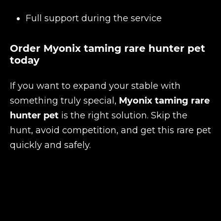
Full support during the service
Order Myonix taming rare hunter pet
today
If you want to expand your stable with
something truly special,
Myonix taming rare
hunter pet
is the right solution. Skip the
hunt, avoid competition, and get this rare pet
quickly and safely.