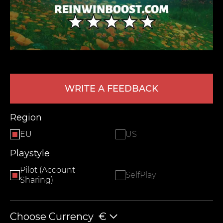
WRITE A FEEDBACK
LEAVE FEEDBACK
Region
EU
US
Playstyle
Pilot (Account
SelfPlay
Sharing)
Choose Currency
€