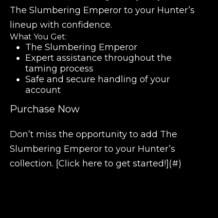
The Slumbering Emperor to your Hunter’s
lineup with confidence.
What You Get:
The Slumbering Emperor
Expert assistance throughout the
taming process
Safe and secure handling of your
account
Purchase Now
Don’t miss the opportunity to add The
Slumbering Emperor to your Hunter’s
collection. [Click here to get started!](#)