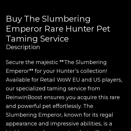
Buy The Slumbering
Emperor Rare Hunter Pet
Taming Service
Description
Secure the majestic **The Slumbering
Emperor** for your Hunter’s collection!
Available for Retail WoW EU and US players,
our specialized taming service from
ReinwinBoost ensures you acquire this rare
and powerful pet effortlessly. The
Slumbering Emperor, known for its regal
appearance and impressive abilities, is a