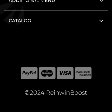
ADDIITONAL MENU
CATALOG
©2024 ReinwinBoost
All included here mentioned brand names are registered
and property of the respective companies. World of
Warcraft and Blizzard Entertainment are registered