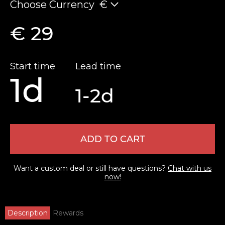
Choose Currency
€
€ 29
Start time
Lead time
1d
1-2d
ADD TO CART
Want a custom deal or still have questions?
Chat with us
now!
Description
Rewards