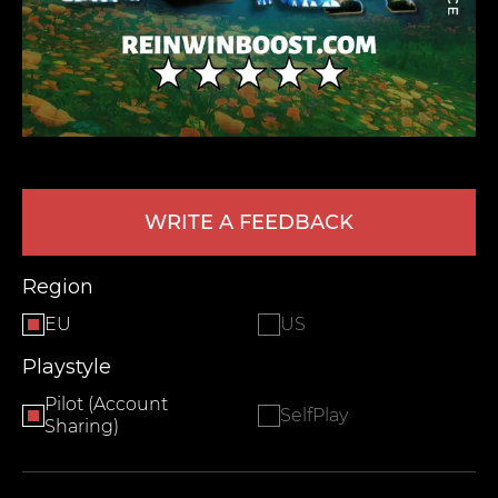
WRITE A FEEDBACK
LEAVE FEEDBACK
Region
EU
US
Playstyle
Pilot (Account
SelfPlay
Sharing)