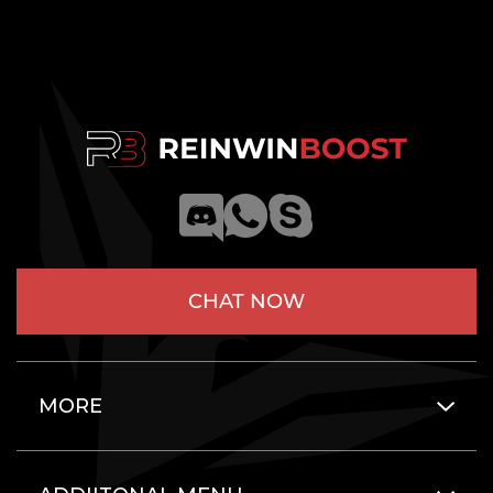
CHAT NOW
MORE