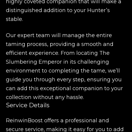
highly coveted companion that will make a
distinguished addition to your Hunter’s
stable.
Our expert team will manage the entire
taming process, providing a smooth and
efficient experience. From locating The
Slumbering Emperor in its challenging
environment to completing the tame, we’ll
guide you through every step, ensuring you
can add this exceptional companion to your
collection without any hassle.
Service Details
ReinwinBoost offers a professional and
secure service, making it easy for you to add