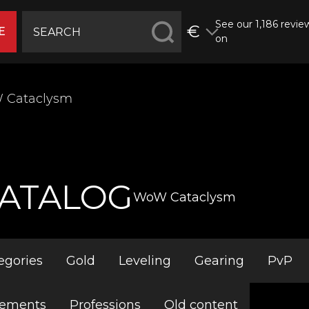
See our 1,186 revie
€
E
on
 Cataclysm
ATALOG
WoW Cataclysm
egories
Gold
Leveling
Gearing
PvP
vements
Professions
Old content