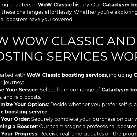
ting chapters in
WoW Classic
history. Our
Cataclysm bo
these challenges effortlessly. Whether you’re exploring
nal boosters have you covered.
W WOW CLASSIC AND
STING SERVICES WO
tarted with
WoW Classic boosting services
, including
C
r journey:
e Your Service
: Select from our range of
Cataclysm bo
s, and raid boosts.
mize Your Options
: Decide whether you prefer self-pl
ic boosting service
.
 Your Order
: Securely complete your purchase on our w
ning a Booster
: Our team assigns a professional booste
 Your Progress
: Receive real-time updates on the progr