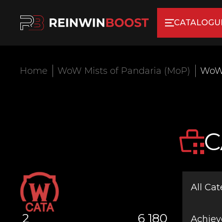
CATALOGU
Home
WoW Mists of Pandaria (MoP)
WoW
C
All Cat
2
6 180
Achie