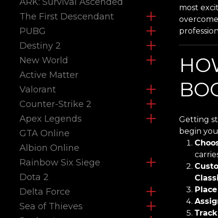
ARK: Survival Ascended
most exci
The First Descendant
overcome 
PUBG
professio
Destiny 2
HO
New World
Active Matter
BOO
Valorant
Counter-Strike 2
Apex Legends
Getting s
begin you
GTA Online
Choos
Albion Online
carrie
Rainbow Six Siege
Custo
Dota 2
Class
Place
Delta Force
Assig
Sea of Thieves
Track