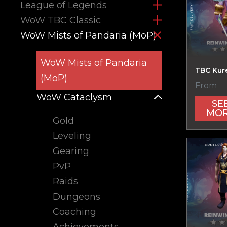
League of Legends
WoW TBC Classic
WoW Mists of Pandaria (MoP)
WoW Mists of Pandaria
TBC Kur
(MoP)
From
WoW Cataclysm
SE
MO
Gold
Leveling
Gearing
PvP
Raids
Dungeons
Coaching
Achievements