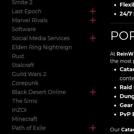
Smite 2
Flexi
Last Epoch
24/7
Marvel Rivals
Software
POP
Social Media Services
Elden Ring Nightreign
At
ReinW
Rust
the most 
Stalcraft
Cata
Guild Wars 2
conte
Corepunk
Raid
Black Desert Online
Dung
The Sims
Gear
InZOI
PvP 
Minecraft
Path of Exile
Our
Cata