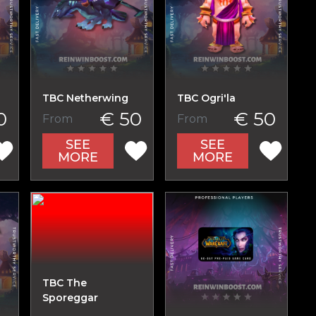
TBC Netherwing
TBC Ogri'la
0
€ 50
€ 50
From
From
SEE
SEE
MORE
MORE
TBC The
Sporeggar