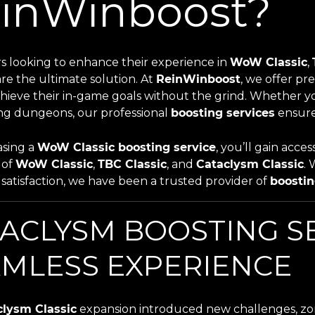
inWinboost?
rs looking to enhance their experience in
WoW Classic
,
re the ultimate solution. At
ReinWinboost
, we offer p
hieve their in-game goals without the grind. Whether you
ng dungeons, our professional
boosting services
ensure
sing a
WoW Classic boosting service
, you’ll gain acc
s of
WoW Classic
,
TBC Classic
, and
Cataclysm Classic
. 
satisfaction, we have been a trusted provider of
boostin
ACLYSM BOOSTING SE
MLESS EXPERIENCE
clysm Classic
expansion introduced new challenges, zon