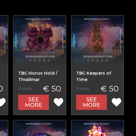
TBC Honor Hold /
TBC Keepers of
Thrallmar
Time
0
€ 50
€ 50
From
From
SEE
SEE
MORE
MORE