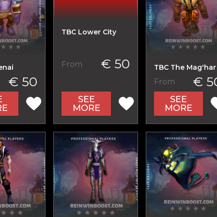
TBC Lower City
€ 50
From
enai
TBC The Mag'har
€ 50
€ 5
From
SEE
E
SEE
MORE
RE
MORE