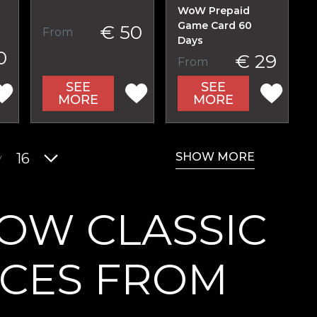
WoW Prepaid
Game Card 60
€ 50
From
Days
0
€ 29
From
SEE
SEE
MORE
MORE
SHOW MORE
y
16
OW CLASSIC
ICES FROM