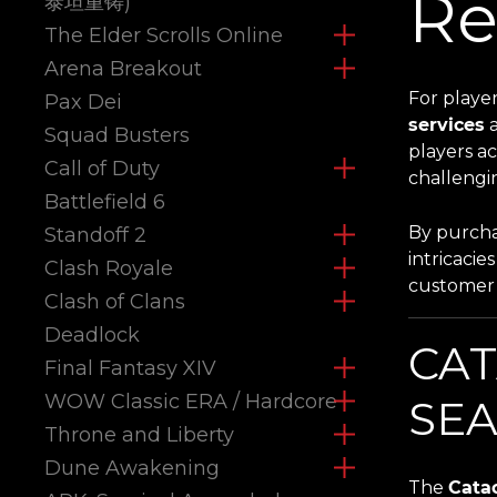
Re
泰坦重铸)
The Elder Scrolls Online
Arena Breakout
For playe
Pax Dei
services
a
Squad Busters
players ac
Call of Duty
challengi
Battlefield 6
By purcha
Standoff 2
intricacie
Clash Royale
customer 
Clash of Clans
Deadlock
CAT
Final Fantasy XIV
WOW Classic ERA / Hardcore
SEA
Throne and Liberty
Dune Awakening
The
Cata