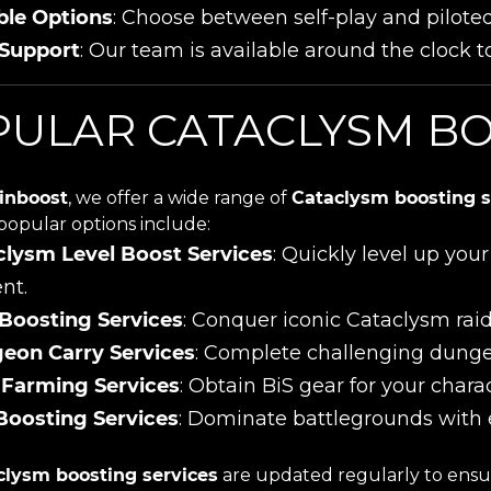
ble Options
: Choose between self-play and pilote
 Support
: Our team is available around the clock to
ULAR CATACLYSM BO
inboost
, we offer a wide range of
Cataclysm boosting s
popular options include:
clysm Level Boost Services
: Quickly level up yo
nt.
 Boosting Services
: Conquer iconic Cataclysm rai
eon Carry Services
: Complete challenging dung
 Farming Services
: Obtain BiS gear for your chara
Boosting Services
: Dominate battlegrounds with 
clysm boosting services
are updated regularly to ensur