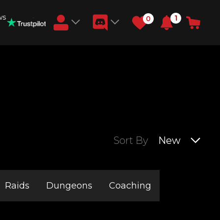
ws
1
0
Earn RB Coins
Get €3 and €20 on your account!
Feb 2, 2024
Sort By
New
Raids
Dungeons
Coaching