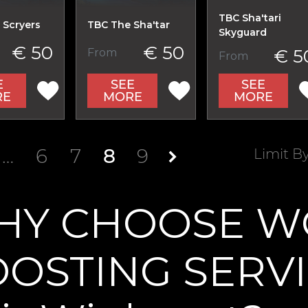
TBC Sha'tari
 Scryers
TBC The Sha'tar
Skyguard
€ 50
€ 50
€ 5
From
From
E
SEE
SEE
RE
MORE
MORE
…
6
7
8
9
Limit B
HY CHOOSE W
OSTING SERV