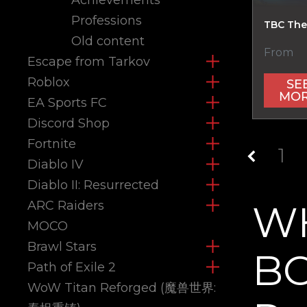
Professions
TBC The
Old content
From
Escape from Tarkov
Roblox
SE
MO
EA Sports FC
Discord Shop
Fortnite
1
Diablo IV
Diablo II: Resurrected
W
ARC Raiders
MOCO
Brawl Stars
BO
Path of Exile 2
WoW Titan Reforged (魔兽世界: