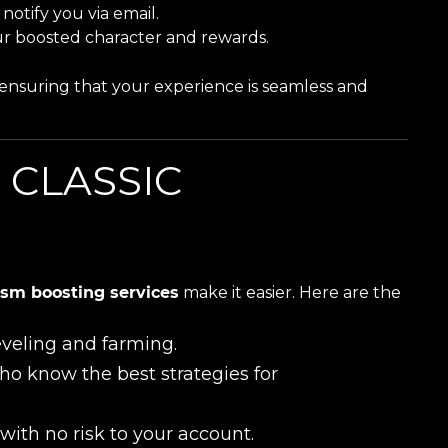
notify you via email.
r boosted character and rewards.
y, ensuring that your experience is seamless and
 CLASSIC
sm boosting services
make it easier. Here are the
leveling and farming.
ho know the best strategies for
with no risk to your account.