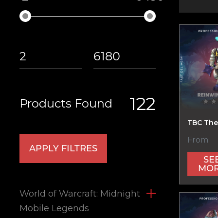
122
Products Found
TBC The
From
APPLY FILTRES
SE
MO
World of Warcraft: Midnight
Mobile Legends