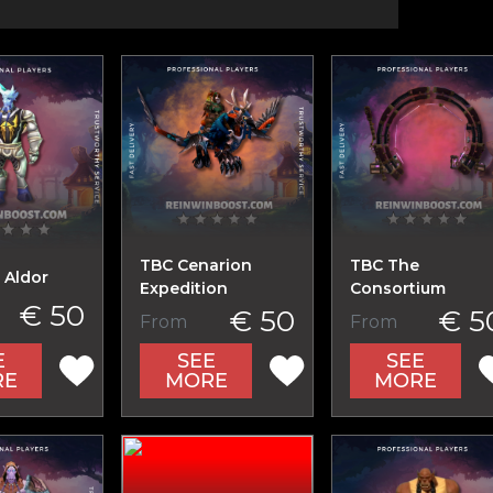
TBC Cenarion
TBC The
 Aldor
Expedition
Consortium
€ 50
€ 50
€ 5
From
From
E
SEE
SEE
RE
MORE
MORE