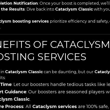
etion Notification
: Once your boost is completed, we’ll 
 the Results
: Dive back into
Cataclysm Classic
with you
clysm boosting services
prioritize efficiency and safet
.
EFITS OF CATACLYSM
STING SERVICES
 in
Cataclysm Classic
can be daunting, but our
Catacly
ts:
 Time
: Let our boosters handle tedious tasks like 
rt Guidance
: Our boosters are seasoned players w
clysm Classic
.
re Process
: All
Cataclysm services
are 100% safe, 