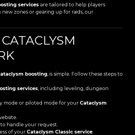
osting services
are tailored to help players
 new zones or gearing up for raids, our
 CATACLYSM
RK
ataclysm boosting
, is simple. Follow these steps to
osting services
, including leveling, dungeon
ay mode or piloted mode for your
Cataclysm
ebsite.
r to handle your request.
ess of your
Cataclysm Classic service
.