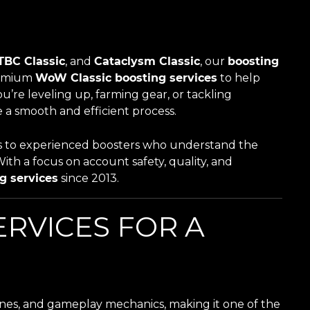
TBC Classic
, and
Cataclysm Classic
, our
boosting
remium
WoW Classic boosting services
to help
’re leveling up, farming gear, or tackling
 a smooth and efficient process.
ess to experienced boosters who understand the
With a focus on account safety, quality, and
g services
since 2013.
RVICES FOR A
es, and gameplay mechanics, making it one of the