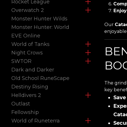
Rocket League
Compl
Overwatch 2
Enjoy
Monster Hunter Wilds
Our
Cata
Monster Hunter: World
enjoyable
EVE Online
World of Tanks
BEN
Night Crows
SWTOR
BOO
Dark and Darker
Old School RuneScape
The grind
Destiny Rising
key benefi
Helldivers 2
Save
Outlast
Expe
Fellowship
Cata
World of Runeterra
Secu