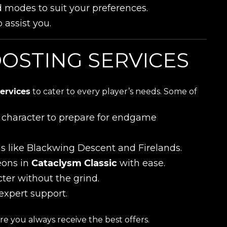
d modes to suit your preferences.
 assist you.
OSTING SERVICES
ervices
to cater to every player’s needs. Some of
ur character to prepare for endgame
ds like Blackwing Descent and Firelands.
eons in
Cataclysm Classic
with ease.
cter without the grind.
expert support.
e you always receive the best offers.