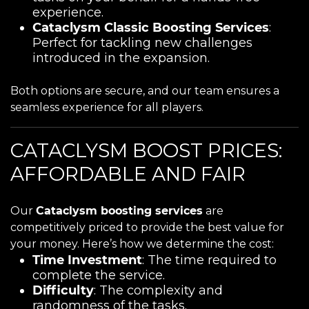
experience.
Cataclysm Classic Boosting Services
:
Perfect for tackling new challenges
introduced in the expansion.
Both options are secure, and our team ensures a
seamless experience for all players.
CATACLYSM BOOST PRICES:
AFFORDABLE AND FAIR
Our
Cataclysm boosting services
are
competitively priced to provide the best value for
your money. Here’s how we determine the cost:
Time Investment
: The time required to
complete the service.
Difficulty
: The complexity and
randomness of the tasks.