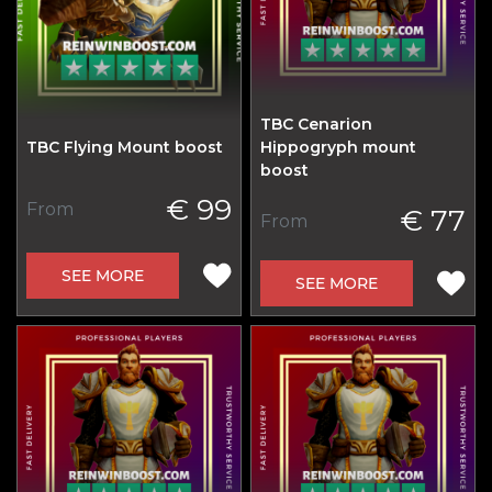
TBC Cenarion
TBC Flying Mount boost
Hippogryph mount
boost
€ 99
From
€ 77
From
SEE MORE
SEE MORE