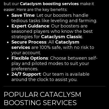
but our
Cataclysm boosting services
make it
easier. Here are the key benefits:
Save Time
: Let our boosters handle
tedious tasks like leveling and farming.
Expert Guidance
: Our boosters are
seasoned players who know the best
strategies for
Cataclysm Classic
.
Secure Process
: All
Cataclysm
services
are 100% safe, with no risk to
your account.
Flexible Options
: Choose between self-
play and piloted modes to suit your
preferences.
24/7 Support
: Our team is available
around the clock to assist you.
POPULAR CATACLYSM
BOOSTING SERVICES