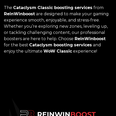
The
Cataclysm Classic boosting services
from
ReinWinboost
are designed to make your gaming
experience smooth, enjoyable, and stress-free.
Whether you’re exploring new zones, leveling up,
or tackling challenging content, our professional
boosters are here to help. Choose
ReinWinboost
for the best
Cataclysm boosting services
and
enjoy the ultimate
WoW Classic
experience!