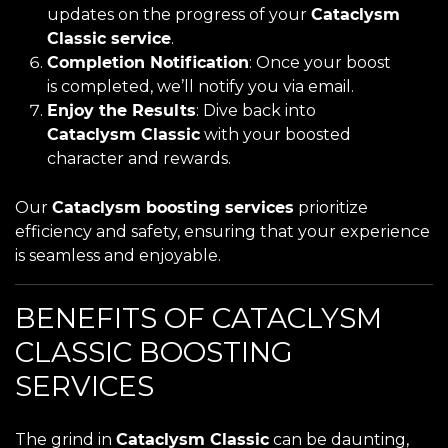
updates on the progress of your
Cataclysm
Classic service
.
Completion Notification
: Once your boost
is completed, we’ll notify you via email.
Enjoy the Results
: Dive back into
Cataclysm Classic
with your boosted
character and rewards.
Our
Cataclysm boosting services
prioritize
efficiency and safety, ensuring that your experience
is seamless and enjoyable.
BENEFITS OF CATACLYSM
CLASSIC BOOSTING
SERVICES
The grind in
Cataclysm Classic
can be daunting,