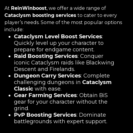
At
ReinWinboost
, we offer a wide range of
Cataclysm boosting services
to cater to every
player’s needs. Some of the most popular options
include:
Cataclysm Level Boost Services
:
Quickly level up your character to
prepare for endgame content.
Raid Boosting Services
: Conquer
iconic Cataclysm raids like Blackwing
Descent and Firelands.
Dungeon Carry Services
: Complete
challenging dungeons in
Cataclysm
Classic
with ease.
Gear Farming Services
: Obtain BiS
gear for your character without the
grind.
PvP Boosting Services
: Dominate
battlegrounds with expert support.