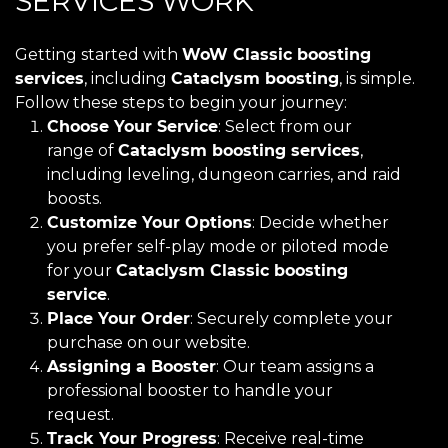
SERVICES WORK
Getting started with
WoW Classic boosting
services
, including
Cataclysm boosting
, is simple.
Follow these steps to begin your journey:
Choose Your Service
: Select from our
range of
Cataclysm boosting services
,
including leveling, dungeon carries, and raid
boosts.
Customize Your Options
: Decide whether
you prefer self-play mode or piloted mode
for your
Cataclysm Classic boosting
service
.
Place Your Order
: Securely complete your
purchase on our website.
Assigning a Booster
: Our team assigns a
professional booster to handle your
request.
Track Your Progress
: Receive real-time