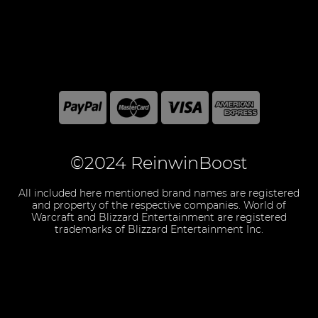
©2024 ReinwinBoost
All included here mentioned brand names are registered
and property of the respective companies. World of
Warcraft and Blizzard Entertainment are registered
trademarks of Blizzard Entertainment Inc.