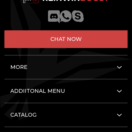
CHAT NOW
MORE
ADDIITONAL MENU
CATALOG