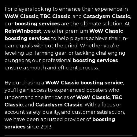
For players looking to enhance their experience in
WoW Classic
,
TBC Classic
, and
Cataclysm Classic
,
our
boosting services
are the ultimate solution. At
ReinWinboost
, we offer premium
WoW Classic
boosting services
to help players achieve their in-
game goals without the grind. Whether you’re
leveling up, farming gear, or tackling challenging
dungeons, our professional
boosting services
ensure a smooth and efficient process.
By purchasing a
WoW Classic boosting service
,
you’ll gain access to experienced boosters who
understand the intricacies of
WoW Classic
,
TBC
Classic
, and
Cataclysm Classic
. With a focus on
account safety, quality, and customer satisfaction,
we have been a trusted provider of
boosting
services
since 2013.