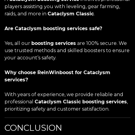
players assisting you with leveling, gear farming,
raids, and more in
Cataclysm Classic
.
Are Cataclysm boosting services safe?
Yes, all our
boosting services
are 100% secure. We
use trusted methods and skilled boosters to ensure
your account’s safety.
Why choose ReinWinboost for Cataclysm
services?
With years of experience, we provide reliable and
professional
Cataclysm Classic boosting services
,
prioritizing safety and customer satisfaction.
CONCLUSION