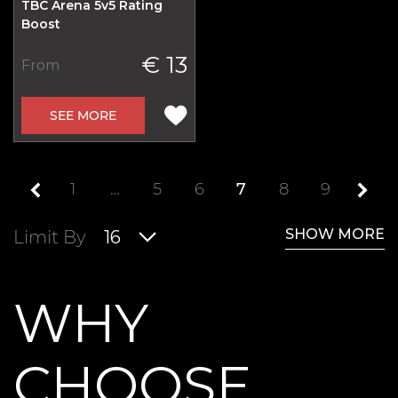
TBC Arena 5v5 Rating
Boost
€ 13
From
SEE MORE
1
…
5
6
7
8
9
SHOW MORE
Limit By
16
WHY
CHOOSE