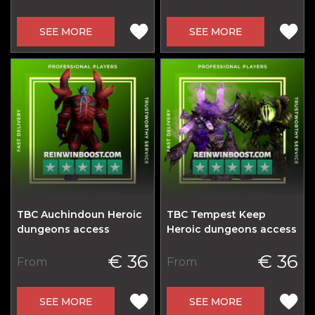
SEE MORE
SEE MORE
TBC Auchindoun Heroic
TBC Tempest Keep
dungeons access
Heroic dungeons access
€ 36
€ 36
From
From
SEE MORE
SEE MORE