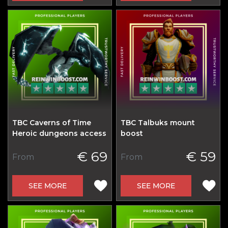
TBC Caverns of Time
TBC Talbuks mount
Heroic dungeons access
boost
€ 69
€ 59
From
From
SEE MORE
SEE MORE