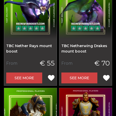
TBC Nether Rays mount
TBC Netherwing Drakes
boost
mount boost
€ 55
€ 70
From
From
SEE MORE
SEE MORE