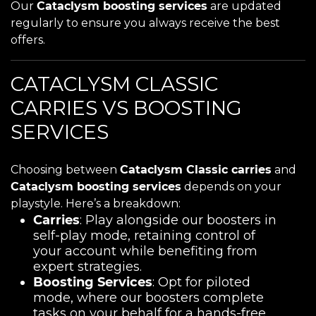
Our
Cataclysm boosting services
are updated
regularly to ensure you always receive the best
offers.
CATACLYSM CLASSIC
CARRIES VS BOOSTING
SERVICES
Choosing between
Cataclysm Classic carries
and
Cataclysm boosting services
depends on your
playstyle. Here’s a breakdown:
Carries
: Play alongside our boosters in
self-play mode, retaining control of
your account while benefiting from
expert strategies.
Boosting Services
: Opt for piloted
mode, where our boosters complete
tasks on your behalf for a hands-free