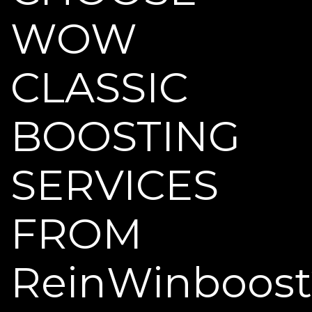
WOW
CLASSIC
BOOSTING
SERVICES
FROM
ReinWinboost