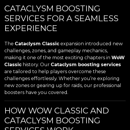
CATACLYSM BOOSTING
SERVICES FOR A SEAMLESS
EXPERIENCE
The
Cataclysm Classic
expansion introduced new
challenges, zones, and gameplay mechanics,
making it one of the most exciting chapters in
WoW
Classic
history. Our
Cataclysm boosting services
are tailored to help players overcome these
challenges effortlessly. Whether you’re exploring
new zones or gearing up for raids, our professional
boosters have you covered.
HOW WOW CLASSIC AND
CATACLYSM BOOSTING