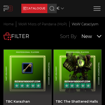
€
CATALOGUE
Earn RB Coins
Home
WoW Mists of Pandaria (MoP)
WoW Cataclysm
Get €3 and €20 on your account!
FILTER
Feb 2, 2024
Sort By
New
TBC Karazhan
TBC The Shattered Halls