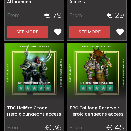
Attunement
Access
€ 79
€ 29
From
From
SEE MORE
SEE MORE
TBC Hellfire Citadel
TBC Coilfang Reservoir
Heroic dungeons access
Heroic dungeons access
€ 36
€ 45
From
From