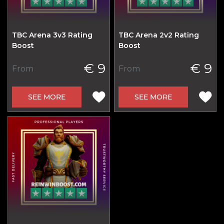
TBC Arena 3v3 Rating
TBC Arena 2v2 Rating
Boost
Boost
€ 9
€ 9
From
From
SEE MORE
SEE MORE