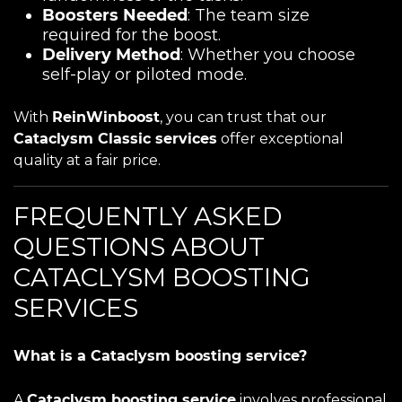
Boosters Needed
: The team size
required for the boost.
Delivery Method
: Whether you choose
self-play or piloted mode.
With
ReinWinboost
, you can trust that our
Cataclysm Classic services
offer exceptional
quality at a fair price.
FREQUENTLY ASKED
QUESTIONS ABOUT
CATACLYSM BOOSTING
SERVICES
What is a Cataclysm boosting service?
A
Cataclysm boosting service
involves professional