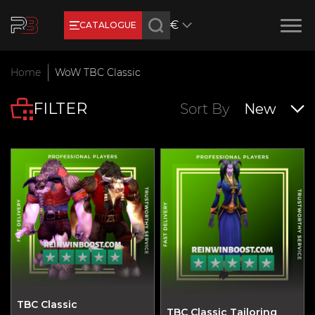
€
CATALOGUE
Earn RB Coins
Home
WoW TBC Classic
Get €3 and €20 on your account!
FILTER
Feb 2, 2024
Sort By
New
TBC Classic
TBC Classic Tailoring