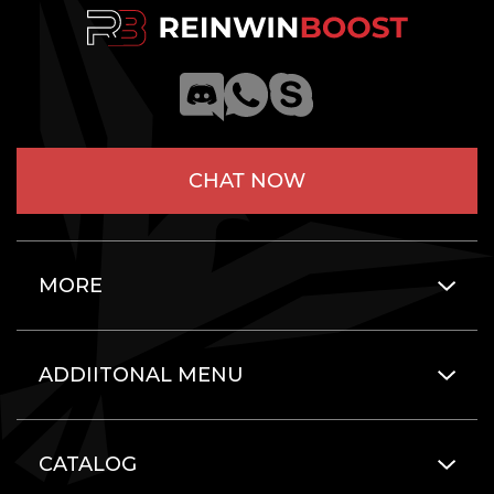
CHAT NOW
MORE
ADDIITONAL MENU
CATALOG