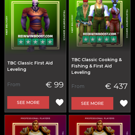
TBC Classic Cooking &
TBC Classic First Aid
Fishing & First Aid
Leveling
Leveling
€ 99
€ 437
From
From
SEE MORE
SEE MORE