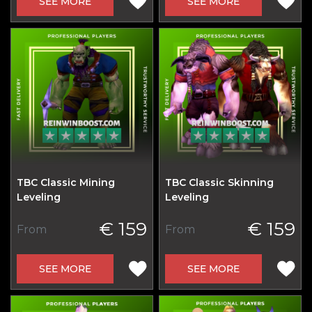
SEE MORE
SEE MORE
TBC Classic Mining
TBC Classic Skinning
Leveling
Leveling
€ 159
€ 159
From
From
SEE MORE
SEE MORE