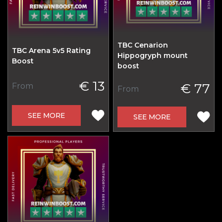
TBC Cenarion
TBC Arena 5v5 Rating
Hippogryph mount
Boost
boost
€ 13
€ 77
From
From
SEE MORE
SEE MORE