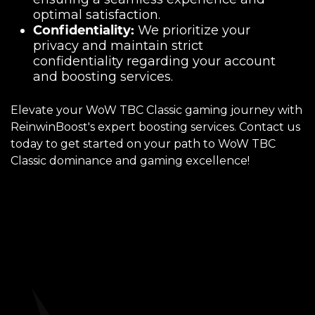
optimal satisfaction.
Confidentiality:
We prioritize your
privacy and maintain strict
confidentiality regarding your account
and boosting services.
Elevate your WoW TBC Classic gaming journey with
ReinwinBoost's expert boosting services. Contact us
today to get started on your path to WoW TBC
Classic dominance and gaming excellence!