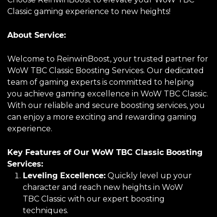
Classic gaming experience to new heights!
About Service:
Welcome to ReinwinBoost, your trusted partner for
WoW TBC Classic Boosting Services. Our dedicated
team of gaming experts is committed to helping
you achieve gaming excellence in WoW TBC Classic.
With our reliable and secure boosting services, you
can enjoy a more exciting and rewarding gaming
experience.
Key Features of Our WoW TBC Classic Boosting
Services:
Leveling Excellence:
Quickly level up your
character and reach new heights in WoW
TBC Classic with our expert boosting
techniques.