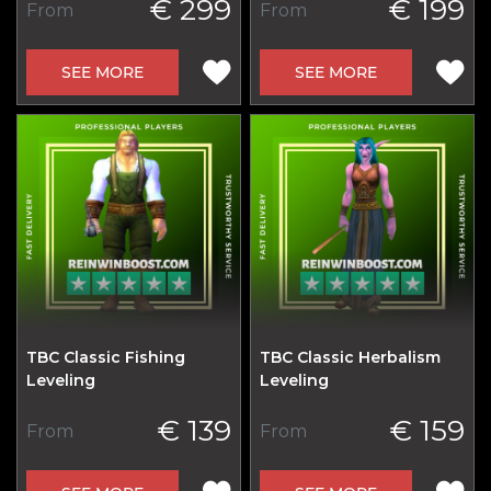
€ 299
€ 199
From
From
SEE MORE
SEE MORE
TBC Classic Fishing
TBC Classic Herbalism
Leveling
Leveling
€ 139
€ 159
From
From