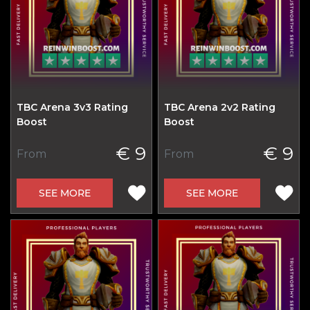
TBC Arena 3v3 Rating
TBC Arena 2v2 Rating
Boost
Boost
€ 9
€ 9
From
From
SEE MORE
SEE MORE