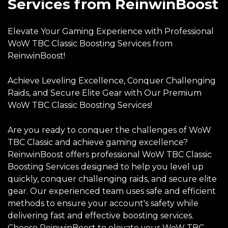
Services from ReinwinBoost
Elevate Your Gaming Experience with Professional
WoW TBC Classic Boosting Services from
ReinwinBoost!
Achieve Leveling Excellence, Conquer Challenging
Raids, and Secure Elite Gear with Our Premium
WoW TBC Classic Boosting Services!
Are you ready to conquer the challenges of WoW
TBC Classic and achieve gaming excellence?
ReinwinBoost offers professional WoW TBC Classic
Boosting Services designed to help you level up
quickly, conquer challenging raids, and secure elite
gear. Our experienced team uses safe and efficient
methods to ensure your account's safety while
delivering fast and effective boosting services.
Choose ReinwinBoost to elevate your WoW TBC