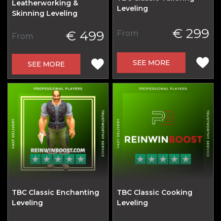
Leatherworking &
Leveling
Skinning Leveling
€ 299
€ 499
From
From
SEE MORE
SEE MORE
TBC Classic Enchanting
TBC Classic Cooking
Leveling
Leveling