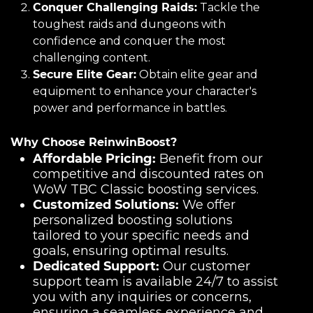
Conquer Challenging Raids:
Tackle the
toughest raids and dungeons with
confidence and conquer the most
challenging content.
Secure Elite Gear:
Obtain elite gear and
equipment to enhance your character's
power and performance in battles.
Why Choose ReinwinBoost?
Affordable Pricing:
Benefit from our
competitive and discounted rates on
WoW TBC Classic boosting services.
Customized Solutions:
We offer
personalized boosting solutions
tailored to your specific needs and
goals, ensuring optimal results.
Dedicated Support:
Our customer
support team is available 24/7 to assist
you with any inquiries or concerns,
ensuring a seamless experience and