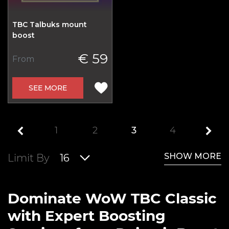
TBC Talbuks mount
boost
€ 59
From
SEE MORE
1
2
3
4
SHOW MORE
Limit By
16
Dominate WoW TBC Classic
with Expert Boosting