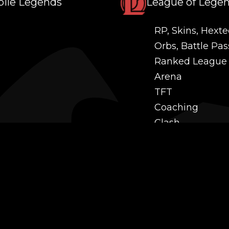
ile Legends
League of Lege
RP, Skins, Hexte
Orbs, Battle Pas
Ranked League
Arena
TFT
Coaching
Clash
Challenges
Power Leveling
Mastery
Twitch Prime