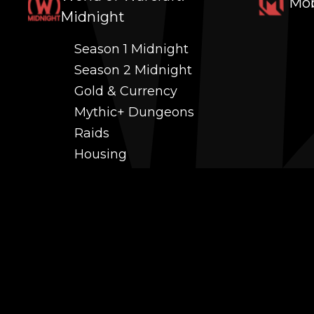
Mob
Midnight
Season 1 Midnight
Season 2 Midnight
Gold & Currency
Mythic+ Dungeons
Raids
Housing
Coaching
PvP (Arena, RBG & More)
Black Market AH
Power Leveling
Fast Gearing
Achievements
Transmogrification