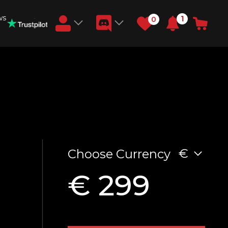
ws
1
0
Earn RB Coins
Get €3 and €20 on your account!
Feb 2, 2024
€
Choose Currency
€ 299