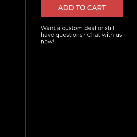
ADD TO CART
Want a custom deal or still
have questions?
Chat with us
now!