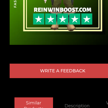
WRITE A FEEDBACK
Similar
Description