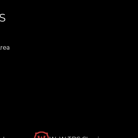
S
Area