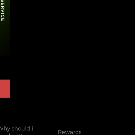
Why should i
Rewards