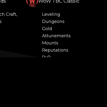
nds
WoW TBC Classic
ch Craft,
Leveling
s
Dungeons
Gold
Attunements
Mounts
Reputations
PvP
 and