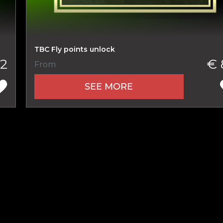
New review
TBC Fly points unlock
2
€ 
From
SEE MORE
Product added
UE SHOPPING
GO TO C