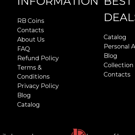
INFORMATION
BEST
DEAL
RB Coins
Contacts
Catalog
About Us
Personal 
FAQ
Blog
Refund Policy
Collection
Terms &
Contacts
Conditions
Privacy Policy
Blog
Catalog