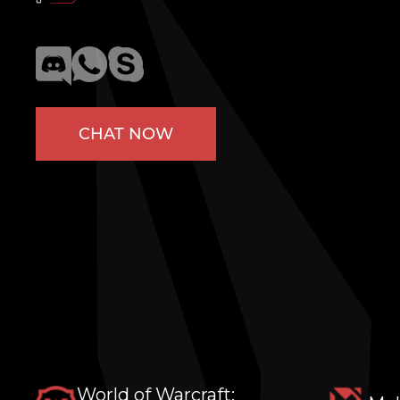
CHAT NOW
World of Warcraft: