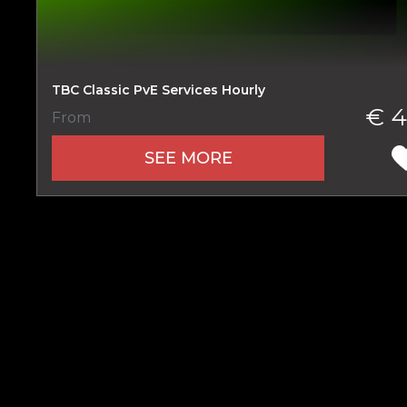
TBC Classic PvE Services Hourly
Name
€ 4
From
SEE MORE
E-mail
Your mark
Сomment
CONTIN