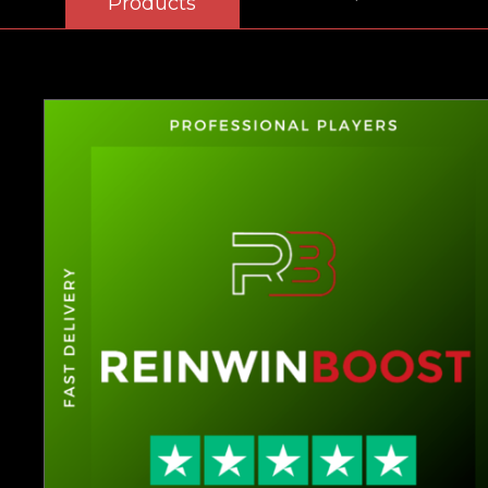
Products