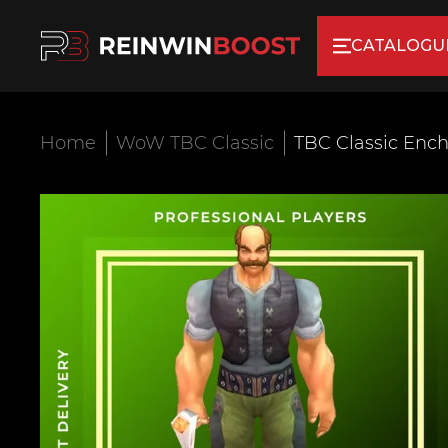
CATALOGU
Home
WoW TBC Classic
TBC Classic Ench