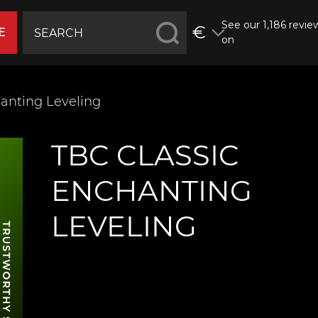
See our 1,186 revie
€
E
on
anting Leveling
TBC CLASSIC
ENCHANTING
LEVELING